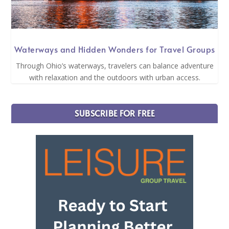
Waterways and Hidden Wonders for Travel Groups
Through Ohio’s waterways, travelers can balance adventure
with relaxation and the outdoors with urban access.
SUBSCRIBE FOR FREE