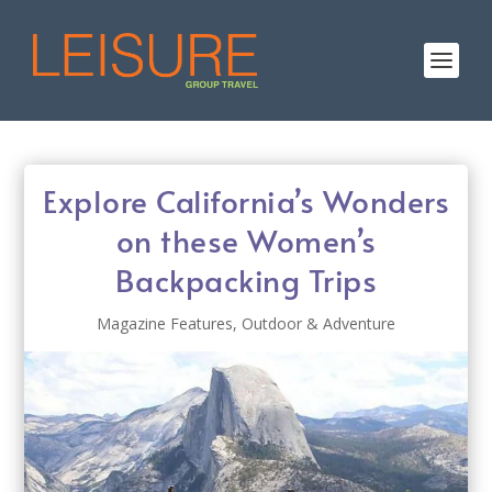
Explore California’s Wonders
on these Women’s
Backpacking Trips
Magazine Features
,
Outdoor & Adventure