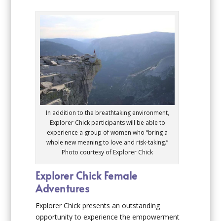
In addition to the breathtaking environment,
Explorer Chick participants will be able to
experience a group of women who “bring a
whole new meaning to love and risk-taking.”
Photo courtesy of Explorer Chick
Explorer Chick Female
Adventures
Explorer Chick presents an outstanding
opportunity to experience the empowerment