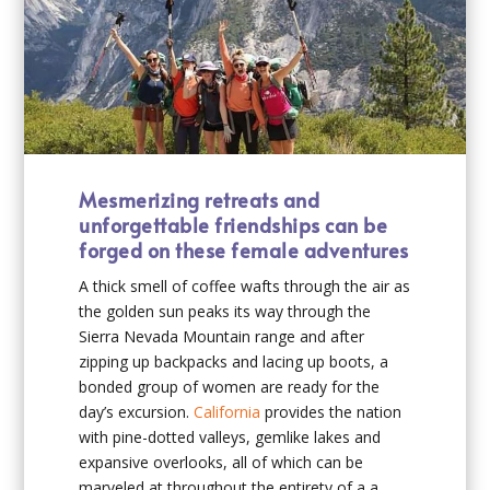
Mesmerizing retreats and
unforgettable friendships can be
forged on these female adventures
A thick smell of coffee wafts through the air as
the golden sun peaks its way through the
Sierra Nevada Mountain range and after
zipping up backpacks and lacing up boots, a
bonded group of women are ready for the
day’s excursion.
California
provides the nation
with pine-dotted valleys, gemlike lakes and
expansive overlooks, all of which can be
marveled at throughout the entirety of a a