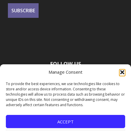
FOLLOW US
Manage Consent
To provide the best experiences, we use technologies like cookies to
store and/or access device information. Consenting to these
technologies will allow us to process data such as browsing behavior or
unique IDs on this site. Not consenting or withdrawing consent, may
adversely affect certain features and functions.
ACCEPT