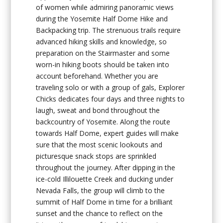
of women while admiring panoramic views
during the Yosemite Half Dome Hike and
Backpacking trip. The strenuous trails require
advanced hiking skills and knowledge, so
preparation on the Stairmaster and some
worn-in hiking boots should be taken into
account beforehand. Whether you are
traveling solo or with a group of gals, Explorer
Chicks dedicates four days and three nights to
laugh, sweat and bond throughout the
backcountry of Yosemite. Along the route
towards Half Dome, expert guides will make
sure that the most scenic lookouts and
picturesque snack stops are sprinkled
throughout the journey. After dipping in the
ice-cold Illilouette Creek and ducking under
Nevada Falls, the group will climb to the
summit of Half Dome in time for a brilliant
sunset and the chance to reflect on the