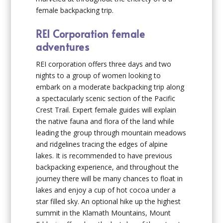
female backpacking trip.
REI Corporation female
adventures
REI corporation offers three days and two
nights to a group of women looking to
embark on a moderate backpacking trip along
a spectacularly scenic section of the Pacific
Crest Trail. Expert female guides will explain
the native fauna and flora of the land while
leading the group through mountain meadows
and ridgelines tracing the edges of alpine
lakes. It is recommended to have previous
backpacking experience, and throughout the
journey there will be many chances to float in
lakes and enjoy a cup of hot cocoa under a
star filled sky. An optional hike up the highest
summit in the Klamath Mountains, Mount