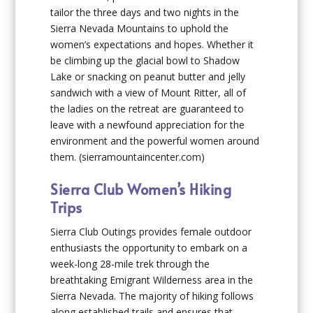
tailor the three days and two nights in the
Sierra Nevada Mountains to uphold the
women’s expectations and hopes. Whether it
be climbing up the glacial bowl to Shadow
Lake or snacking on peanut butter and jelly
sandwich with a view of Mount Ritter, all of
the ladies on the retreat are guaranteed to
leave with a newfound appreciation for the
environment and the powerful women around
them.
(sierramountaincenter.com)
Sierra Club Women’s Hiking
Trips
Sierra Club Outings provides female outdoor
enthusiasts the opportunity to embark on a
week-long 28-mile trek through the
breathtaking Emigrant Wilderness area in the
Sierra Nevada. The majority of hiking follows
along established trails and ensures that