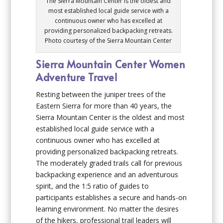
The Sierra Mountain Center is the oldest and
most established local guide service with a
continuous owner who has excelled at
providing personalized backpacking retreats.
Photo courtesy of the Sierra Mountain Center
Sierra Mountain Center Women
Adventure Travel
Resting between the juniper trees of the
Eastern Sierra for more than 40 years, the
Sierra Mountain Center is the oldest and most
established local guide service with a
continuous owner who has excelled at
providing personalized backpacking retreats.
The moderately graded trails call for previous
backpacking experience and an adventurous
spirit, and the 1:5 ratio of guides to
participants establishes a secure and hands-on
learning environment. No matter the desires
of the hikers, professional trail leaders will