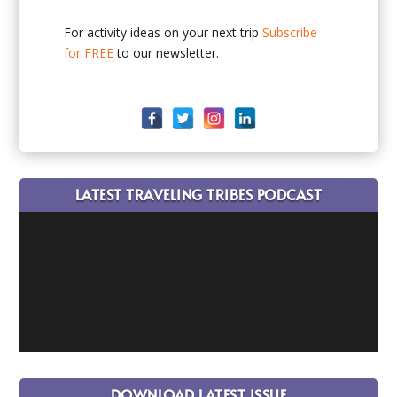
For activity ideas on your next trip
Subscribe
for FREE
to our newsletter.
LATEST TRAVELING TRIBES PODCAST
DOWNLOAD LATEST ISSUE