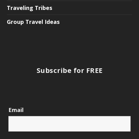
Traveling Tribes
Group Travel Ideas
Subscribe for FREE
Email