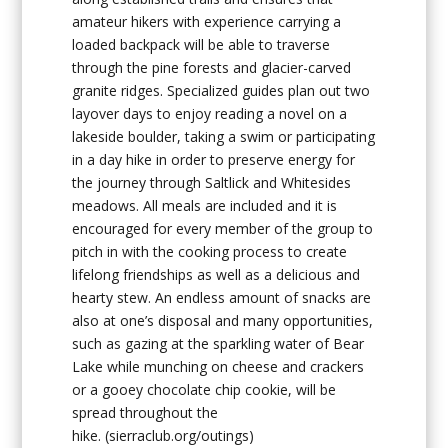
amateur hikers with experience carrying a
loaded backpack will be able to traverse
through the pine forests and glacier-carved
granite ridges. Specialized guides plan out two
layover days to enjoy reading a novel on a
lakeside boulder, taking a swim or participating
in a day hike in order to preserve energy for
the journey through Saltlick and Whitesides
meadows. All meals are included and it is
encouraged for every member of the group to
pitch in with the cooking process to create
lifelong friendships as well as a delicious and
hearty stew. An endless amount of snacks are
also at one’s disposal and many opportunities,
such as gazing at the sparkling water of Bear
Lake while munching on cheese and crackers
or a gooey chocolate chip cookie, will be
spread throughout the
hike.
(sierraclub.org/outings)