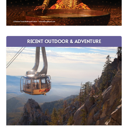
RECENT OUTDOOR & ADVENTURE