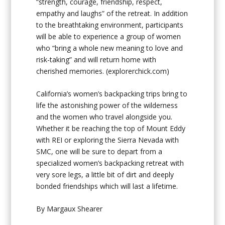
“strength, courage, friendship, respect,
empathy and laughs” of the retreat. In addition
to the breathtaking environment, participants
will be able to experience a group of women
who “bring a whole new meaning to love and
risk-taking” and will return home with
cherished memories.
(explorerchick.com)
California’s women’s backpacking trips bring to
life the astonishing power of the wilderness
and the women who travel alongside you.
Whether it be reaching the top of Mount Eddy
with REI or exploring the Sierra Nevada with
SMC, one will be sure to depart from a
specialized women’s backpacking retreat with
very sore legs, a little bit of dirt and deeply
bonded friendships which will last a lifetime.
By Margaux Shearer