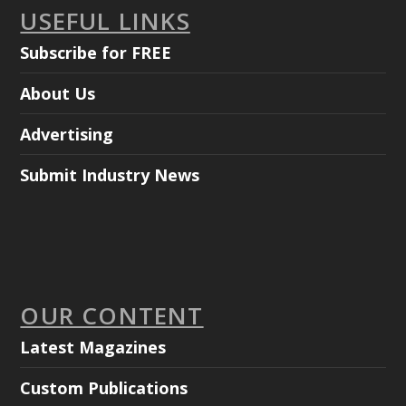
USEFUL LINKS
Subscribe for FREE
About Us
Advertising
Submit Industry News
OUR CONTENT
Latest Magazines
Custom Publications