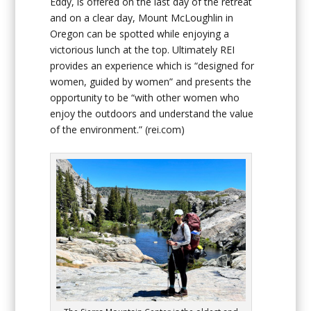
Eddy, is offered on the last day of the retreat
and on a clear day, Mount McLoughlin in
Oregon can be spotted while enjoying a
victorious lunch at the top. Ultimately REI
provides an experience which is “designed for
women, guided by women” and presents the
opportunity to be “with other women who
enjoy the outdoors and understand the value
of the environment.”
(rei.com)