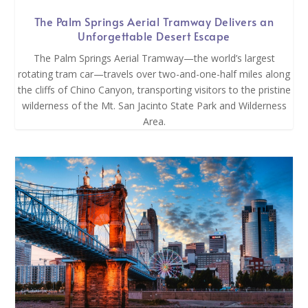
The Palm Springs Aerial Tramway Delivers an
Unforgettable Desert Escape
The Palm Springs Aerial Tramway—the world’s largest
rotating tram car—travels over two-and-one-half miles along
the cliffs of Chino Canyon, transporting visitors to the pristine
wilderness of the Mt. San Jacinto State Park and Wilderness
Area.