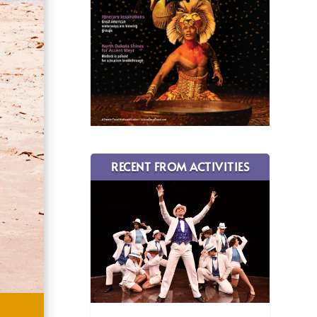
RECENT FROM ACTIVITIES