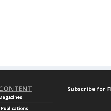
 CONTENT
Subscribe for 
Magazines
Publications