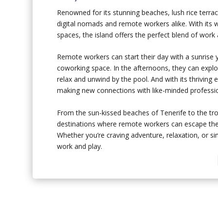
Renowned for its stunning beaches, lush rice terrace
digital nomads and remote workers alike. With its 
spaces, the island offers the perfect blend of work 
Remote workers can start their day with a sunrise 
coworking space. In the afternoons, they can explor
relax and unwind by the pool. And with its thriving
making new connections with like-minded professio
From the sun-kissed beaches of Tenerife to the tro
destinations where remote workers can escape the 
Whether you’re craving adventure, relaxation, or si
work and play.