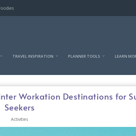
l
TRAVEL INSPIRATION
PLANNER TOOLS
LEARN MO
inter Workation Destinations for 
Seekers
Activities