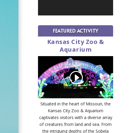
FEATURED ACTIVITY
Kansas City Zoo &
Aquarium
Situated in the heart of Missouri, the
Kansas City Zoo & Aquarium
captivates visitors with a diverse array
of creatures from land and sea. From
the intriguing depths of the Sobela