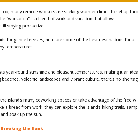
rop, many remote workers are seeking warmer climes to set up thei
the “workation” – a blend of work and vacation that allows
till staying productive.
inds for gentle breezes, here are some of the best destinations for a
lmy temperatures.
asts year-round sunshine and pleasant temperatures, making it an idea
ng beaches, volcanic landscapes and vibrant culture, there’s no shorta
.
 the island’s many coworking spaces or take advantage of the free Wi
ake a break from work, they can explore the island’s hiking trails, samp
h and soak up the sun.
t Breaking the Bank