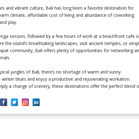
s and vibrant culture, Bali has long been a favorite destination for
warm climate, affordable cost of living and abundance of coworking
and play.
yoga session, followed by a few hours of work at a beachfront cafe o
e the island’s breathtaking landscapes, visit ancient temples, or simp
 expat community, Bali offers plenty of opportunities for networking a
nals.
pical jungles of Bali, there’s no shortage of warm and sunny
winter blues and enjoy a productive and rejuvenating workation.
mply a change of scenery, these destinations offer the perfect blend o