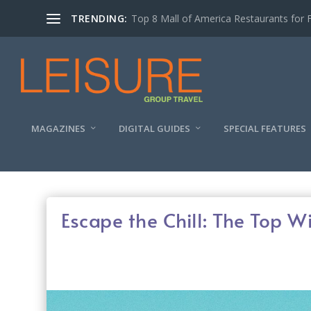
TRENDING:
Experiencing the Quad Cities Coffee Trai
MAGAZINES
DIGITAL GUIDES
SPECIAL FEATURES
Escape the Chill: The Top W