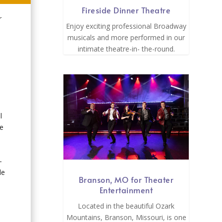
Fireside Dinner Theatre
r
Enjoy exciting professional Broadway
musicals and more performed in our
intimate theatre-in- the-round.
l
ge
-
le
Branson, MO for Theater
Entertainment
Located in the beautiful Ozark
Mountains, Branson, Missouri, is one