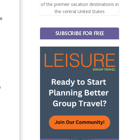
of the premier vacation destinations in
the central United States
ne
SUBSCRIBE FOR FREE
s
n