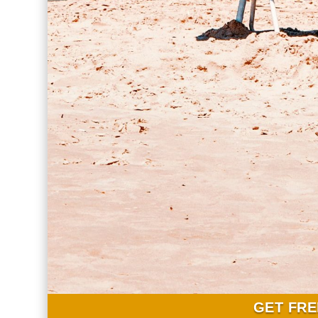
GET FRE