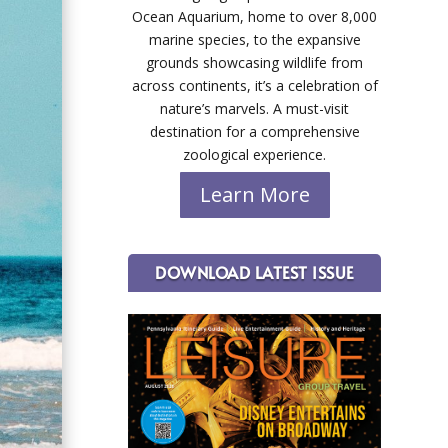
Ocean Aquarium, home to over 8,000
marine species, to the expansive
grounds showcasing wildlife from
across continents, it’s a celebration of
nature’s marvels. A must-visit
destination for a comprehensive
zoological experience.
Learn More
DOWNLOAD LATEST ISSUE