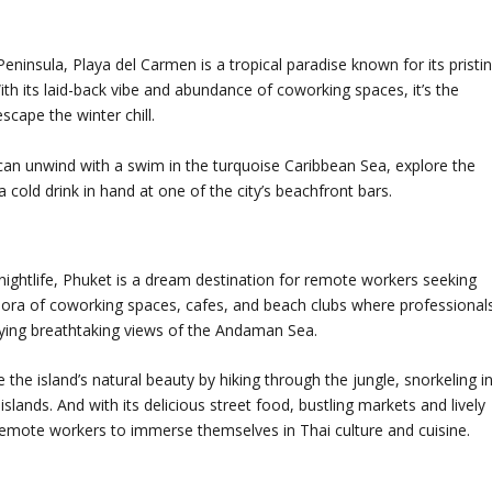
ninsula, Playa del Carmen is a tropical paradise known for its pristi
ith its laid-back vibe and abundance of coworking spaces, it’s the
scape the winter chill.
can unwind with a swim in the turquoise Caribbean Sea, explore the
 cold drink in hand at one of the city’s beachfront bars.
 nightlife, Phuket is a dream destination for remote workers seeking
thora of coworking spaces, cafes, and beach clubs where professional
oying breathtaking views of the Andaman Sea.
he island’s natural beauty by hiking through the jungle, snorkeling i
 islands. And with its delicious street food, bustling markets and lively
r remote workers to immerse themselves in Thai culture and cuisine.