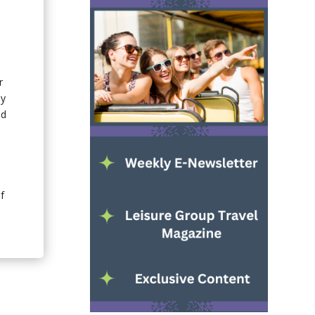
r
ly
nd
f