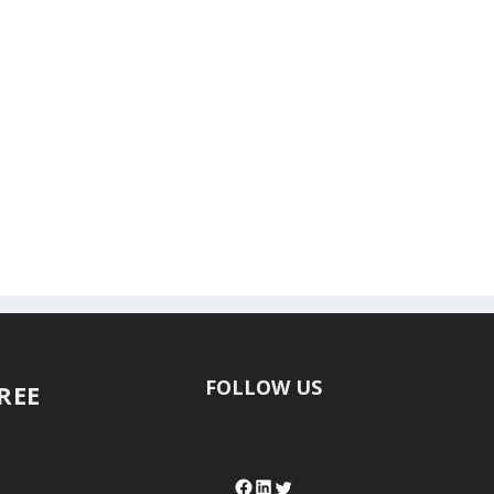
FOLLOW US
FREE