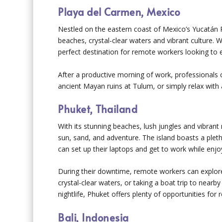
Playa del Carmen, Mexico
Nestled on the eastern coast of Mexico’s Yucatán Pe
beaches, crystal-clear waters and vibrant culture. W
perfect destination for remote workers looking to e
After a productive morning of work, professionals 
ancient Mayan ruins at Tulum, or simply relax with a
Phuket, Thailand
With its stunning beaches, lush jungles and vibrant
sun, sand, and adventure. The island boasts a ple
can set up their laptops and get to work while enj
During their downtime, remote workers can explore t
crystal-clear waters, or taking a boat trip to nearby
nightlife, Phuket offers plenty of opportunities fo
Bali, Indonesia