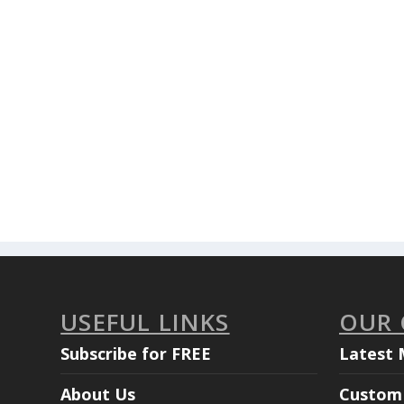
USEFUL LINKS
OUR
Subscribe for FREE
Latest 
About Us
Custom 