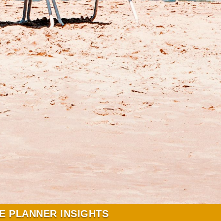
E PLANNER INSIGHTS