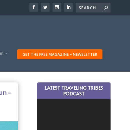
RE
GET THE FREE MAGAZINE + NEWSLETTER
LATEST TRAVELING TRIBES
Sun-
PODCAST