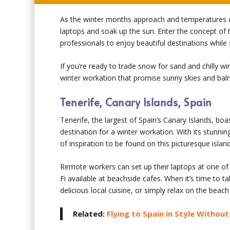
As the winter months approach and temperatures d
laptops and soak up the sun. Enter the concept of 
professionals to enjoy beautiful destinations while s
If you’re ready to trade snow for sand and chilly w
winter workation that promise sunny skies and ba
Tenerife, Canary Islands, Spain
Tenerife, the largest of Spain’s Canary Islands, bo
destination for a winter workation. With its stunni
of inspiration to be found on this picturesque island
Remote workers can set up their laptops at one of
Fi available at beachside cafes. When it’s time to t
delicious local cuisine, or simply relax on the beac
Related:
Flying to Spain in Style Withou