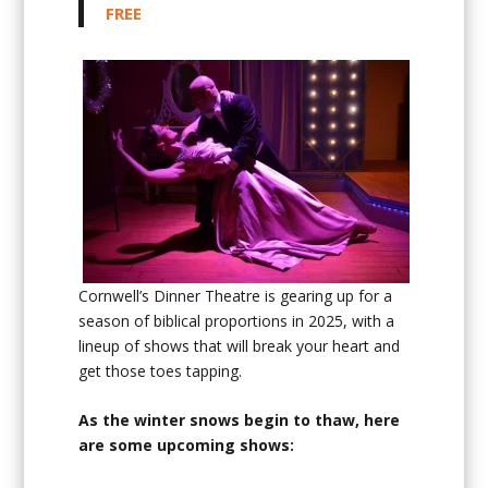
FREE
Cornwell’s Dinner Theatre is gearing up for a
season of biblical proportions in 2025, with a
lineup of shows that will break your heart and
get those toes tapping.
As the winter snows begin to thaw, here
are some upcoming shows: