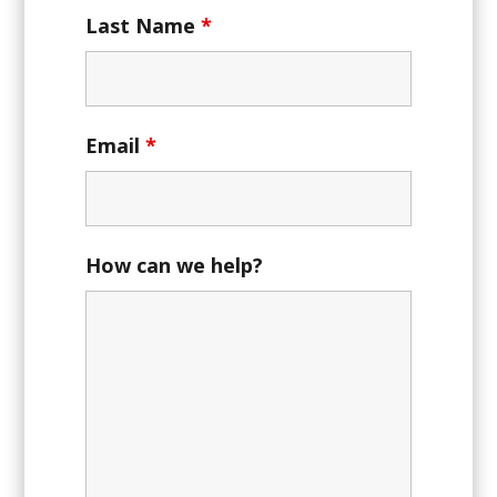
Last Name
*
Email
*
How can we help?