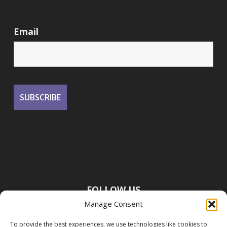
Email
FOLLOW US
Manage Consent
To provide the best experiences, we use technologies like cookies to