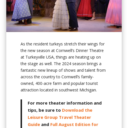
As the resident turkeys stretch their wings for
the new season at Cornwell’s Dinner Theatre
at Turkeyville USA, things are heating up on
the stage as well. The 2024 season brings a
fantastic new lineup of shows and talent from
across the country to Cornwell’s family-
owned, 400-acre farm and popular tourist
attraction located in southwest Michigan.
For more theater information and
tips, be sure to
Download the
Leisure Group Travel Theater
Guide
and
Full August Edition for