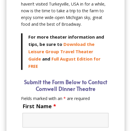
haven’t visited Turkeyville, USA in for a while,
now is the time to take a trip to the farm to
enjoy some wide-open Michigan sky, great
food and the best of Broadway.
For more theater information and
tips, be sure to
Download the
Leisure Group Travel Theater
Guide
and
Full August Edition for
FREE
Submit the Form Below to Contact
Cornwell Dinner Theatre
Fields marked with an
*
are required
First Name
*