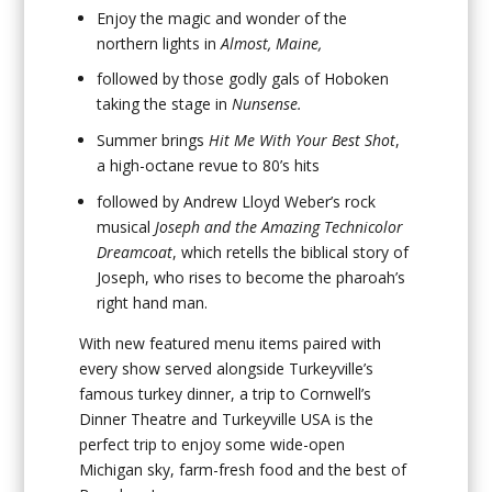
Enjoy the magic and wonder of the
northern lights in
Almost, Maine,
followed by those godly gals of Hoboken
taking the stage in
Nunsense.
Summer brings
Hit Me With Your Best Shot
,
a high-octane revue to 80’s hits
followed by Andrew Lloyd Weber’s rock
musical
Joseph and the Amazing Technicolor
Dreamcoat
, which retells the biblical story of
Joseph, who rises to become the pharoah’s
right hand man.
With new featured menu items paired with
every show served alongside Turkeyville’s
famous turkey dinner, a trip to Cornwell’s
Dinner Theatre and Turkeyville USA is the
perfect trip to enjoy some wide-open
Michigan sky, farm-fresh food and the best of