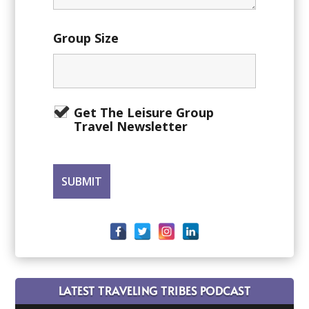
Group Size
Get The Leisure Group
Travel Newsletter
LATEST TRAVELING TRIBES PODCAST