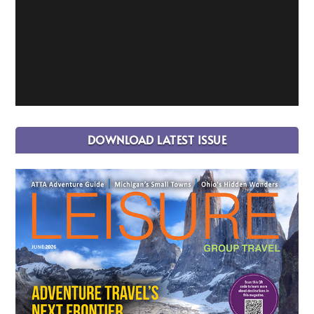
DOWNLOAD LATEST ISSUE