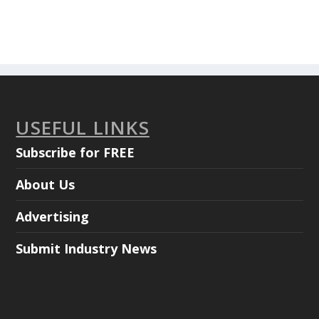
USEFUL LINKS
Subscribe for FREE
About Us
Advertising
Submit Industry News