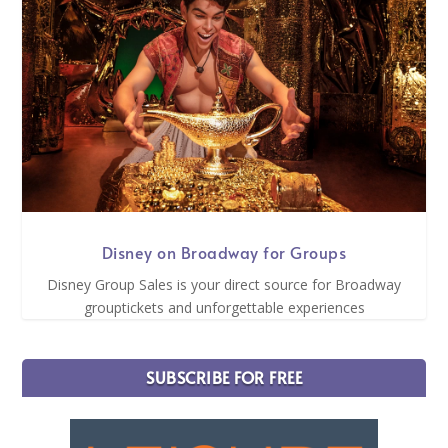
Disney on Broadway for Groups
Disney Group Sales is your direct source for Broadway
grouptickets and unforgettable experiences
SUBSCRIBE FOR FREE