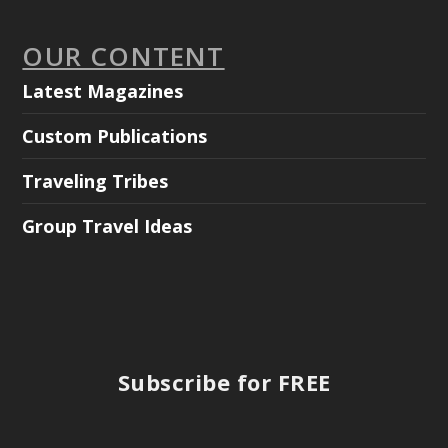
OUR CONTENT
Latest Magazines
Custom Publications
Traveling Tribes
Group Travel Ideas
Subscribe for FREE