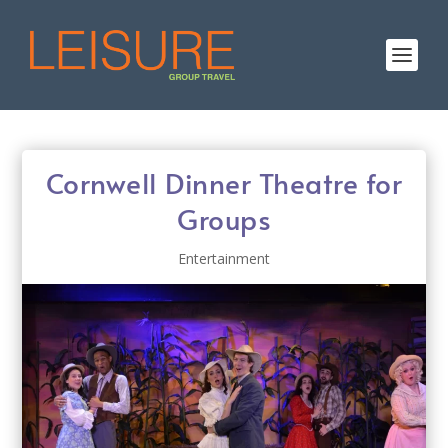
Cornwell Dinner Theatre for
Groups
Entertainment