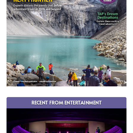
RECENT FROM ENTERTAINMENT