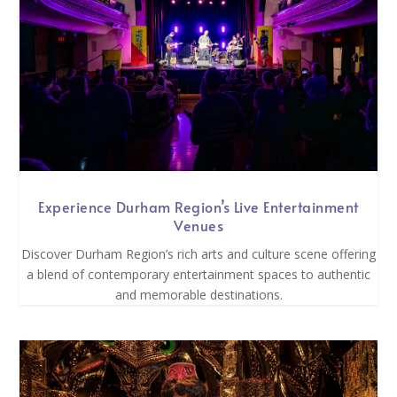
Experience Durham Region’s Live Entertainment
Venues
Discover Durham Region’s rich arts and culture scene offering
a blend of contemporary entertainment spaces to authentic
and memorable destinations.