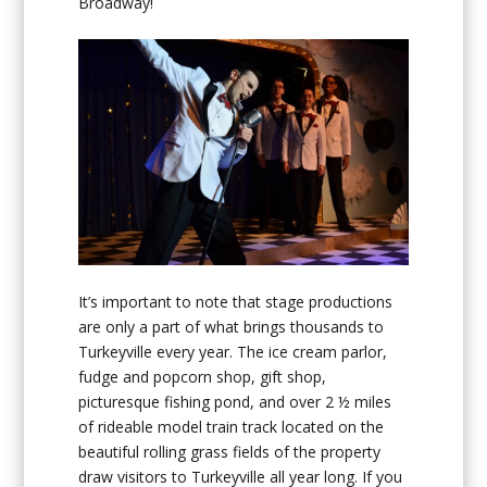
Broadway!
It’s important to note that stage productions
are only a part of what brings thousands to
Turkeyville every year. The ice cream parlor,
fudge and popcorn shop, gift shop,
picturesque fishing pond, and over 2 ½ miles
of rideable model train track located on the
beautiful rolling grass fields of the property
draw visitors to Turkeyville all year long. If you