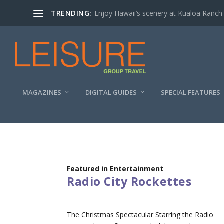
TRENDING:
Enjoy Hawaii’s scenery at Kualoa Ranch
MAGAZINES
DIGITAL GUIDES
SPECIAL FEATURES
Featured in Entertainment
Radio City Rockettes
The Christmas Spectacular Starring the Radio