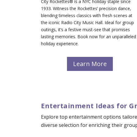
City Rockettes® is a NYC holiday staple since
1933. Witness the Rockettes’ precision dance,
blending timeless classics with fresh scenes at
the iconic Radio City Music Hall. Ideal for group
outings, it’s a festive must-see that promises
lasting memories. Book now for an unparalleled
holiday experience.
Learn More
Entertainment Ideas for G
Explore top entertainment options tailore
diverse selection for enriching their grou