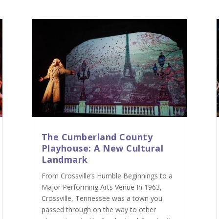
The Cumberland County
Playhouse: A New Cultural
Landmark
From Crossville’s Humble Beginnings to a
Major Performing Arts Venue In 1963,
Crossville, Tennessee was a town you
passed through on the way to other