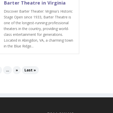
Barter Theatre in Virginia
Discover Barter Theater: Virginia's Historic
Stage Open since 1933, Barter Theatre is
one of the longest-running professional
theaters in the country, providing world-
class entertainment for generations.
Located in Abingdon, VA, a charming town
in the Blue Ridge...
...
»
Last »