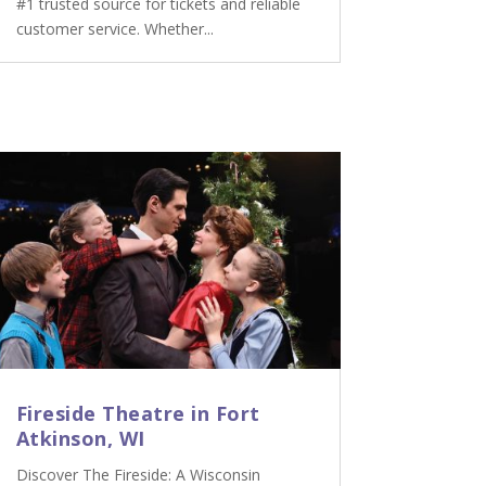
#1 trusted source for tickets and reliable
customer service. Whether...
Fireside Theatre in Fort
Atkinson, WI
Discover The Fireside: A Wisconsin