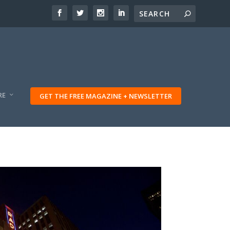
RE
GET THE FREE MAGAZINE + NEWSLETTER