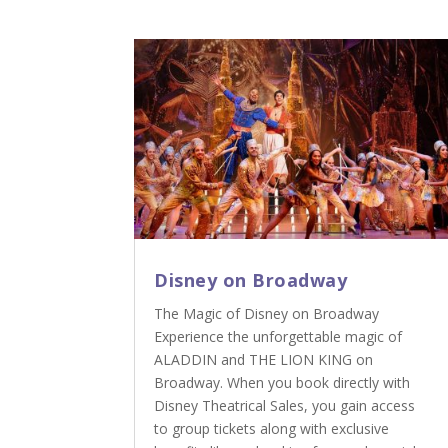
Disney on Broadway
The Magic of Disney on Broadway
Experience the unforgettable magic of
ALADDIN and THE LION KING on
Broadway. When you book directly with
Disney Theatrical Sales, you gain access
to group tickets along with exclusive