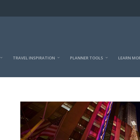
TRAVEL INSPIRATION
PLANNER TOOLS
LEARN MO