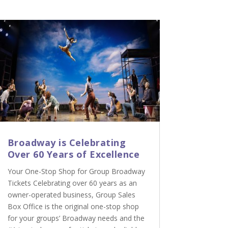
Broadway is Celebrating
Over 60 Years of Excellence
Your One-Stop Shop for Group Broadway
Tickets Celebrating over 60 years as an
owner-operated business, Group Sales
Box Office is the original one-stop shop
for your groups’ Broadway needs and the