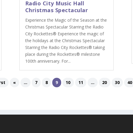
Radio City Music Hall
Christmas Spectacular
Experience the Magic of the Season at the
Christmas Spectacular Starring the Radio
City Rockettes® Experience the magic of
the holidays at the Christmas Spectacular
Starring the Radio City Rockettes® taking
place during the Rockettes® milestone
100th anniversary. For...
rst
«
...
7
8
9
10
11
...
20
30
40