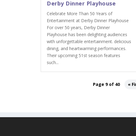
Derby Dinner Playhouse
Celebrate More Than 50 Years of
Entertainment at Derby Dinner Playhouse
For over 50 years, Derby Dinner
Playhouse has been delighting audiences
with unforgettable entertainment. delicious
dining, and heartwarming performances.
Their upcoming 51st season features
such...
Page 9 of 40
« Fi