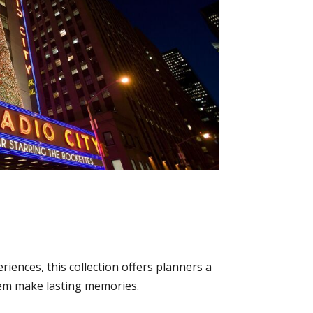
iences, this collection offers planners a
 them make lasting memories.