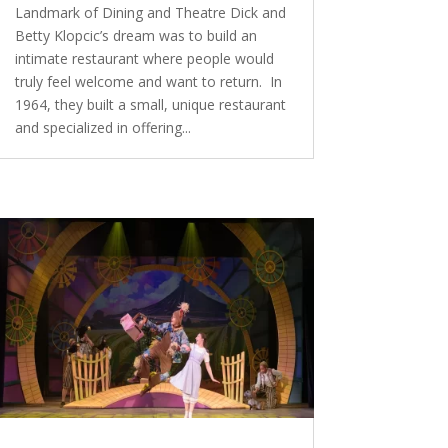
Landmark of Dining and Theatre Dick and
Betty Klopcic’s dream was to build an
intimate restaurant where people would
truly feel welcome and want to return. In
1964, they built a small, unique restaurant
and specialized in offering...