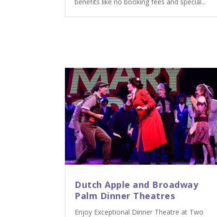
benefits like no booking fees and special...
Dutch Apple and Broadway
Palm Dinner Theatres
Enjoy Exceptional Dinner Theatre at Two