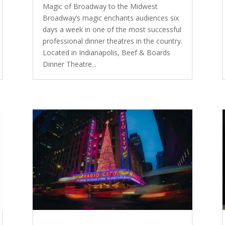
Magic of Broadway to the Midwest
Broadway’s magic enchants audiences six
days a week in one of the most successful
professional dinner theatres in the country.
Located in Indianapolis, Beef & Boards
Dinner Theatre...