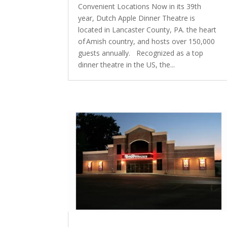
Convenient Locations Now in its 39th
year, Dutch Apple Dinner Theatre is
located in Lancaster County, PA. the heart
of Amish country, and hosts over 150,000
guests annually. Recognized as a top
dinner theatre in the US, the...