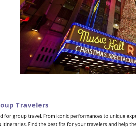
roup Travelers
d for group travel. From iconic performances to unique exper
p itineraries. Find the best fits for your travelers and help