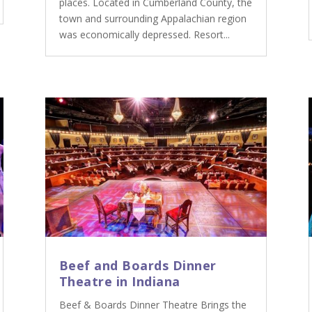
places. Located in Cumberland County, the
town and surrounding Appalachian region
was economically depressed. Resort...
Beef and Boards Dinner
Theatre in Indiana
Beef & Boards Dinner Theatre Brings the