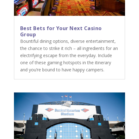
Best Bets for Your Next Casino
Group
Bountiful dining options, diverse entertainment,
the chance to strike it rich – all ingredients for an
electrifying escape from the everyday. Include
one of these gaming hotspots in the itinerary
and you’re bound to have happy campers.