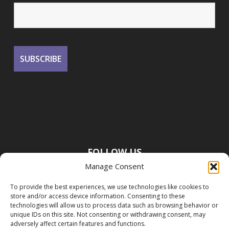
FOLLOW US
Manage Consent
To provide the best experiences, we use technologies like cookies to
store and/or access device information. Consenting to these
technologies will allow us to process data such as browsing behavior or
unique IDs on this site. Not consenting or withdrawing consent, may
adversely affect certain features and functions.