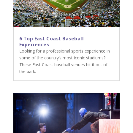
6 Top East Coast Baseball
Experiences
Looking for a professional sports experience in
some of the country’s most iconic stadiums?
These East Coast baseball venues hit it out of
the park.