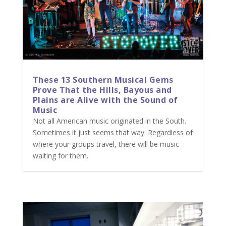
These 13 Southern Musical Gems
Prove That the Hills, Bayous and
Plains are Alive with the Sound of
Music
Not all American music originated in the South.
Sometimes it just seems that way. Regardless of
where your groups travel, there will be music
waiting for them.