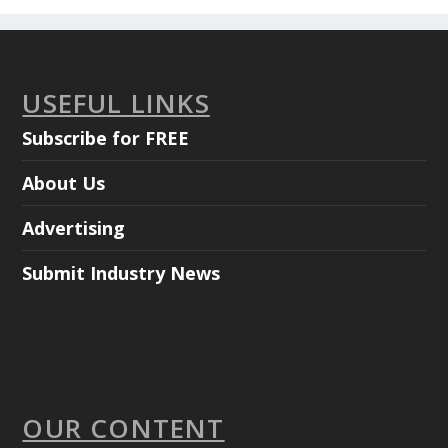
USEFUL LINKS
Subscribe for FREE
About Us
Advertising
Submit Industry News
OUR CONTENT