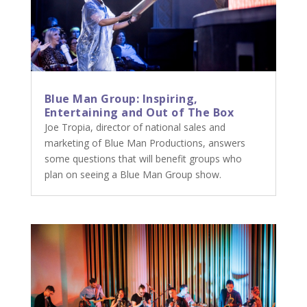
Blue Man Group: Inspiring,
Entertaining and Out of The Box
Joe Tropia, director of national sales and
marketing of Blue Man Productions, answers
some questions that will benefit groups who
plan on seeing a Blue Man Group show.