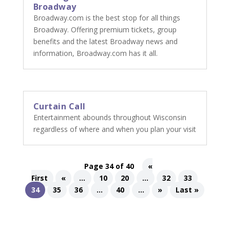
Broadway
Broadway.com is the best stop for all things
Broadway. Offering premium tickets, group
benefits and the latest Broadway news and
information, Broadway.com has it all.
Curtain Call
Entertainment abounds throughout Wisconsin
regardless of where and when you plan your visit
Page 34 of 40
«
First
«
...
10
20
...
32
33
34
35
36
...
40
...
»
Last »