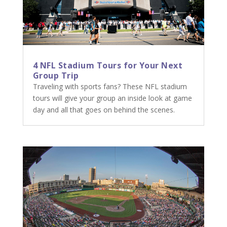
4 NFL Stadium Tours for Your Next
Group Trip
Traveling with sports fans? These NFL stadium
tours will give your group an inside look at game
day and all that goes on behind the scenes.