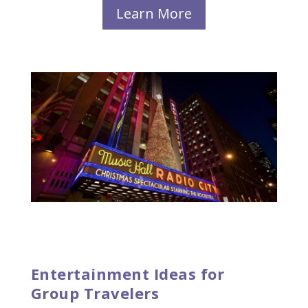
Learn More
Entertainment Ideas for
Group Travelers