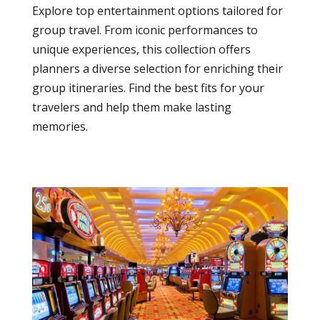
Explore top entertainment options tailored for
group travel. From iconic performances to
unique experiences, this collection offers
planners a diverse selection for enriching their
group itineraries. Find the best fits for your
travelers and help them make lasting
memories.