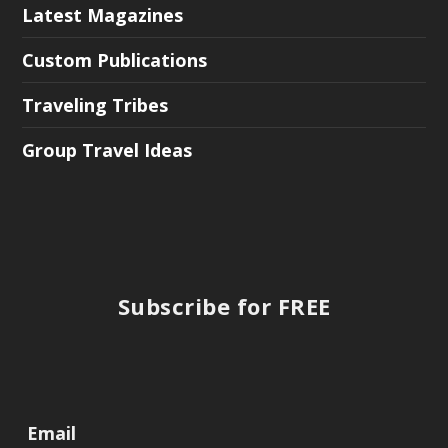
Latest Magazines
Custom Publications
Traveling Tribes
Group Travel Ideas
Subscribe for FREE
Email