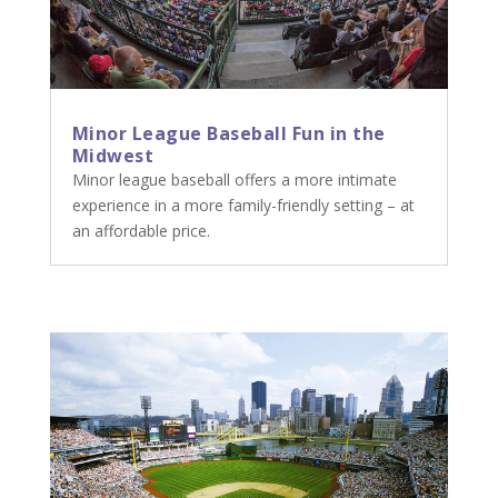
Minor League Baseball Fun in the
Midwest
Minor league baseball offers a more intimate
experience in a more family-friendly setting – at
an affordable price.