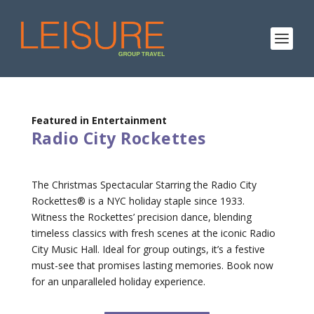
Featured in Entertainment
Radio City Rockettes
The Christmas Spectacular Starring the Radio City
Rockettes® is a NYC holiday staple since 1933.
Witness the Rockettes’ precision dance, blending
timeless classics with fresh scenes at the iconic Radio
City Music Hall. Ideal for group outings, it’s a festive
must-see that promises lasting memories. Book now
for an unparalleled holiday experience.