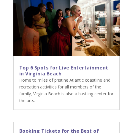
Top 6 Spots for Live Entertainment
in Virginia Beach
Home to miles of pristine Atlantic coastline and
recreation activities for all members of the
family, Virginia Beach is also a bustling center for
the arts.
Booking Tickets for the Best of