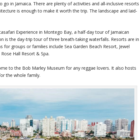
o in Jamaica. There are plenty of activities and all-inclusive resorts
hitecture is enough to make it worth the trip. The landscape and laid-
astasafari Experience in Montego Bay, a half-day tour of Jamaican
 is the day-trip tour of three breath-taking waterfalls. Resorts are in
ns for groups or families include Sea Garden Beach Resort, Jewel
 Rose Hall Resort & Spa.
s home to the Bob Marley Museum for any reggae lovers. It also hosts
for the whole family.