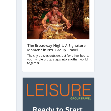
.
The Broadway Night: A Signature
Moment in NYC Group Travel
The city buzzes outside, but for a few hours,
your whole group steps into another world
together