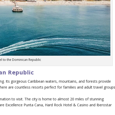
el to the Dominican Republic
can Republic
hing. Its gorgeous Caribbean waters, mountains, and forests provide
ere are countless resorts perfect for families and adult travel groups
ation to visit. The city is home to almost 20 miles of stunning
are Excellence Punta Cana, Hard Rock Hotel & Casino and Iberostar