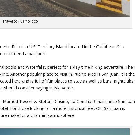
Travel to Puerto Rico
rto Rico is a U.S. Territory Island located in the Caribbean Sea.
 do not need a passport.
l pools and waterfalls, perfect for a day-time hiking adventure. Ther
ine. Another popular place to visit in Puerto Rico is San Juan. It is th
located here and is full of fun places to stay as well as bars, nightclubs
fe should consider saying in Isla Verde.
n Marriott Resort & Stellaris Casino, La Concha Renaissance San Jua
el. For those looking for a more historical feel, Old San Juan is
ecture make for a charming atmosphere.