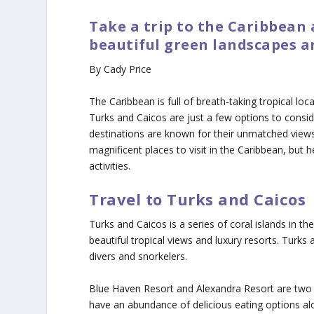
Take a trip to the Caribbean
beautiful green landscapes a
By Cady Price
The Caribbean is full of breath-taking tropical lo
Turks and Caicos are just a few options to consid
destinations are known for their unmatched views
magnificent places to visit in the Caribbean, but 
activities.
Travel to Turks and Caicos
Turks and Caicos is a series of coral islands in the
beautiful tropical views and luxury resorts. Turks a
divers and snorkelers.
Blue Haven Resort and Alexandra Resort are two gr
have an abundance of delicious eating options alon