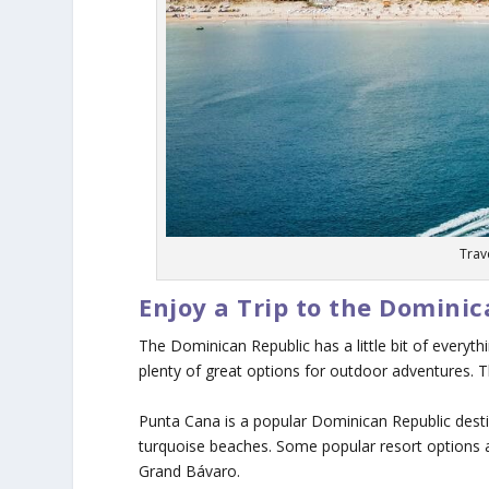
Trav
Enjoy a Trip to the Domini
The Dominican Republic has a little bit of everyt
plenty of great options for outdoor adventures. Th
Punta Cana is a popular Dominican Republic destin
turquoise beaches. Some popular resort options 
Grand Bávaro.