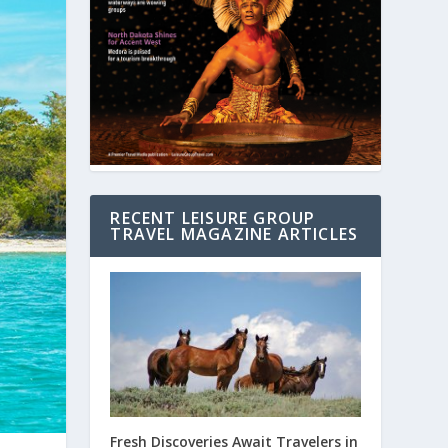
RECENT LEISURE GROUP
TRAVEL MAGAZINE ARTICLES
Fresh Discoveries Await Travelers in