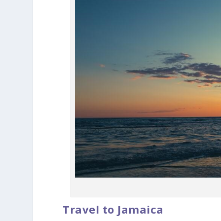
Travel to Jamaica