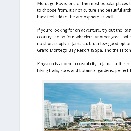
Montego Bay is one of the most popular places to g
to choose from. It’s rich culture and beautiful arc
back feel add to the atmosphere as well.
If you’re looking for an adventure, try out the R
countryside on four-wheelers. Another great option
no short supply in Jamaica, but a few good optio
Grand Montego Bay Resort & Spa, and the Hilton
Kingston is another coastal city in Jamaica. It i
hiking trails, zoos and botanical gardens, perfect 