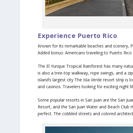
Experience Puerto Rico
Known for its remarkable beaches and scenery, Pue
Added bonus: Americans traveling to Puerto Rico
The El Yunque Tropical Rainforest has many natura
is also a tree-top walkway, rope swings, and a zip-l
island’s largest city The Isla Verde resort strip is 
and casinos. Travelers looking for exciting night li
Some popular resorts in San Juan are the San Jua
Resort, and the San Juan Water and Beach Club Hot
perfect. The cobbled streets and colored archit