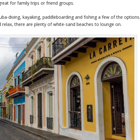
at for family trips or friend groups.
cuba-diving, kayaking, paddleboarding and fishing a few of the options
 relax, there are plenty of white-sand beaches to lounge on.