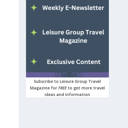
Subscribe to Leisure Group Travel
Magazine for
FREE
to get more travel
ideas and information