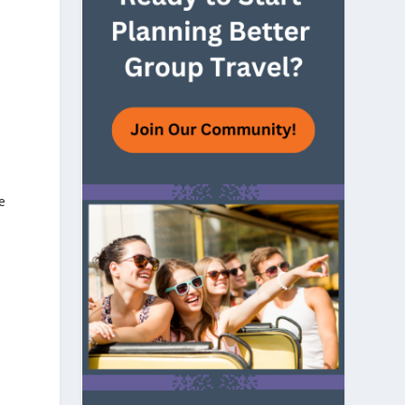
e
e
n