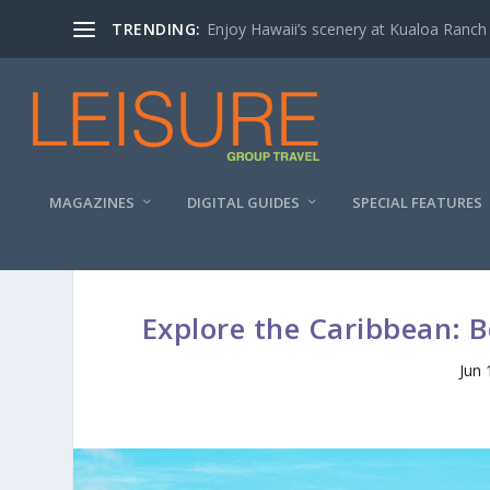
TRENDING:
Enjoy Hawaii’s scenery at Kualoa Ranch
MAGAZINES
DIGITAL GUIDES
SPECIAL FEATURES
Explore the Caribbean: 
Jun 