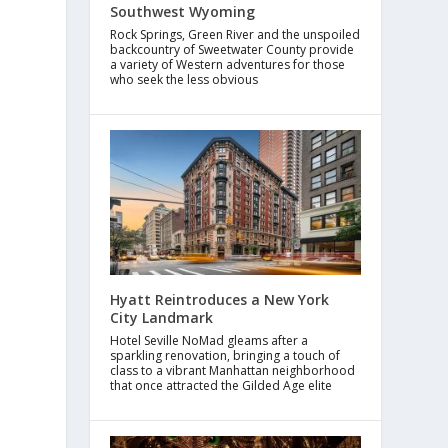
Southwest Wyoming
Rock Springs, Green River and the unspoiled
backcountry of Sweetwater County provide
a variety of Western adventures for those
who seek the less obvious
Hyatt Reintroduces a New York
City Landmark
Hotel Seville NoMad gleams after a
sparkling renovation, bringing a touch of
class to a vibrant Manhattan neighborhood
that once attracted the Gilded Age elite
s