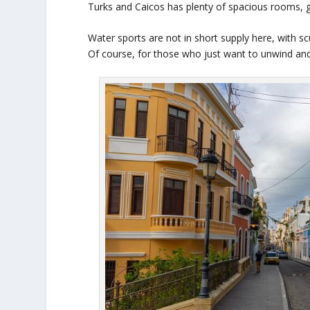
Turks and Caicos has plenty of spacious rooms, gre
Water sports are not in short supply here, with s
Of course, for those who just want to unwind and