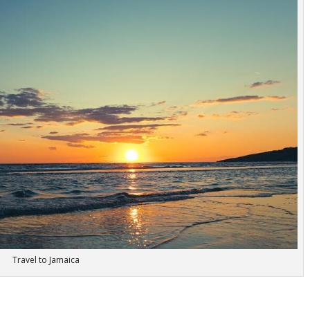
Travel to Jamaica