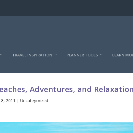
TRAVEL INSPIRATION
PLANNER TOOLS
LEARN MO
Beaches, Adventures, and Relaxatio
18, 2011
|
Uncategorized