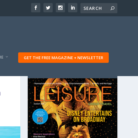
RE
GET THE FREE MAGAZINE + NEWSLETTER
n