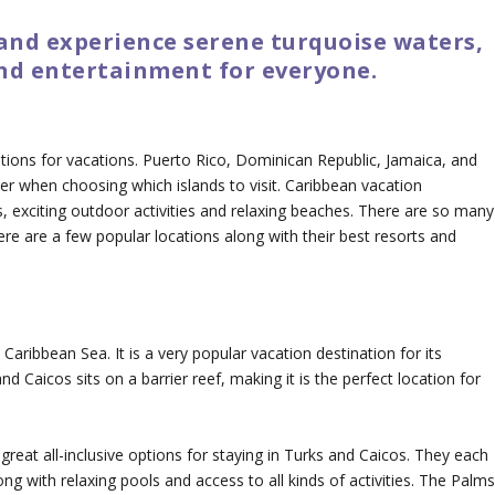
 and experience serene turquoise waters,
nd entertainment for everyone.
cations for vacations. Puerto Rico, Dominican Republic, Jamaica, and
er when choosing which islands to visit. Caribbean vacation
, exciting outdoor activities and relaxing beaches. There are so many
here are a few popular locations along with their best resorts and
 Caribbean Sea. It is a very popular vacation destination for its
nd Caicos sits on a barrier reef, making it is the perfect location for
eat all-inclusive options for staying in Turks and Caicos. They each
g with relaxing pools and access to all kinds of activities. The Palm