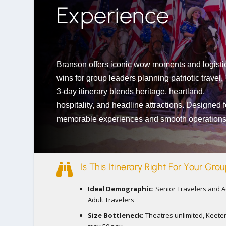
Experience
Branson offers iconic wow moments and logisti
wins for group leaders planning patriotic travel.
3-day itinerary blends heritage, heartland,
hospitality, and headline attractions. Designed f
memorable experiences and smooth operations

Is This Itinerary Right For Your Gro
Ideal Demographic:
Senior Travelers and A
Adult Travelers
Size Bottleneck:
Theatres unlimited, Keete