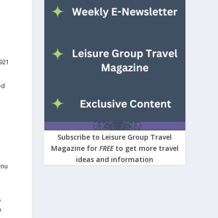
1921
ed
Subscribe to Leisure Group Travel
Magazine for
FREE
to get more travel
ideas and information
enu
6
o