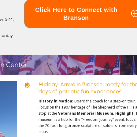
Click Here to Connect with
Branson
v. 5-11,
s
aturday
an Center
Midday: Arrive in Branson, ready for th

days of patriotic fun experiences
History in Motion:
Board the coach for a step-on tour.
Focus on the 1907 heritage of
The Shepherd of the Hills
a
stop at the
Veterans Memorial Museum.
Highlight:
museum is a hub for the “Freedom Journey” event; focus
the 70-foot-long bronze sculpture of soldiers from every
state.