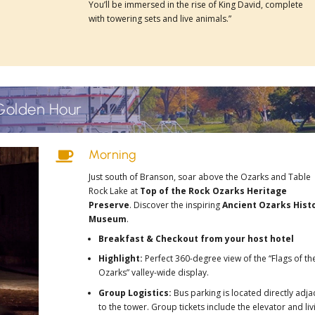
You’ll be immersed in the rise of King David, complete
with towering sets and live animals.”
Golden Hour
Morning

Just south of Branson, soar above the Ozarks and Table
Rock Lake at
Top of the Rock Ozarks Heritage
Preserve
. Discover the inspiring
Ancient Ozarks Hist
Museum
.
Breakfast & Checkout from your host hotel
Highlight:
Perfect 360-degree view of the “Flags of th
Ozarks” valley-wide display.
Group Logistics:
Bus parking is located directly adja
to the tower. Group tickets include the elevator and liv