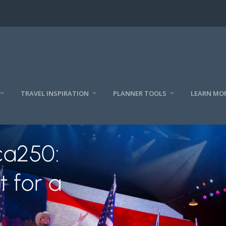
TRAVEL INSPIRATION
PLANNER TOOLS
LEARN MO
ca250:
t for a