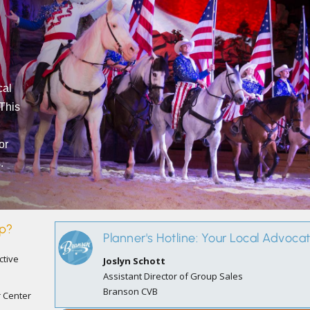
cal
 This
or
.
up?
Planner's Hotline: Your Local Advoca
ctive
Joslyn Schott
Assistant Director of Group Sales
Branson CVB
r Center