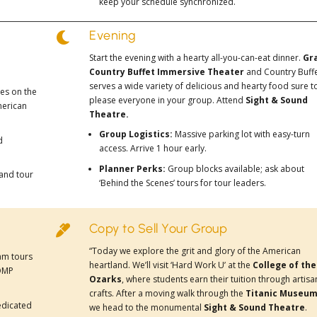
keep your schedule synchronized.
Evening

Start the evening with a hearty all-you-can-eat dinner.
Gr
Country Buffet
Immersive Theater
and Country Buff
serves a wide variety of delicious and hearty food sure t
ses on the
please everyone in your group. Attend
Sight & Sound
merican
Theatre.
Group Logistics:
Massive parking lot with easy-turn
d
access. Arrive 1 hour early.
Planner Perks:
Group blocks available; ask about
 and tour
‘Behind the Scenes’ tours for tour leaders.
Copy to Sell Your Group

“Today we explore the grit and glory of the American
ram tours
heartland. We’ll visit ‘Hard Work U’ at the
College of the
COMP
Ozarks
, where students earn their tuition through artisa
crafts. After a moving walk through the
Titanic Museu
edicated
we head to the monumental
Sight & Sound Theatre
.