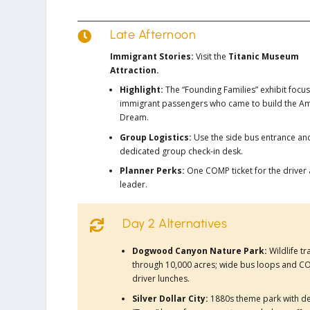
Late Afternoon

Immigrant Stories:
Visit the
Titanic Museum
Attraction.
Highlight:
The “Founding Families” exhibit focu
immigrant passengers who came to build the A
Dream.
Group Logistics:
Use the side bus entrance an
dedicated group check-in desk.
Planner Perks:
One COMP ticket for the driver
leader.
Day 2 Alternatives

Dogwood Canyon Nature Park:
Wildlife t
through 10,000 acres; wide bus loops and 
driver lunches.
Silver Dollar City:
1880s theme park with d