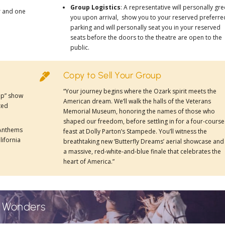
Group Logistics
: A representative will personally gre
r and one
you upon arrival, show you to your reserved preferre
parking and will personally seat you in your reserved
seats before the doors to the theatre are open to the
public.
Copy to Sell Your Group

“Your journey begins where the Ozark spirit meets the
rip” show
American dream. We’ll walk the halls of the
Veterans
ted
Memorial Museum
, honoring the names of those who
shaped our freedom, before settling in for a four-course
 Anthems
feast at
Dolly Parton’s Stampede
. You’ll witness the
lifornia
breathtaking new
‘Butterfly Dreams’
aerial showcase and
a massive, red-white-and-blue finale that celebrates the
heart of America.”
e Wonders