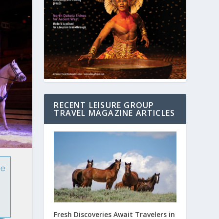
RECENT LEISURE GROUP
TRAVEL MAGAZINE ARTICLES
te
Fresh Discoveries Await Travelers in