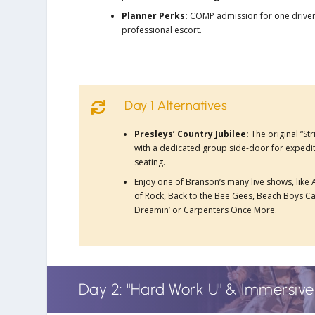
Planner Perks:
COMP admission for one drive
professional escort.
Day 1 Alternatives

Presleys’ Country Jubilee:
The original “St
with a dedicated group side-door for expedi
seating.
Enjoy one of Branson’s many live shows, like
of Rock, Back to the Bee Gees, Beach Boys Ca
Dreamin’ or Carpenters Once More.
Day 2: "Hard Work U" & Immersiv