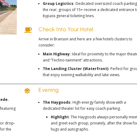
Group Logistics:
Dedicated oversized coach parking
the rear; groups of 15+ receive a dedicated entrance 
bypass general ticketing lines.
Check Into Your Hotel

Arrive in Branson and here are a few hotels clusters to
consider:
Main Highway:
Ideal for proximity to the major theat
and “Techno-tainment” attractions.
The Landing Cluster (Waterfront):
Perfect for gro
that enjoy evening walkability and lake views.
Evening

pede.
The Haygoods:
High-energy family show with a
featuring
dedicated theater lot for easy coach parking.
Highlight
: The Haygoods always personally mee
for drop-
and greet each group, privately, after the show fo
for the
hugs and autographs.