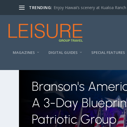
TRENDING:
Enjoy Hawaii’s scenery at Kualoa Ranch
MAGAZINES
DIGITAL GUIDES
SPECIAL FEATURES
Branson's Ameri
A 3-Day Blueprin
Patriotic Group