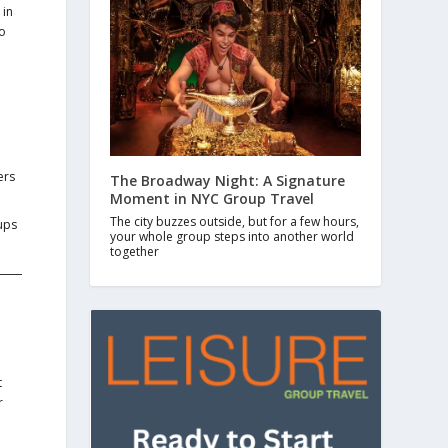
 in
to
ers
The Broadway Night: A Signature
Moment in NYC Group Travel
The city buzzes outside, but for a few hours,
ups
your whole group steps into another world
together
t
r