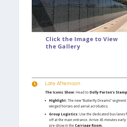
Click the Image to View
the Gallery
Late Afternoon

The Iconic Show:
Head to
Dolly Parton’s Stam
Highlight:
The new “Butterfly Dreams” segment 
winged horses and aerial acrobatics.
Group Logistics:
Use the dedicated bus lanes 
off at the main entrance. Arrive 45 minutes early 
pre-show in the
Carriage Room.