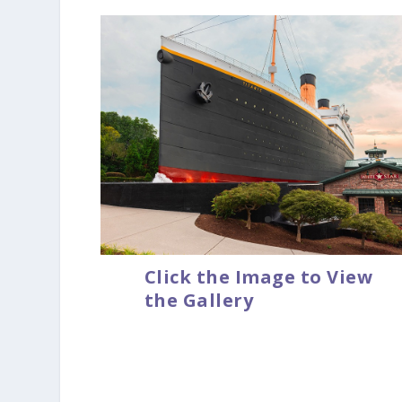
Click the Image to View
the Gallery