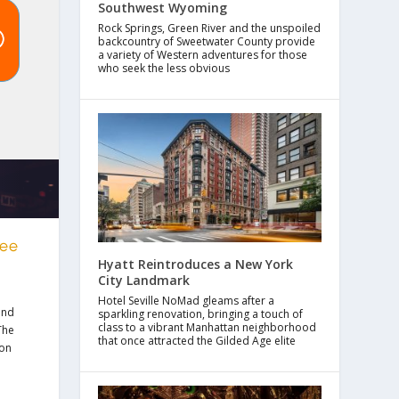
Southwest Wyoming
Rock Springs, Green River and the unspoiled
backcountry of Sweetwater County provide
a variety of Western adventures for those
who seek the less obvious
ree
Hyatt Reintroduces a New York
City Landmark
Hotel Seville NoMad gleams after a
nd
sparkling renovation, bringing a touch of
class to a vibrant Manhattan neighborhood
The
that once attracted the Gilded Age elite
 on