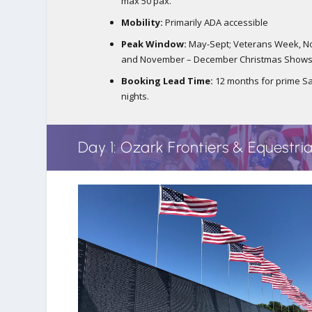
max 50 pax.
Mobility:
Primarily ADA accessible
Peak Window:
May-Sept; Veterans Week, No
and November – December Christmas Show
Booking Lead Time:
12 months for prime S
nights.
Day 1: Ozark Frontiers & Equestri