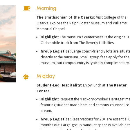
Morning

The Smithsonian of the Ozarks:
Visit
College of the
Ozarks
. Explore the
Ralph Foster Museum
and
Williams
Memorial Chapel
.
Highlight:
The museum’s centerpiece is the
original 
Oldsmobile truck
from
The Beverly Hillbillies
.
Group Logistics:
Large coach-friendly lots are situat
directly at the museum. Small group fees apply for the
museum, but campus entry is typically complimentary.
Midday

Student-Led Hospitality:
Enjoy lunch at
The Keeter
Center.
Highlight:
Request the “Hickory-Smoked Heritage” m
featuring student-made ham and campus-churned ice
cream.
Group Logistics:
Reservations for 20+ are essential 
months out. Large-group banquet space is available t