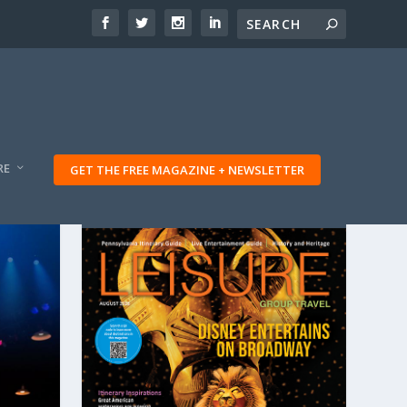
RE
GET THE FREE MAGAZINE + NEWSLETTER