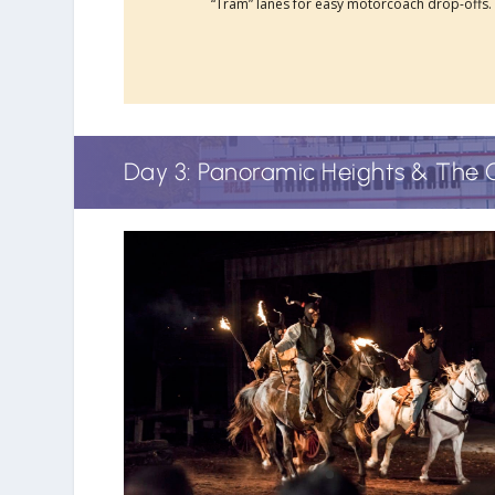
“Tram” lanes for easy motorcoach drop-offs.
Day 3: Panoramic Heights & The 