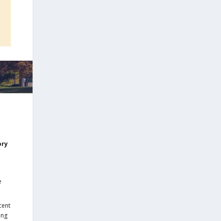
ory
e
cent
ing