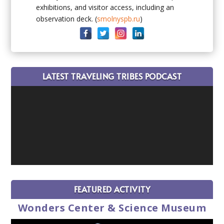
exhibitions, and visitor access, including an
observation deck. (
smolnyspb.ru
)
LATEST TRAVELING TRIBES PODCAST
FEATURED ACTIVITY
Wonders Center & Science Museum