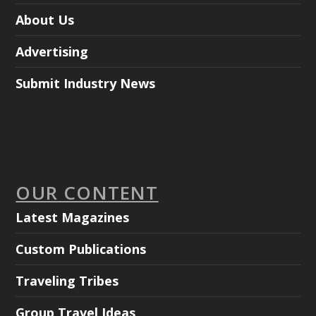
About Us
Advertising
Submit Industry News
OUR CONTENT
Latest Magazines
Custom Publications
Traveling Tribes
Group Travel Ideas