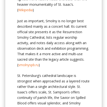
heavier monumentality of St. Isaac’s.
(
Wikipedia
)
Just as important, Smolny is no longer best
described mainly as a concert hall. Its current
official site presents it as the Resurrection
Smolny Cathedral, lists regular worship
activity, and notes daily access along with an
observation deck and exhibition programming.
That makes it a more active and multi-use
sacred site than the legacy article suggests.
(
smolnyspb.ru
)
St. Petersburg’s cathedral landscape is
strongest when approached as a layered route
rather than a single architectural style. St.
Isaac’s offers scale, St. Sampson’s offers
continuity of parish life, the Savior on Spilled
Blood offers visual splendor, and Smolny