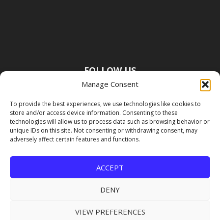
FOLLOW US
Manage Consent
To provide the best experiences, we use technologies like cookies to
store and/or access device information. Consenting to these
technologies will allow us to process data such as browsing behavior or
unique IDs on this site. Not consenting or withdrawing consent, may
adversely affect certain features and functions.
ACCEPT
DENY
VIEW PREFERENCES