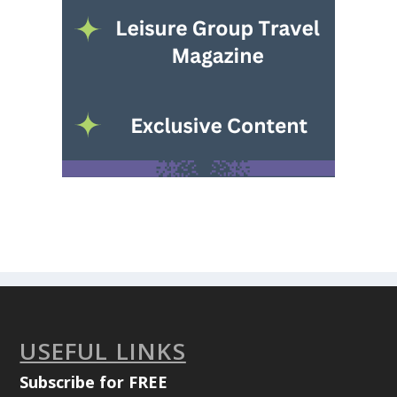
USEFUL LINKS
Subscribe for FREE