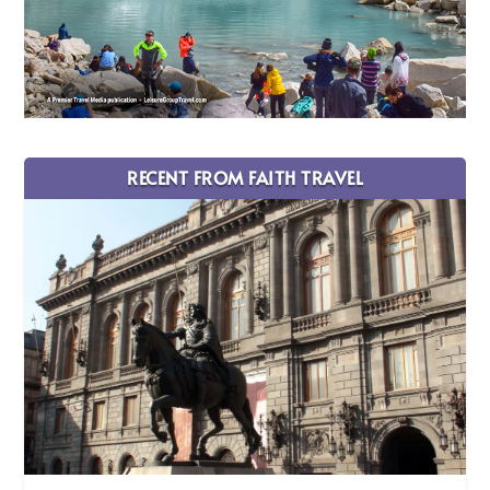
RECENT FROM FAITH TRAVEL