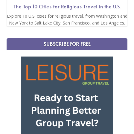
The Top 10 Cities for Religious Travel in the U.S.
Explore 10 U.S. cities for religious travel, from Washington and
New York to Salt Lake City, San Francisco, and Los Angeles.
SUBSCRIBE FOR FREE