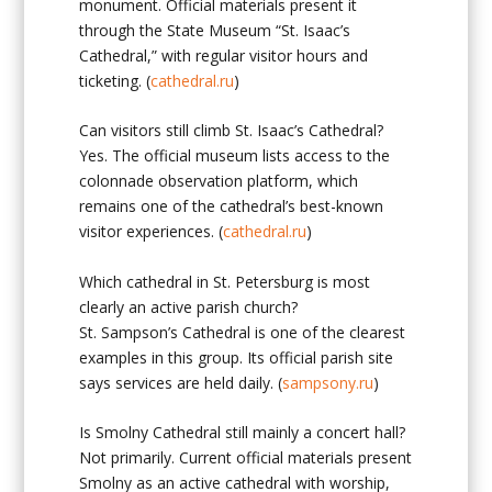
monument. Official materials present it
through the State Museum “St. Isaac’s
Cathedral,” with regular visitor hours and
ticketing. (
cathedral.ru
)
Can visitors still climb St. Isaac’s Cathedral?
Yes. The official museum lists access to the
colonnade observation platform, which
remains one of the cathedral’s best-known
visitor experiences. (
cathedral.ru
)
Which cathedral in St. Petersburg is most
clearly an active parish church?
St. Sampson’s Cathedral is one of the clearest
examples in this group. Its official parish site
says services are held daily. (
sampsony.ru
)
Is Smolny Cathedral still mainly a concert hall?
Not primarily. Current official materials present
Smolny as an active cathedral with worship,