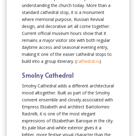
understanding the church today. More than a
standard cathedral stop, it is a monument
where memorial purpose, Russian Revival
design, and decorative art all come together.
Current official museum hours show that it
remains a major visitor site with both regular
daytime access and seasonal evening entry,
making it one of the easier cathedral stops to
build into a group itinerary. (
cathedral.ru
)
Smolny Cathedral
Smolny Cathedral adds a different architectural
mood altogether. Built as part of the Smolny
convent ensemble and closely associated with
Empress Elizabeth and architect Bartolomeo
Rastrelli, it is one of the most elegant
expressions of Elizabethan Baroque in the city.
Its pale blue-and-white exterior gives it a
lighter, more festive visual character than the