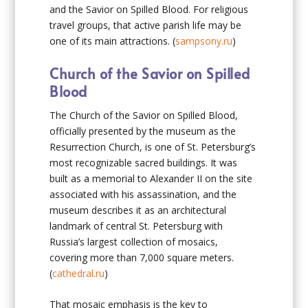
and the Savior on Spilled Blood. For religious
travel groups, that active parish life may be
one of its main attractions. (
sampsony.ru
)
Church of the Savior on Spilled
Blood
The Church of the Savior on Spilled Blood,
officially presented by the museum as the
Resurrection Church, is one of St. Petersburg’s
most recognizable sacred buildings. It was
built as a memorial to Alexander II on the site
associated with his assassination, and the
museum describes it as an architectural
landmark of central St. Petersburg with
Russia’s largest collection of mosaics,
covering more than 7,000 square meters.
(
cathedral.ru
)
That mosaic emphasis is the key to