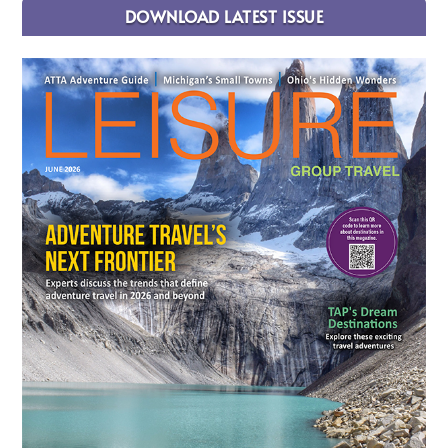
DOWNLOAD LATEST ISSUE