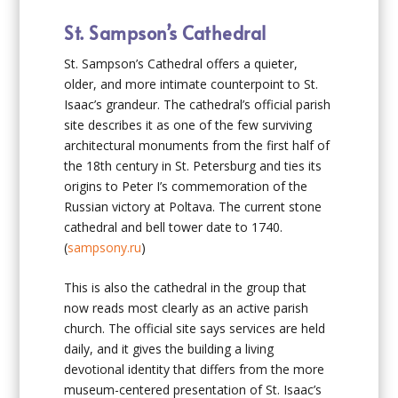
St. Sampson’s Cathedral
St. Sampson’s Cathedral offers a quieter,
older, and more intimate counterpoint to St.
Isaac’s grandeur. The cathedral’s official parish
site describes it as one of the few surviving
architectural monuments from the first half of
the 18th century in St. Petersburg and ties its
origins to Peter I’s commemoration of the
Russian victory at Poltava. The current stone
cathedral and bell tower date to 1740.
(
sampsony.ru
)
This is also the cathedral in the group that
now reads most clearly as an active parish
church. The official site says services are held
daily, and it gives the building a living
devotional identity that differs from the more
museum-centered presentation of St. Isaac’s