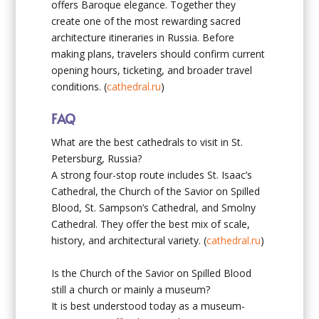
offers Baroque elegance. Together they
create one of the most rewarding sacred
architecture itineraries in Russia. Before
making plans, travelers should confirm current
opening hours, ticketing, and broader travel
conditions. (
cathedral.ru
)
FAQ
What are the best cathedrals to visit in St.
Petersburg, Russia?
A strong four-stop route includes St. Isaac’s
Cathedral, the Church of the Savior on Spilled
Blood, St. Sampson’s Cathedral, and Smolny
Cathedral. They offer the best mix of scale,
history, and architectural variety. (
cathedral.ru
)
Is the Church of the Savior on Spilled Blood
still a church or mainly a museum?
It is best understood today as a museum-