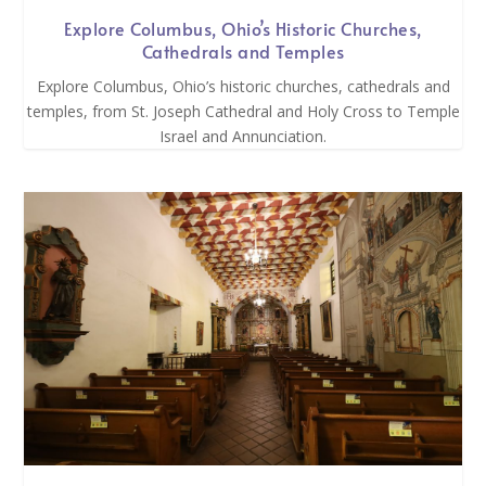
Explore Columbus, Ohio’s Historic Churches,
Cathedrals and Temples
Explore Columbus, Ohio’s historic churches, cathedrals and
temples, from St. Joseph Cathedral and Holy Cross to Temple
Israel and Annunciation.