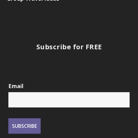
Subscribe for FREE
Email