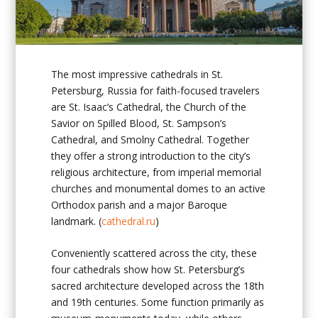
The most impressive
cathedrals in St.
Petersburg, Russia
for faith-focused travelers
are St. Isaac’s Cathedral, the Church of the
Savior on Spilled Blood, St. Sampson’s
Cathedral, and Smolny Cathedral. Together
they offer a strong introduction to the city’s
religious architecture, from imperial memorial
churches and monumental domes to an active
Orthodox parish and a major Baroque
landmark. (
cathedral.ru
)
Conveniently scattered across the city, these
four cathedrals show how St. Petersburg’s
sacred architecture developed across the 18th
and 19th centuries. Some function primarily as