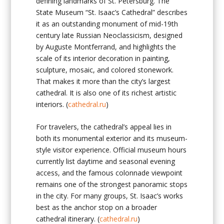
defining landmarks of St. Petersburg. The
State Museum “St. Isaac’s Cathedral” describes
it as an outstanding monument of mid-19th
century late Russian Neoclassicism, designed
by Auguste Montferrand, and highlights the
scale of its interior decoration in painting,
sculpture, mosaic, and colored stonework.
That makes it more than the city’s largest
cathedral. It is also one of its richest artistic
interiors. (
cathedral.ru
)
For travelers, the cathedral’s appeal lies in
both its monumental exterior and its museum-
style visitor experience. Official museum hours
currently list daytime and seasonal evening
access, and the famous colonnade viewpoint
remains one of the strongest panoramic stops
in the city. For many groups, St. Isaac’s works
best as the anchor stop on a broader
cathedral itinerary. (
cathedral.ru
)