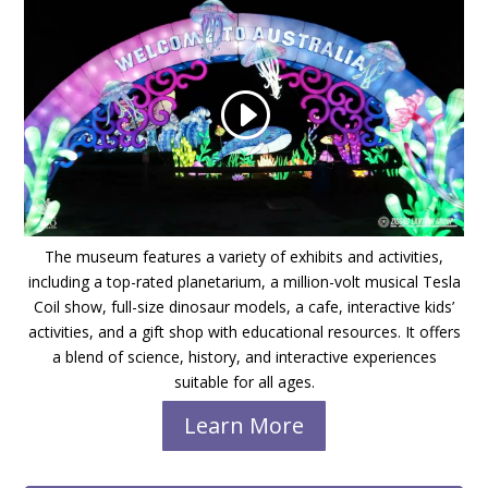
The museum features a variety of exhibits and activities,
including a top-rated planetarium, a million-volt musical Tesla
Coil show, full-size dinosaur models, a cafe, interactive kids’
activities, and a gift shop with educational resources. It offers
a blend of science, history, and interactive experiences
suitable for all ages.
Learn More