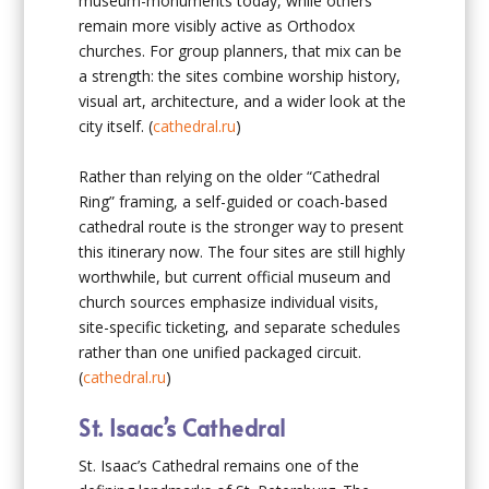
museum-monuments today, while others
remain more visibly active as Orthodox
churches. For group planners, that mix can be
a strength: the sites combine worship history,
visual art, architecture, and a wider look at the
city itself. (
cathedral.ru
)
Rather than relying on the older “Cathedral
Ring” framing, a self-guided or coach-based
cathedral route is the stronger way to present
this itinerary now. The four sites are still highly
worthwhile, but current official museum and
church sources emphasize individual visits,
site-specific ticketing, and separate schedules
rather than one unified packaged circuit.
(
cathedral.ru
)
St. Isaac’s Cathedral
St. Isaac’s Cathedral remains one of the