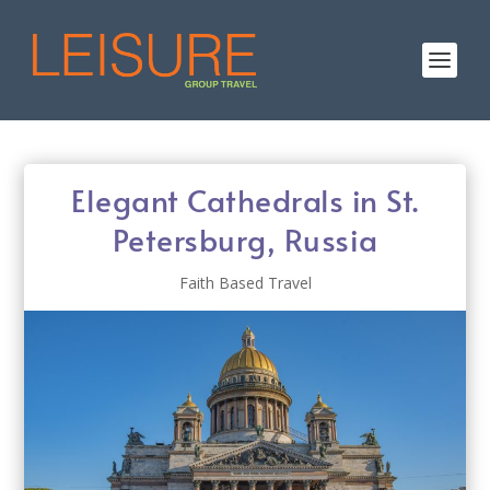
Elegant Cathedrals in St.
Petersburg, Russia
Faith Based Travel