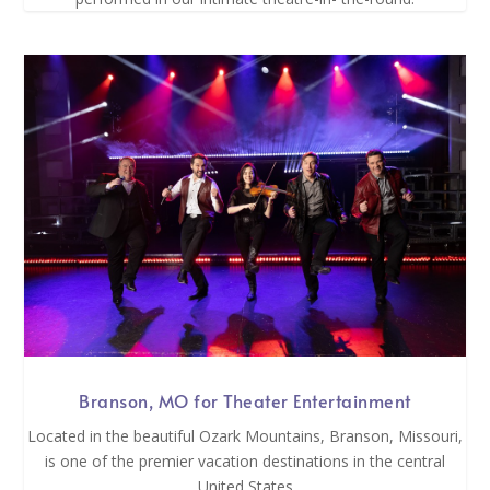
Branson, MO for Theater Entertainment
Located in the beautiful Ozark Mountains, Branson, Missouri,
is one of the premier vacation destinations in the central
United States