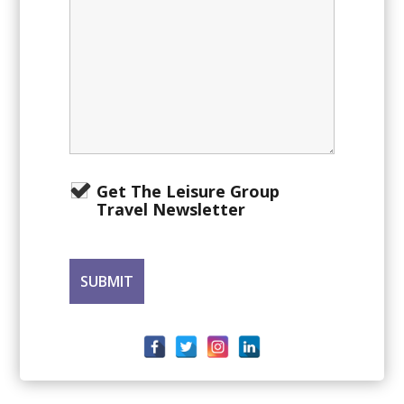
Get The Leisure Group
Travel Newsletter