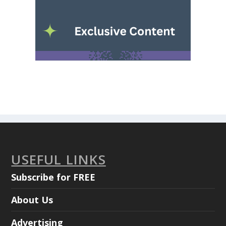
USEFUL LINKS
Subscribe for FREE
About Us
Advertising