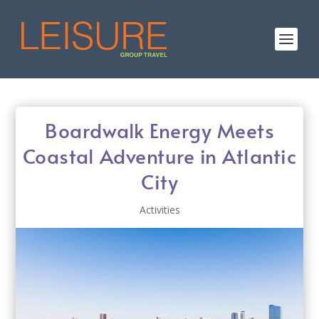
Boardwalk Energy Meets
Coastal Adventure in Atlantic
City
Activities