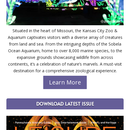
Situated in the heart of Missouri, the Kansas City Zoo &
Aquarium captivates visitors with a diverse array of creatures
from land and sea. From the intriguing depths of the Sobela
Ocean Aquarium, home to over 8,000 marine species, to the
expansive grounds showcasing wildlife from across
continents, it’s a celebration of nature’s marvels. A must-visit
destination for a comprehensive zoological experience.
Learn More
DOWNLOAD LATEST ISSUE