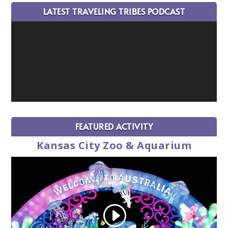
LATEST TRAVELING TRIBES PODCAST
FEATURED ACTIVITY
Kansas City Zoo & Aquarium