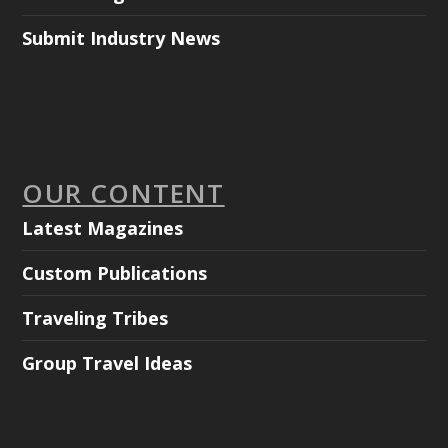
Submit Industry News
OUR CONTENT
Latest Magazines
Custom Publications
Traveling Tribes
Group Travel Ideas