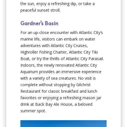
the sun, enjoy a refreshing dip, or take a
peaceful sunset stroll.
Gardner’s Basin
For an up-close encounter with Atlantic City’s
marine life, visitors can embark on water
adventures with Atlantic City Cruises,
Highroller Fishing Charter, Atlantic City Tiki
Boat, or try the thrills of Atlantic City Parasail.
Indoors, the newly renovated Atlantic City
Aquarium provides an immersive experience
with a variety of sea creatures. No visit is
complete without stopping by Gilchrist
Restaurant for classic breakfast and lunch
favorites or enjoying a refreshing mason jar
drink at Back Bay Ale House, a beloved
summer spot.