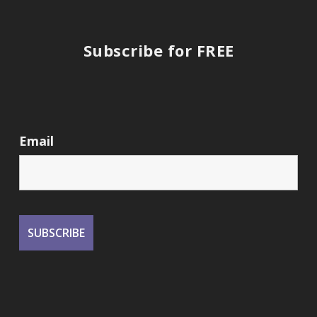
Subscribe for FREE
Email