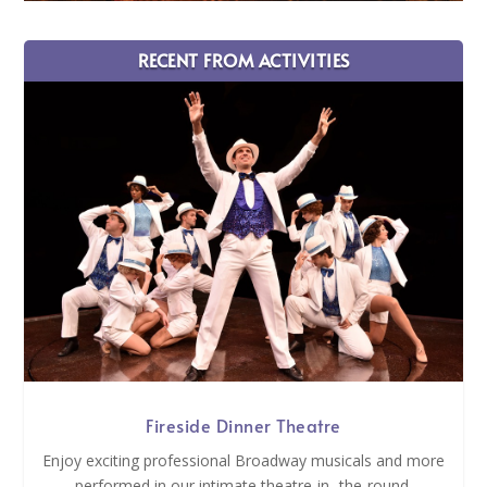
RECENT FROM ACTIVITIES
Fireside Dinner Theatre
Enjoy exciting professional Broadway musicals and more
performed in our intimate theatre-in- the-round.