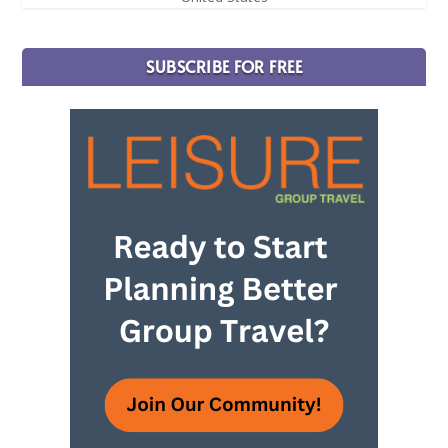
SUBSCRIBE FOR FREE