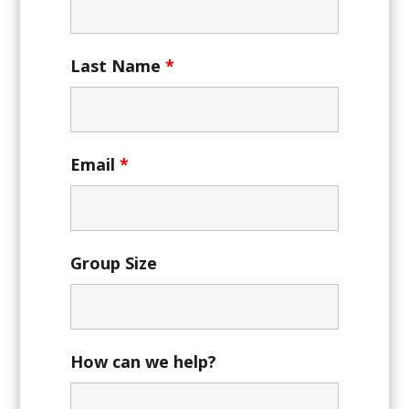
Last Name
*
Email
*
Group Size
How can we help?