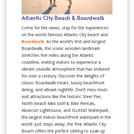
Atlantic City Beach & Boardwalk
Come for the views, stay for the experiences
on the world-famous Atlantic City beach and
Boardwalk
. As the world’s first and longest
Boardwalk, this iconic wooden landmark
stretches five miles along the Atlantic
coastline, inviting visitors to experience a
vibrant seaside atmosphere that has endured
for over a century. Discover the delights of
classic Boardwalk treats, luxury beachfront
dining, and vibrant nightlife. Don’t miss must-
visit attractions like the historic Steel Pier,
North Beach Mini Golf & Bike Rentals,
Absecon Lighthouse, and ISLAND Waterpark,
the largest indoor beachfront waterpark in the
world. Just steps away, the free Atlantic City
Beach offers the perfect setting to soak up