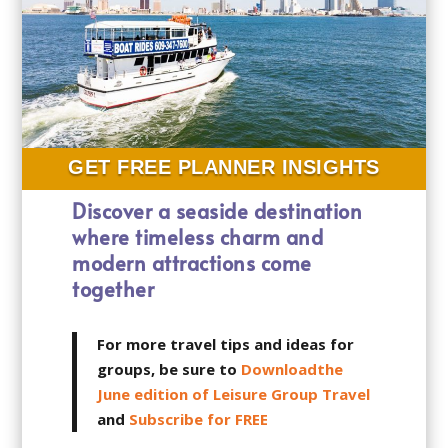
GET FREE PLANNER INSIGHTS
Discover a seaside destination
where timeless charm and
modern attractions come
together
For more travel tips and ideas for
groups, be sure to
Downloadthe
June edition of Leisure Group Travel
and
Subscribe for FREE