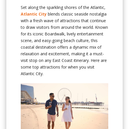
Set along the sparkling shores of the Atlantic,
Atlantic City
blends classic seaside nostalgia
with a fresh wave of attractions that continue
to draw visitors from around the world. Known
for its iconic Boardwalk, lively entertainment
scene, and easy-going beach culture, this
coastal destination offers a dynamic mix of
relaxation and excitement, making it a must-
visit stop on any East Coast itinerary. Here are
some top attractions for when you visit
Atlantic City.