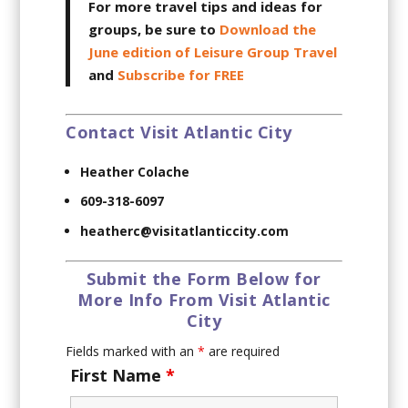
For more travel tips and ideas for
groups, be sure to
Download the
June edition of Leisure Group Travel
and
Subscribe for FREE
Contact Visit Atlantic City
Heather Colache
609-318-6097
heatherc@visitatlanticcity.com
Submit the Form Below for
More Info From Visit Atlantic
City
Fields marked with an
*
are required
First Name
*