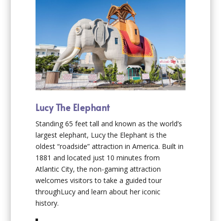
Lucy The Elephant
Standing 65 feet tall and known as the world’s
largest elephant, Lucy the Elephant is the
oldest “roadside” attraction in America. Built in
1881 and located just 10 minutes from
Atlantic City, the non-gaming attraction
welcomes visitors to take a guided tour
throughLucy and learn about her iconic
history.