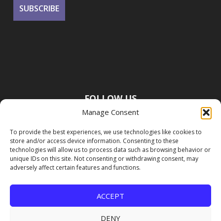
FOLLOW US
Manage Consent
To provide the best experiences, we use technologies like cookies to
store and/or access device information. Consenting to these
technologies will allow us to process data such as browsing behavior or
unique IDs on this site. Not consenting or withdrawing consent, may
adversely affect certain features and functions.
ACCEPT
DENY