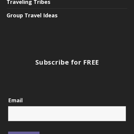
Traveling Tribes
Group Travel Ideas
Subscribe for FREE
Email