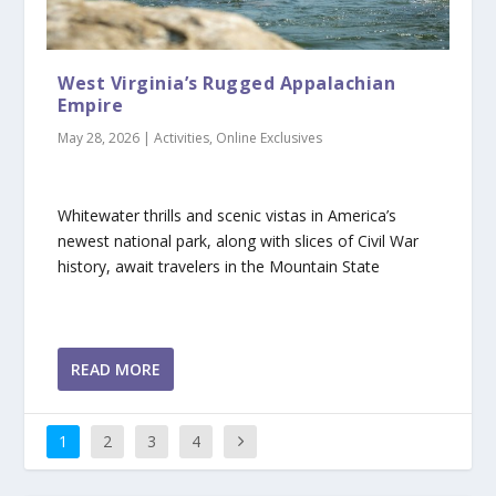
West Virginia’s Rugged Appalachian
Empire
May 28, 2026
|
Activities
,
Online Exclusives
Whitewater thrills and scenic vistas in America’s
newest national park, along with slices of Civil War
history, await travelers in the Mountain State
READ MORE
1
2
3
4