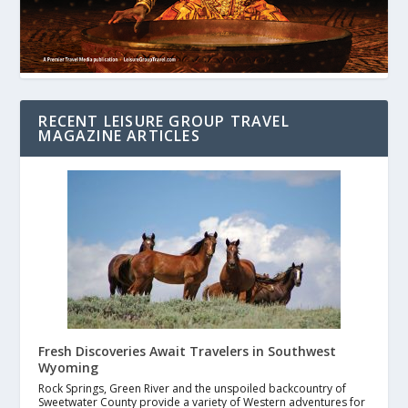
RECENT LEISURE GROUP TRAVEL
MAGAZINE ARTICLES
Fresh Discoveries Await Travelers in Southwest
Wyoming
Rock Springs, Green River and the unspoiled backcountry of
Sweetwater County provide a variety of Western adventures for