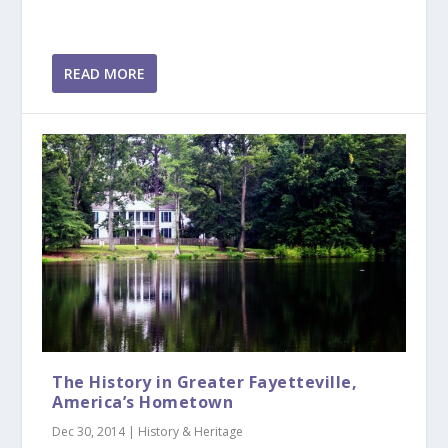
READ MORE
The History in Greater Fayetteville,
America’s Hometown
Dec 30, 2014
|
History & Heritage