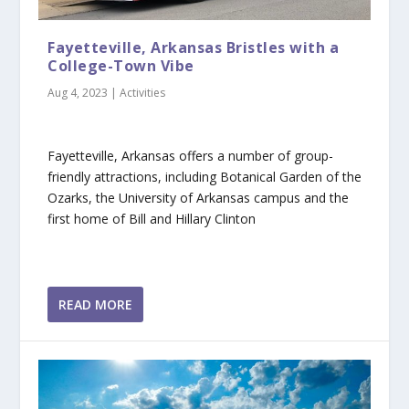
Fayetteville, Arkansas Bristles with a
College-Town Vibe
Aug 4, 2023
|
Activities
Fayetteville, Arkansas offers a number of group-
friendly attractions, including Botanical Garden of the
Ozarks, the University of Arkansas campus and the
first home of Bill and Hillary Clinton
READ MORE