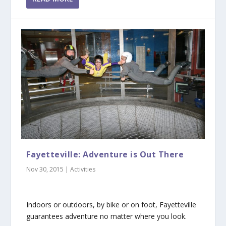
Fayetteville: Adventure is Out There
Nov 30, 2015
|
Activities
Indoors or outdoors, by bike or on foot, Fayetteville
guarantees adventure no matter where you look.