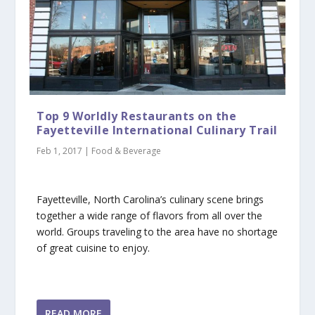
Top 9 Worldly Restaurants on the
Fayetteville International Culinary Trail
Feb 1, 2017
|
Food & Beverage
Fayetteville, North Carolina’s culinary scene brings
together a wide range of flavors from all over the
world. Groups traveling to the area have no shortage
of great cuisine to enjoy.
READ MORE