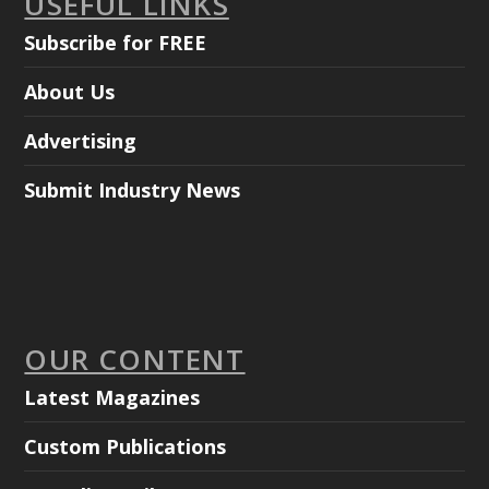
USEFUL LINKS
Subscribe for FREE
About Us
Advertising
Submit Industry News
OUR CONTENT
Latest Magazines
Custom Publications