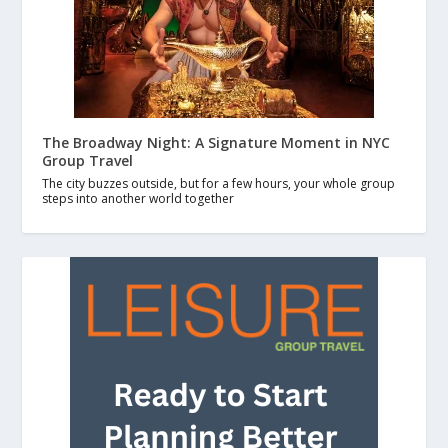
The Broadway Night: A Signature Moment in NYC
Group Travel
The city buzzes outside, but for a few hours, your whole group
steps into another world together