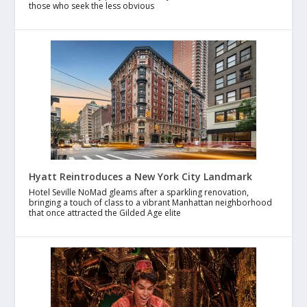
those who seek the less obvious
Hyatt Reintroduces a New York City Landmark
Hotel Seville NoMad gleams after a sparkling renovation,
bringing a touch of class to a vibrant Manhattan neighborhood
that once attracted the Gilded Age elite