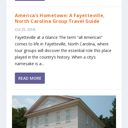
America’s Hometown: A Fayetteville,
North Carolina Group Travel Guide
Oct 25, 2018
Fayetteville at a Glance The term “all American”
comes to life in Fayetteville, North Carolina, where
tour groups will discover the essential role this place
played in the country’s history. When a city’s
namesake is a...
READ MORE