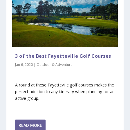
3 of the Best Fayetteville Golf Courses
Jan 6, 2020
|
Outdoor & Adventure
A round at these Fayetteville golf courses makes the
perfect addition to any itinerary when planning for an
active group.
READ MORE