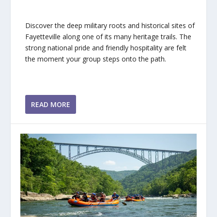
Discover the deep military roots and historical sites of
Fayetteville along one of its many heritage trails. The
strong national pride and friendly hospitality are felt
the moment your group steps onto the path.
READ MORE