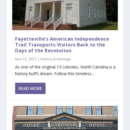
Fayetteville’s American Independence
Trail Transports Visitors Back to the
Days of the Revolution
Nov 15, 2017
|
History & Heritage
As one of the original 13 colonies, North Carolina is a
history buff’s dream. Follow this timeless...
READ MORE