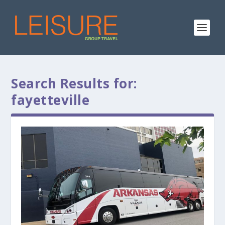
Search Results for:
fayetteville