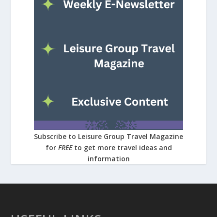
Subscribe to Leisure Group Travel Magazine
for
FREE
to get more travel ideas and
information