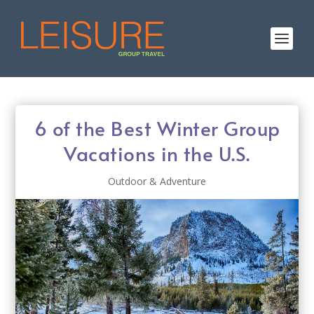
6 of the Best Winter Group
Vacations in the U.S.
Outdoor & Adventure