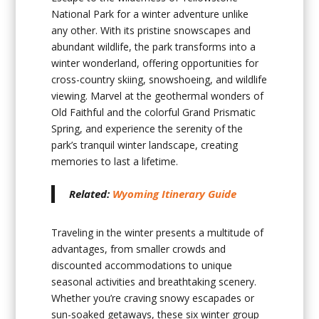
National Park for a winter adventure unlike
any other. With its pristine snowscapes and
abundant wildlife, the park transforms into a
winter wonderland, offering opportunities for
cross-country skiing, snowshoeing, and wildlife
viewing. Marvel at the geothermal wonders of
Old Faithful and the colorful Grand Prismatic
Spring, and experience the serenity of the
park’s tranquil winter landscape, creating
memories to last a lifetime.
Related:
Wyoming Itinerary Guide
Traveling in the winter presents a multitude of
advantages, from smaller crowds and
discounted accommodations to unique
seasonal activities and breathtaking scenery.
Whether you’re craving snowy escapades or
sun-soaked getaways, these six winter group