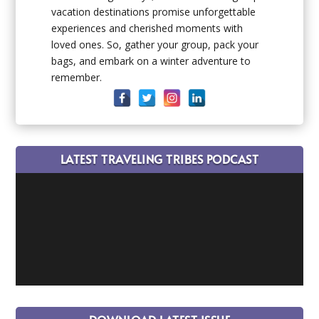
vacation destinations promise unforgettable
experiences and cherished moments with
loved ones. So, gather your group, pack your
bags, and embark on a winter adventure to
remember.
LATEST TRAVELING TRIBES PODCAST