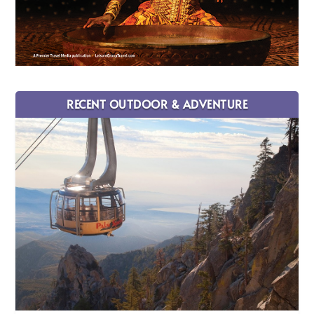
RECENT OUTDOOR & ADVENTURE