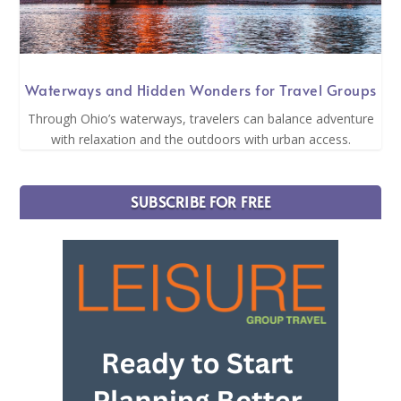
Waterways and Hidden Wonders for Travel Groups
Through Ohio’s waterways, travelers can balance adventure
with relaxation and the outdoors with urban access.
SUBSCRIBE FOR FREE