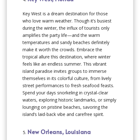
Key West is a dream destination for those
who love warm weather. Though it’s busiest
during the winter, the influx of tourists only
amplifies the party life—and the warm
temperatures and sandy beaches definitely
make it worth the crowds. Embrace the
tropical allure this destination, where winter
feels like an endless summer. This vibrant
island paradise invites groups to immerse
themselves in its colorful culture, from lively
street performances to fresh seafood feasts.
Spend your days snorkeling in crystal-clear
waters, exploring historic landmarks, or simply
lounging on pristine beaches, savoring the
island’s laid-back vibe and carefree spirit.
New Orleans, Louisiana