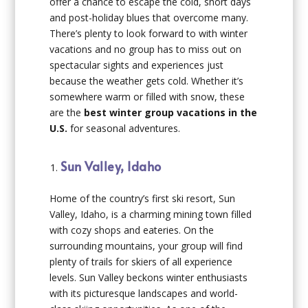
offer a chance to escape the cold, short days
and post-holiday blues that overcome many.
There’s plenty to look forward to with winter
vacations and no group has to miss out on
spectacular sights and experiences just
because the weather gets cold. Whether it’s
somewhere warm or filled with snow, these
are the
best winter group vacations in the
U.S.
for seasonal adventures.
Sun Valley, Idaho
Home of the country’s first ski resort, Sun
Valley, Idaho, is a charming mining town filled
with cozy shops and eateries. On the
surrounding mountains, your group will find
plenty of trails for skiers of all experience
levels. Sun Valley beckons winter enthusiasts
with its picturesque landscapes and world-