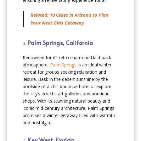
ensuring a rejuvenating experience for all.
Related: 10 Cities in Arizona to Plan
Your Next Girls Getaway
Palm Springs, California
Renowned for its retro charm and laid-back
atmosphere,
Palm Springs
is an ideal winter
retreat for groups seeking relaxation and
leisure. Bask in the desert sunshine by the
poolside of a chic boutique hotel or explore
the city’s eclectic art galleries and boutique
shops. With its stunning natural beauty and
iconic mid-century architecture, Palm Springs
promises a winter getaway filled with warmth
and nostalgia.
Key West, Florida