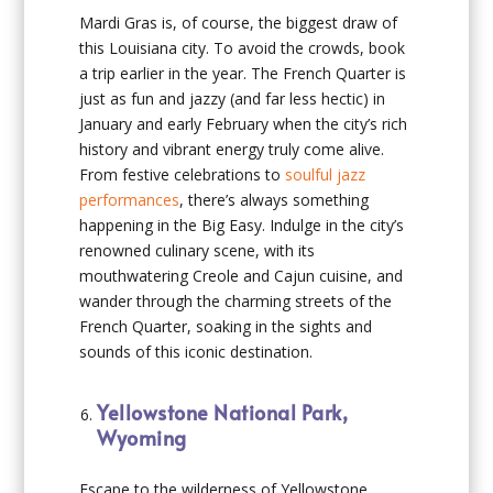
Mardi Gras is, of course, the biggest draw of
this Louisiana city. To avoid the crowds, book
a trip earlier in the year. The French Quarter is
just as fun and jazzy (and far less hectic) in
January and early February when the city’s rich
history and vibrant energy truly come alive.
From festive celebrations to
soulful jazz
performances
, there’s always something
happening in the Big Easy. Indulge in the city’s
renowned culinary scene, with its
mouthwatering Creole and Cajun cuisine, and
wander through the charming streets of the
French Quarter, soaking in the sights and
sounds of this iconic destination.
Yellowstone National Park,
Wyoming
Escape to the wilderness of Yellowstone