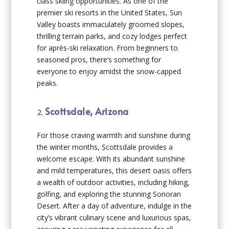
class skiing opportunities. As one of the
premier ski resorts in the United States, Sun
Valley boasts immaculately groomed slopes,
thrilling terrain parks, and cozy lodges perfect
for après-ski relaxation. From beginners to
seasoned pros, there’s something for
everyone to enjoy amidst the snow-capped
peaks.
Scottsdale, Arizona
For those craving warmth and sunshine during
the winter months, Scottsdale provides a
welcome escape. With its abundant sunshine
and mild temperatures, this desert oasis offers
a wealth of outdoor activities, including hiking,
golfing, and exploring the stunning Sonoran
Desert. After a day of adventure, indulge in the
city’s vibrant culinary scene and luxurious spas,