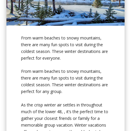
From warm beaches to snowy mountains,
there are many fun spots to visit during the
coldest season. These winter destinations are
perfect for everyone.
From warm beaches to snowy mountains,
there are many fun spots to visit during the
coldest season. These winter destinations are
perfect for any group.
As the crisp winter air settles in throughout
much of the lower 48, , it’s the perfect time to
gather your closest friends or family for a
memorable group vacation. Winter vacations