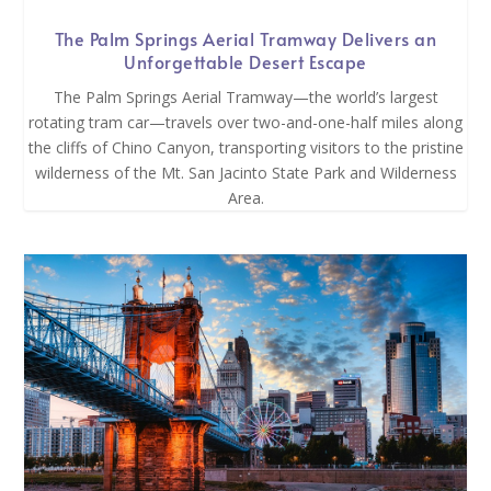
The Palm Springs Aerial Tramway Delivers an
Unforgettable Desert Escape
The Palm Springs Aerial Tramway—the world’s largest
rotating tram car—travels over two-and-one-half miles along
the cliffs of Chino Canyon, transporting visitors to the pristine
wilderness of the Mt. San Jacinto State Park and Wilderness
Area.