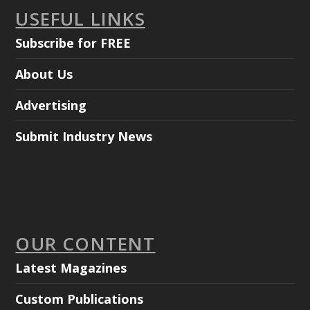
USEFUL LINKS
Subscribe for FREE
About Us
Advertising
Submit Industry News
OUR CONTENT
Latest Magazines
Custom Publications