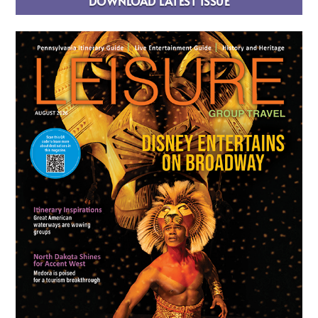
DOWNLOAD LATEST ISSUE