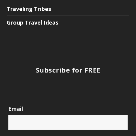
Traveling Tribes
Group Travel Ideas
Subscribe for FREE
Email