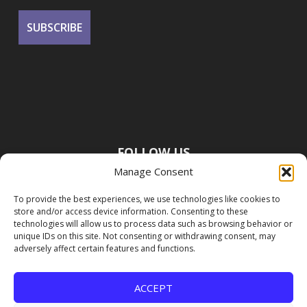
FOLLOW US
Manage Consent
To provide the best experiences, we use technologies like cookies to
store and/or access device information. Consenting to these
technologies will allow us to process data such as browsing behavior or
unique IDs on this site. Not consenting or withdrawing consent, may
adversely affect certain features and functions.
ACCEPT