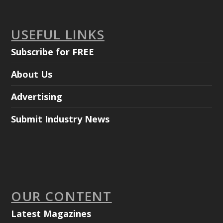
USEFUL LINKS
Subscribe for FREE
About Us
Advertising
Submit Industry News
OUR CONTENT
Latest Magazines