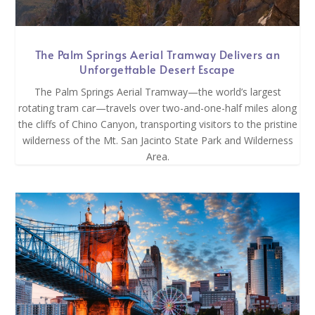
The Palm Springs Aerial Tramway Delivers an
Unforgettable Desert Escape
The Palm Springs Aerial Tramway—the world’s largest
rotating tram car—travels over two-and-one-half miles along
the cliffs of Chino Canyon, transporting visitors to the pristine
wilderness of the Mt. San Jacinto State Park and Wilderness
Area.