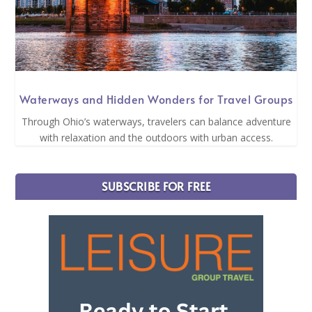
Waterways and Hidden Wonders for Travel Groups
Through Ohio’s waterways, travelers can balance adventure
with relaxation and the outdoors with urban access.
SUBSCRIBE FOR FREE