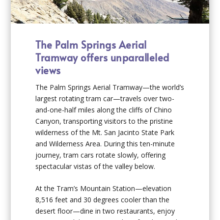
The Palm Springs Aerial
Tramway offers unparalleled
views
The Palm Springs Aerial Tramway—the world’s
largest rotating tram car—travels over two-
and-one-half miles along the cliffs of Chino
Canyon, transporting visitors to the pristine
wilderness of the Mt. San Jacinto State Park
and Wilderness Area. During this ten-minute
journey, tram cars rotate slowly, offering
spectacular vistas of the valley below.
At the Tram’s Mountain Station—elevation
8,516 feet and 30 degrees cooler than the
desert floor—dine in two restaurants, enjoy