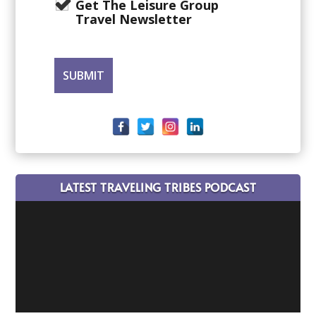
Get The Leisure Group
Travel Newsletter
LATEST TRAVELING TRIBES PODCAST