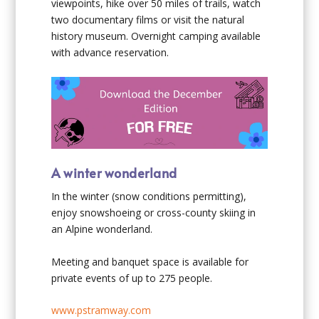
viewpoints, hike over 50 miles of trails, watch
two documentary films or visit the natural
history museum. Overnight camping available
with advance reservation.
A winter wonderland
In the winter (snow conditions permitting),
enjoy snowshoeing or cross-county skiing in
an Alpine wonderland.
Meeting and banquet space is available for
private events of up to 275 people.
www.pstramway.com