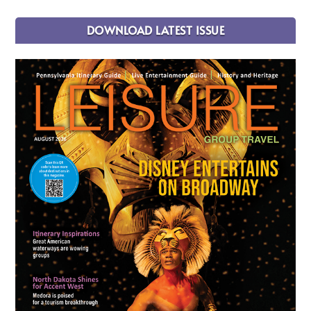
DOWNLOAD LATEST ISSUE