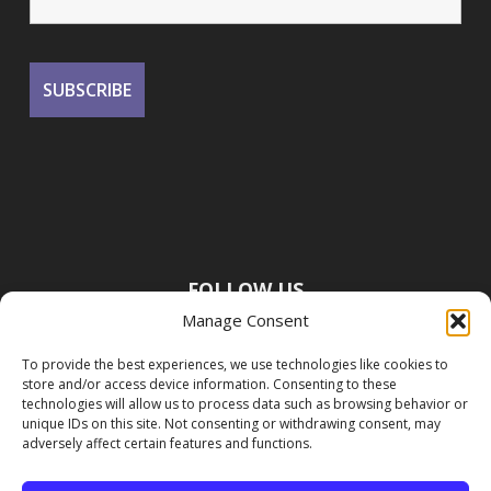
FOLLOW US
Manage Consent
To provide the best experiences, we use technologies like cookies to
store and/or access device information. Consenting to these
technologies will allow us to process data such as browsing behavior or
unique IDs on this site. Not consenting or withdrawing consent, may
adversely affect certain features and functions.