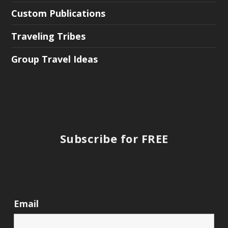
Custom Publications
Traveling Tribes
Group Travel Ideas
Subscribe for FREE
Email