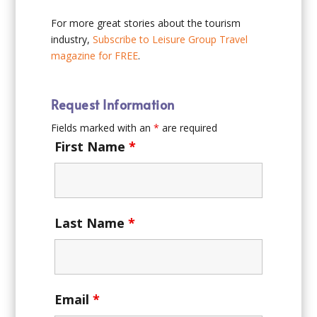
For more great stories about the tourism
industry,
Subscribe to Leisure Group Travel
magazine for FREE
.
Request Information
Fields marked with an
*
are required
First Name
*
Last Name
*
Email
*