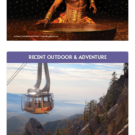
RECENT OUTDOOR & ADVENTURE