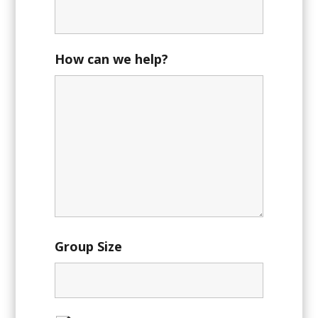
How can we help?
Group Size