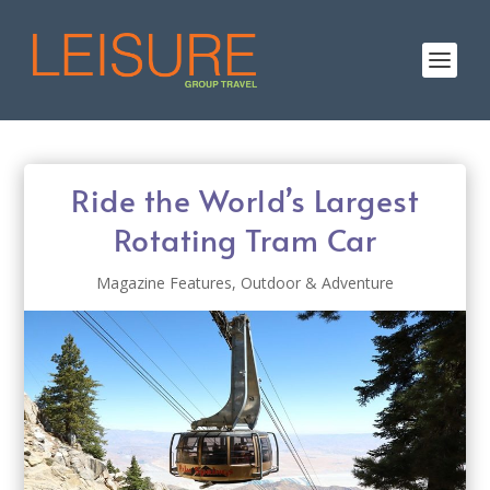
Ride the World’s Largest
Rotating Tram Car
Magazine Features
,
Outdoor & Adventure