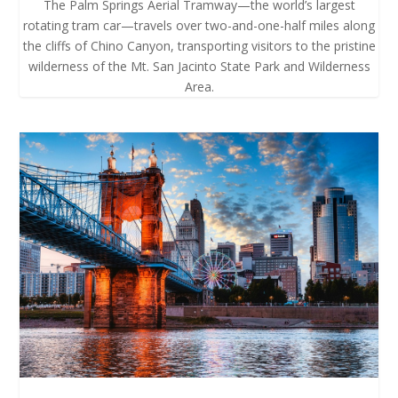
The Palm Springs Aerial Tramway—the world’s largest
rotating tram car—travels over two-and-one-half miles along
the cliffs of Chino Canyon, transporting visitors to the pristine
wilderness of the Mt. San Jacinto State Park and Wilderness
Area.