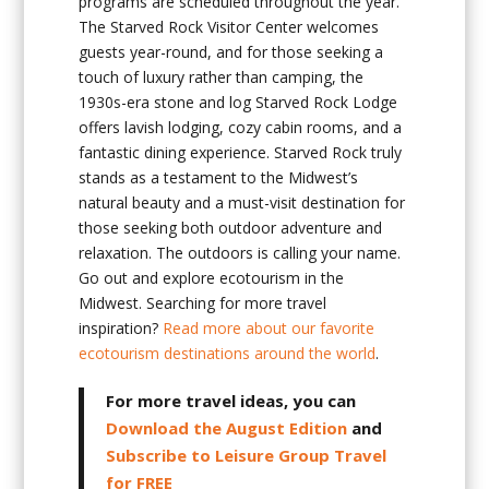
programs are scheduled throughout the year.
The Starved Rock Visitor Center welcomes
guests year-round, and for those seeking a
touch of luxury rather than camping, the
1930s-era stone and log Starved Rock Lodge
offers lavish lodging, cozy cabin rooms, and a
fantastic dining experience. Starved Rock truly
stands as a testament to the Midwest’s
natural beauty and a must-visit destination for
those seeking both outdoor adventure and
relaxation. The outdoors is calling your name.
Go out and explore ecotourism in the
Midwest. Searching for more travel
inspiration?
Read more about our favorite
ecotourism destinations around the world
.
For more travel ideas, you can
Download the August Edition
and
Subscribe to Leisure Group Travel
for FREE