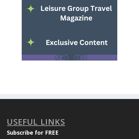
USEFUL LINKS
Subscribe for FREE