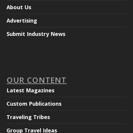
About Us
Advertising
Submit Industry News
OUR CONTENT
Latest Magazines
Custom Publications
Traveling Tribes
Group Travel Ideas