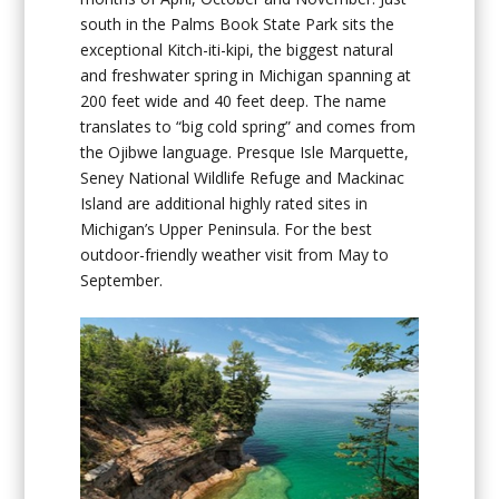
south in the Palms Book State Park sits the
exceptional Kitch-iti-kipi, the biggest natural
and freshwater spring in Michigan spanning at
200 feet wide and 40 feet deep. The name
translates to “big cold spring” and comes from
the Ojibwe language. Presque Isle Marquette,
Seney National Wildlife Refuge and Mackinac
Island are additional highly rated sites in
Michigan’s Upper Peninsula. For the best
outdoor-friendly weather visit from May to
September.