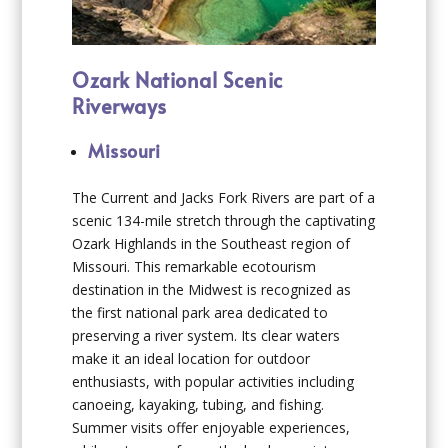
Ozark National Scenic
Riverways
Missouri
The Current and Jacks Fork Rivers are part of a
scenic 134-mile stretch through the captivating
Ozark Highlands in the Southeast region of
Missouri. This remarkable ecotourism
destination in the Midwest is recognized as
the first national park area dedicated to
preserving a river system. Its clear waters
make it an ideal location for outdoor
enthusiasts, with popular activities including
canoeing, kayaking, tubing, and fishing.
Summer visits offer enjoyable experiences,