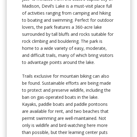
Madison, Devil’s Lake is a must-visit place full
of activities ranging from camping and hiking
to boating and swimming. Perfect for outdoor
lovers, the park features a 360-acre lake
surrounded by tall bluffs and rocks suitable for
rock climbing and bouldering. The park is
home to a wide variety of easy, moderate,
and difficult trails, many of which bring visitors
to advantage points around the lake.
Trails exclusive for mountain biking can also
be found. Sustainable efforts are being made
to protect and preserve wildlife, including the
ban on gas-operated boats in the lake.
Kayaks, paddle boats and paddle pontoons
are available for rent, and two beaches that
permit swimming are well-maintained. Not
only is wildlife and bird-watching here more
than possible, but their learning center puts