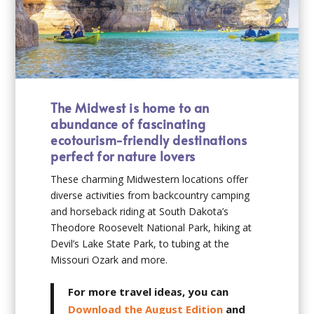
The Midwest is home to an
abundance of fascinating
ecotourism-friendly destinations
perfect for nature lovers
These charming Midwestern locations offer
diverse activities from backcountry camping
and horseback riding at South Dakota’s
Theodore Roosevelt National Park, hiking at
Devil’s Lake State Park, to tubing at the
Missouri Ozark and more.
For more travel ideas, you can
Download the August Edition
and