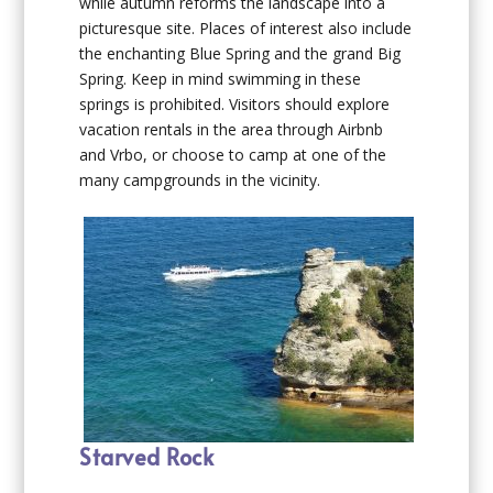
while autumn reforms the landscape into a
picturesque site. Places of interest also include
the enchanting Blue Spring and the grand Big
Spring. Keep in mind swimming in these
springs is prohibited. Visitors should explore
vacation rentals in the area through Airbnb
and Vrbo, or choose to camp at one of the
many campgrounds in the vicinity.
Starved Rock