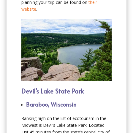
planning your trip can be found on
their
website
.
Devil’s Lake State Park
Baraboo, Wisconsin
Ranking high on the list of ecotourism in the
Midwest is Devil’s Lake State Park. Located
just 45 minutes from the state’s capital city of