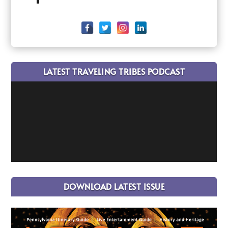
LATEST TRAVELING TRIBES PODCAST
DOWNLOAD LATEST ISSUE