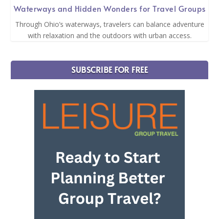
Waterways and Hidden Wonders for Travel Groups
Through Ohio’s waterways, travelers can balance adventure
with relaxation and the outdoors with urban access.
SUBSCRIBE FOR FREE