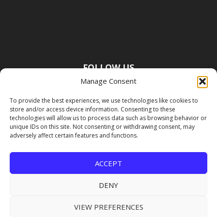
FOLLOW US
Manage Consent
To provide the best experiences, we use technologies like cookies to
store and/or access device information. Consenting to these
technologies will allow us to process data such as browsing behavior or
unique IDs on this site. Not consenting or withdrawing consent, may
adversely affect certain features and functions.
ACCEPT
DENY
VIEW PREFERENCES
Copyright Premier Travel Media |
Privacy