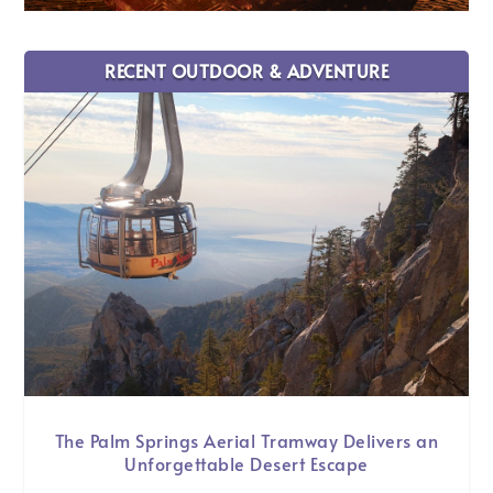
RECENT OUTDOOR & ADVENTURE
The Palm Springs Aerial Tramway Delivers an
Unforgettable Desert Escape