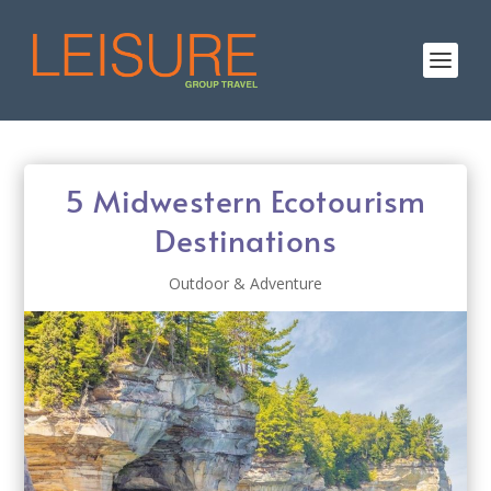
5 Midwestern Ecotourism
Destinations
Outdoor & Adventure