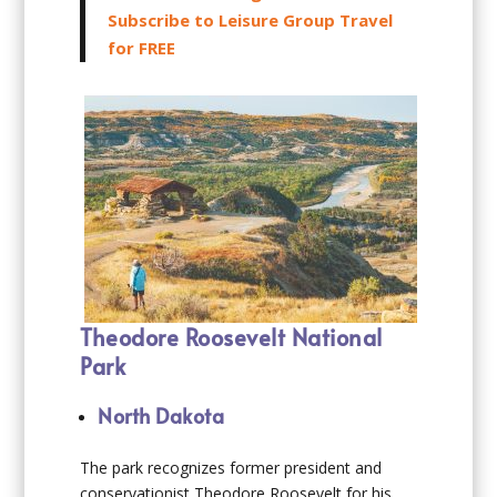
Subscribe to Leisure Group Travel
for FREE
Theodore Roosevelt National
Park
North Dakota
The park recognizes former president and
conservationist Theodore Roosevelt for his