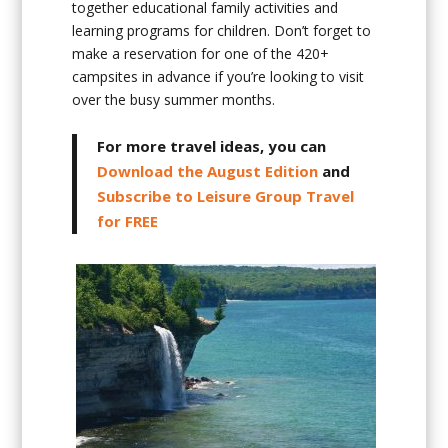
together educational family activities and
learning programs for children. Don’t forget to
make a reservation for one of the 420+
campsites in advance if you’re looking to visit
over the busy summer months.
For more travel ideas, you can
Download the August Edition
and
Subscribe to Leisure Group Travel
for FREE