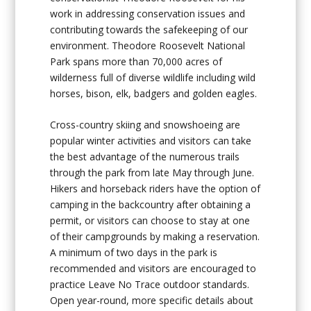
work in addressing conservation issues and
contributing towards the safekeeping of our
environment. Theodore Roosevelt National
Park spans more than 70,000 acres of
wilderness full of diverse wildlife including wild
horses, bison, elk, badgers and golden eagles.
Cross-country skiing and snowshoeing are
popular winter activities and visitors can take
the best advantage of the numerous trails
through the park from late May through June.
Hikers and horseback riders have the option of
camping in the backcountry after obtaining a
permit, or visitors can choose to stay at one
of their campgrounds by making a reservation.
A minimum of two days in the park is
recommended and visitors are encouraged to
practice Leave No Trace outdoor standards.
Open year-round, more specific details about