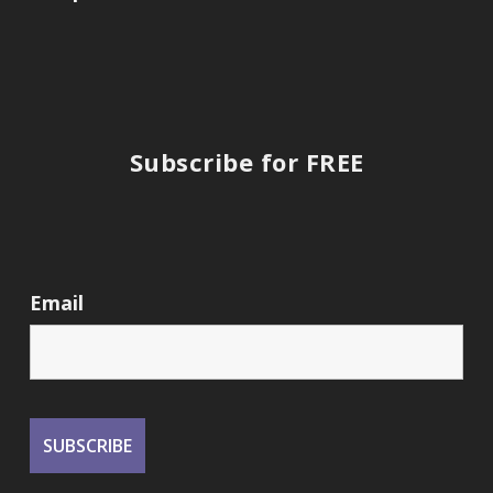
Subscribe for FREE
Email