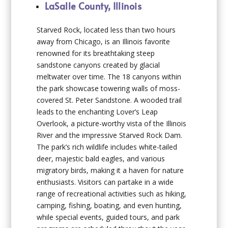
LaSalle County, Illinois
Starved Rock, located less than two hours
away from Chicago, is an Illinois favorite
renowned for its breathtaking steep
sandstone canyons created by glacial
meltwater over time. The 18 canyons within
the park showcase towering walls of moss-
covered St. Peter Sandstone. A wooded trail
leads to the enchanting Lover’s Leap
Overlook, a picture-worthy vista of the Illinois
River and the impressive Starved Rock Dam.
The park’s rich wildlife includes white-tailed
deer, majestic bald eagles, and various
migratory birds, making it a haven for nature
enthusiasts. Visitors can partake in a wide
range of recreational activities such as hiking,
camping, fishing, boating, and even hunting,
while special events, guided tours, and park