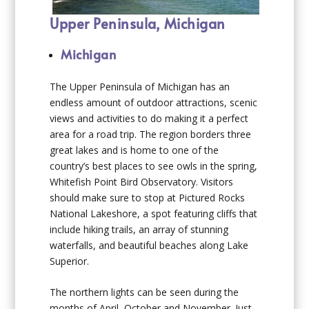
Upper Peninsula, Michigan
Michigan
The Upper Peninsula of Michigan has an
endless amount of outdoor attractions, scenic
views and activities to do making it a perfect
area for a road trip. The region borders three
great lakes and is home to one of the
country’s best places to see owls in the spring,
Whitefish Point Bird Observatory. Visitors
should make sure to stop at Pictured Rocks
National Lakeshore, a spot featuring cliffs that
include hiking trails, an array of stunning
waterfalls, and beautiful beaches along Lake
Superior.
The northern lights can be seen during the
months of April, October and November. Just