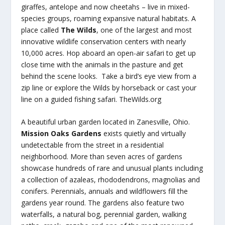
giraffes, antelope and now cheetahs – live in mixed-
species groups, roaming expansive natural habitats. A
place called
The Wilds
, one of the largest and most
innovative wildlife conservation centers with nearly
10,000 acres. Hop aboard an open-air safari to get up
close time with the animals in the pasture and get
behind the scene looks. Take a bird’s eye view from a
zip line or explore the Wilds by horseback or cast your
line on a guided fishing safari. TheWilds.org
A beautiful urban garden located in Zanesville, Ohio.
Mission Oaks Gardens
exists quietly and virtually
undetectable from the street in a residential
neighborhood. More than seven acres of gardens
showcase hundreds of rare and unusual plants including
a collection of azaleas, rhododendrons, magnolias and
conifers. Perennials, annuals and wildflowers fill the
gardens year round. The gardens also feature two
waterfalls, a natural bog, perennial garden, walking