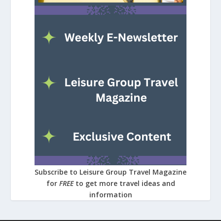
Subscribe to Leisure Group Travel Magazine
for
FREE
to get more travel ideas and
information