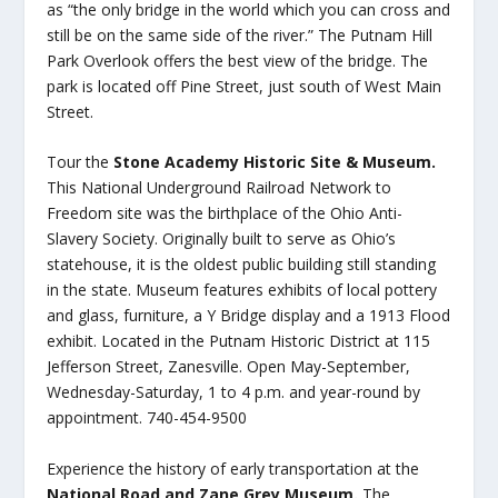
as “the only bridge in the world which you can cross and
still be on the same side of the river.” The Putnam Hill
Park Overlook offers the best view of the bridge. The
park is located off Pine Street, just south of West Main
Street.
Tour the
Stone Academy Historic Site & Museum.
This National Underground Railroad Network to
Freedom site was the birthplace of the Ohio Anti-
Slavery Society. Originally built to serve as Ohio’s
statehouse, it is the oldest public building still standing
in the state. Museum features exhibits of local pottery
and glass, furniture, a Y Bridge display and a 1913 Flood
exhibit. Located in the Putnam Historic District at 115
Jefferson Street, Zanesville. Open May-September,
Wednesday-Saturday, 1 to 4 p.m. and year-round by
appointment. 740-454-9500
Experience the history of early transportation at the
National Road and Zane Grey Museum.
The