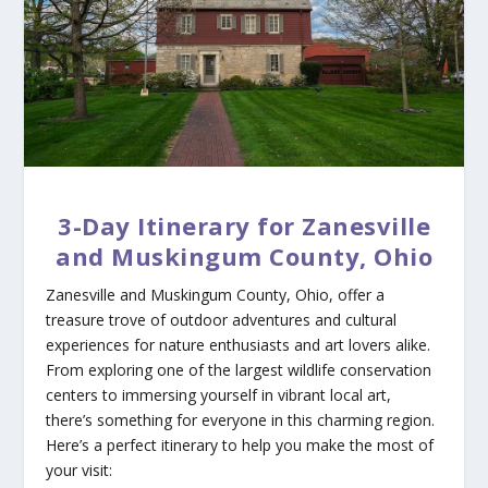
3-Day Itinerary for Zanesville
and Muskingum County, Ohio
Zanesville and Muskingum County, Ohio, offer a
treasure trove of outdoor adventures and cultural
experiences for nature enthusiasts and art lovers alike.
From exploring one of the largest wildlife conservation
centers to immersing yourself in vibrant local art,
there’s something for everyone in this charming region.
Here’s a perfect itinerary to help you make the most of
your visit: