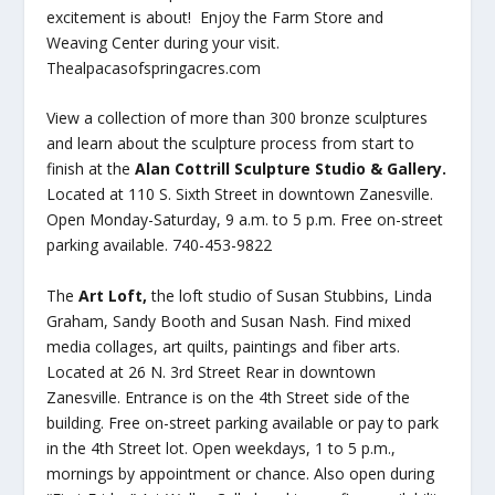
excitement is about! Enjoy the Farm Store and
Weaving Center during your visit.
Thealpacasofspringacres.com
View a collection of more than 300 bronze sculptures
and learn about the sculpture process from start to
finish at the
Alan Cottrill Sculpture Studio & Gallery.
Located at 110 S. Sixth Street in downtown Zanesville.
Open Monday-Saturday, 9 a.m. to 5 p.m. Free on-street
parking available. 740-453-9822
The
Art Loft,
the loft studio of Susan Stubbins, Linda
Graham, Sandy Booth and Susan Nash. Find mixed
media collages, art quilts, paintings and fiber arts.
Located at 26 N. 3rd Street Rear in downtown
Zanesville. Entrance is on the 4th Street side of the
building. Free on-street parking available or pay to park
in the 4th Street lot. Open weekdays, 1 to 5 p.m.,
mornings by appointment or chance. Also open during