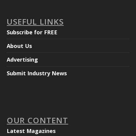
USEFUL LINKS
Subscribe for FREE
About Us
Advertising
Submit Industry News
OUR CONTENT
Latest Magazines