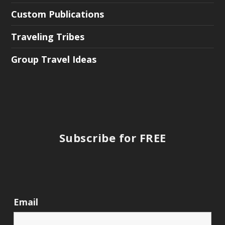
Custom Publications
Traveling Tribes
Group Travel Ideas
Subscribe for FREE
Email