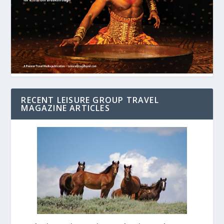
RECENT LEISURE GROUP TRAVEL
MAGAZINE ARTICLES