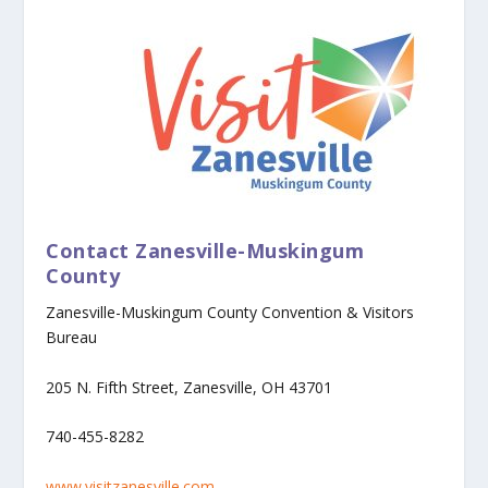
Contact Zanesville-Muskingum
County
Zanesville-Muskingum County Convention & Visitors
Bureau
205 N. Fifth Street, Zanesville, OH 43701
740-455-8282
www.visitzanesville.com