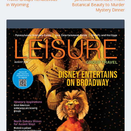
in Wyoming
Botanical Beauty to Murder
Mystery Dinner