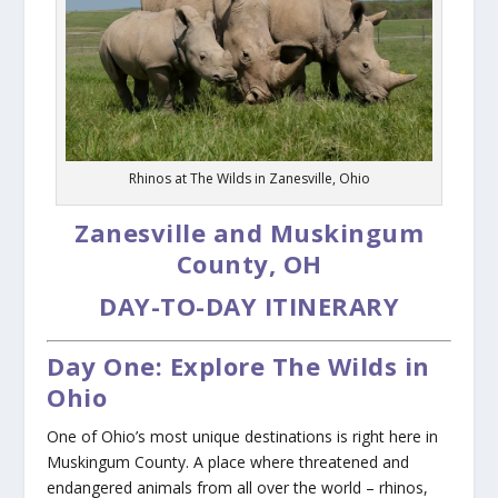
Rhinos at The Wilds in Zanesville, Ohio
Zanesville and Muskingum
County, OH
DAY-TO-DAY ITINERARY
Day One: Explore The Wilds in
Ohio
One of Ohio’s most unique destinations is right here in
Muskingum County. A place where threatened and
endangered animals from all over the world – rhinos,