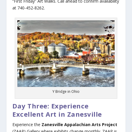
“First Friday” Art Walks. Call ahead to confirm availability
at 740-452-8262.
Y Bridge in Ohio
Day Three: Experience
Excellent Art in Zanesville
Experience the
Zanesville Appalachian Arts Project
(ZAAP) Gallery where exhibits change monthly. ZAAP is