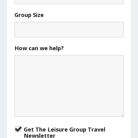
Group Size
How can we help?
Get The Leisure Group Travel
Newsletter