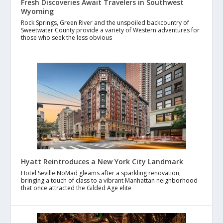
Fresh Discoveries Await Travelers in Southwest
Wyoming
Rock Springs, Green River and the unspoiled backcountry of
Sweetwater County provide a variety of Western adventures for
those who seek the less obvious
Hyatt Reintroduces a New York City Landmark
Hotel Seville NoMad gleams after a sparkling renovation,
bringing a touch of class to a vibrant Manhattan neighborhood
that once attracted the Gilded Age elite