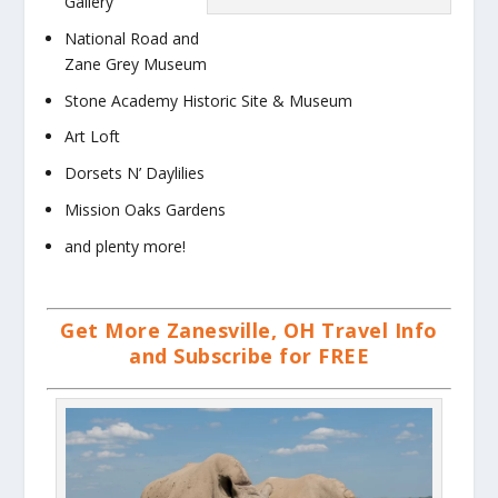
Gallery
National Road and
Zane Grey Museum
Stone Academy Historic Site & Museum
Art Loft
Dorsets N’ Daylilies
Mission Oaks Gardens
and plenty more!
Get More Zanesville, OH Travel Info
and Subscribe for FREE