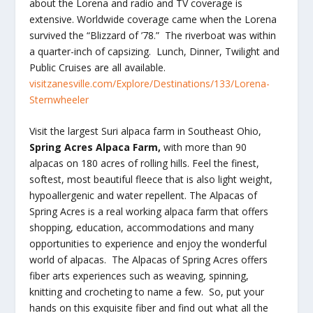
about the Lorena and radio and TV coverage is
extensive. Worldwide coverage came when the Lorena
survived the “Blizzard of ’78.” The riverboat was within
a quarter-inch of capsizing. Lunch, Dinner, Twilight and
Public Cruises are all available.
visitzanesville.com/Explore/Destinations/133/Lorena-
Sternwheeler
Visit the largest Suri alpaca farm in Southeast Ohio,
Spring Acres Alpaca Farm,
with more than 90
alpacas on 180 acres of rolling hills. Feel the finest,
softest, most beautiful fleece that is also light weight,
hypoallergenic and water repellent. The Alpacas of
Spring Acres is a real working alpaca farm that offers
shopping, education, accommodations and many
opportunities to experience and enjoy the wonderful
world of alpacas. The Alpacas of Spring Acres offers
fiber arts experiences such as weaving, spinning,
knitting and crocheting to name a few. So, put your
hands on this exquisite fiber and find out what all the