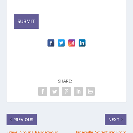
SHARE:
PREVIOUS
NEXT
Travel Groups Rendezvous
Janesville Adventure: From