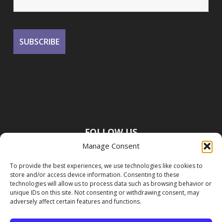
FOLLOW US
Manage Consent
To provide the best experiences, we use technologies like cookies to
store and/or access device information. Consenting to these
technologies will allow us to process data such as browsing behavior or
unique IDs on this site. Not consenting or withdrawing consent, may
adversely affect certain features and functions.