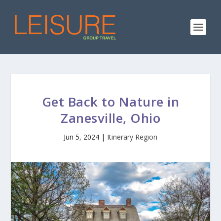
Get Back to Nature in
Zanesville, Ohio
Jun 5, 2024
|
Itinerary Region