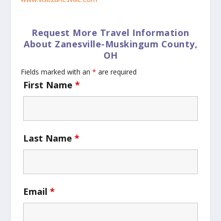
Request More Travel Information
About Zanesville-Muskingum County,
OH
Fields marked with an
*
are required
First Name
*
Last Name
*
Email
*