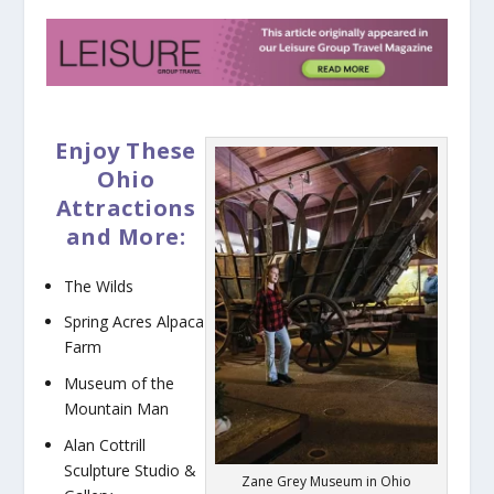
Enjoy These
Ohio
Attractions
and More:
The Wilds
Spring Acres Alpaca
Farm
Museum of the
Mountain Man
Alan Cottrill
Sculpture Studio &
Zane Grey Museum in Ohio