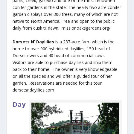
paths, creek, gazebo and one of the most renowned
conifer gardens in the state. The nearly two acre conifer
garden displays over 300 trees, many of which are not
native to North America. Free and open to the public
daily from dusk til dawn. missionoaksgardens.org/
Dorsets N’ Daylilies
is a 237-acre farm which is the
home to over 900 hybridized daylilies, 150 head of
Dorset ewers and 40 head of commercial cows.
Visitors are able to purchase daylilies and ship them
back to their home. The owner is very knowledgeable
on all the species and will offer a guided tour of her
garden. Reservations are needed for this tour.
dorsetsndaylilies.com
Day