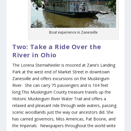
Boat experience in Zanesville
Two: Take a Ride Over the
River in Ohio
The Lorena Sternwheeler is moored at Zane’s Landing
Park at the west end of Market Street in downtown
Zanesville and offers excursions on the Muskingum
River. She can carry 75 passengers and is 104 feet
long.This Muskingum County treasure travels up the
Historic Muskingum River Water Trail and offers a
relaxed and pleasant ride through wide waters, passing
scenic woodlands just the way our ancestors did. She
has carried governors, Miss Americas, Pat Boone, and
the Imperials. Newspapers throughout the world write