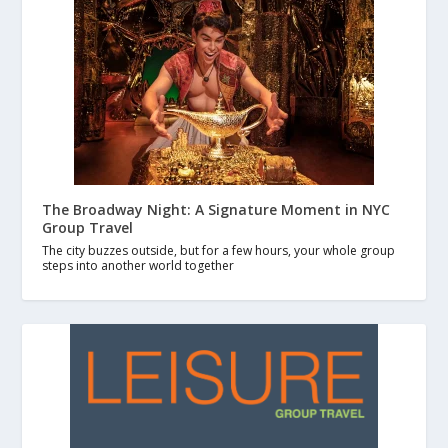
The Broadway Night: A Signature Moment in NYC
Group Travel
The city buzzes outside, but for a few hours, your whole group
steps into another world together