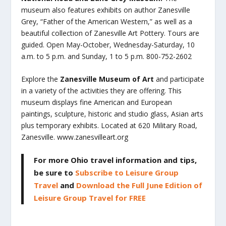
museum also features exhibits on author Zanesville
Grey, “Father of the American Western,” as well as a
beautiful collection of Zanesville Art Pottery. Tours are
guided. Open May-October, Wednesday-Saturday, 10
a.m. to 5 p.m. and Sunday, 1 to 5 p.m. 800-752-2602
Explore the
Zanesville Museum of Art
and participate
in a variety of the activities they are offering. This
museum displays fine American and European
paintings, sculpture, historic and studio glass, Asian arts
plus temporary exhibits. Located at 620 Military Road,
Zanesville. www.zanesvilleart.org
For more Ohio travel information and tips,
be sure to
Subscribe to Leisure Group
Travel
and
Download the Full June Edition of
Leisure Group Travel for FREE