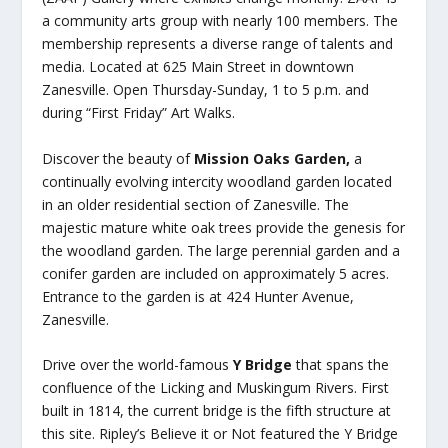
a community arts group with nearly 100 members. The
membership represents a diverse range of talents and
media. Located at 625 Main Street in downtown
Zanesville. Open Thursday-Sunday, 1 to 5 p.m. and
during “First Friday” Art Walks.
Discover the beauty of
Mission Oaks Garden,
a
continually evolving intercity woodland garden located
in an older residential section of Zanesville. The
majestic mature white oak trees provide the genesis for
the woodland garden. The large perennial garden and a
conifer garden are included on approximately 5 acres.
Entrance to the garden is at 424 Hunter Avenue,
Zanesville.
Drive over the world-famous
Y Bridge
that spans the
confluence of the Licking and Muskingum Rivers. First
built in 1814, the current bridge is the fifth structure at
this site. Ripley’s Believe it or Not featured the Y Bridge