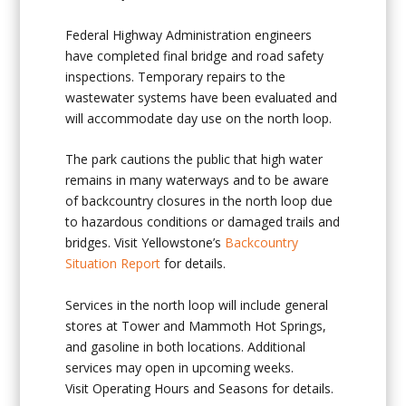
Federal Highway Administration engineers
have completed final bridge and road safety
inspections. Temporary repairs to the
wastewater systems have been evaluated and
will accommodate day use on the north loop.
The park cautions the public that high water
remains in many waterways and to be aware
of backcountry closures in the north loop due
to hazardous conditions or damaged trails and
bridges. Visit Yellowstone’s
Backcountry
Situation Report
for details.
Services in the north loop will include general
stores at Tower and Mammoth Hot Springs,
and gasoline in both locations. Additional
services may open in upcoming weeks.
Visit Operating Hours and Seasons for details.