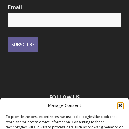
Email
FOLLOW US
Manage Consent
To provide the best experiences, we use technologies like cookies to
store and/or access device information. Consenting to these
technologies will allow us to process data such as browsing behavior or