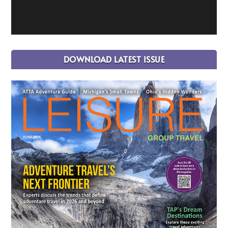
DOWNLOAD LATEST ISSUE