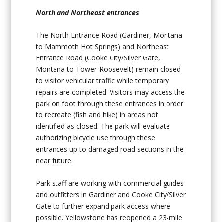
North and Northeast entrances
The North Entrance Road (Gardiner, Montana
to Mammoth Hot Springs) and Northeast
Entrance Road (Cooke City/Silver Gate,
Montana to Tower-Roosevelt) remain closed
to visitor vehicular traffic while temporary
repairs are completed. Visitors may access the
park on foot through these entrances in order
to recreate (fish and hike) in areas not
identified as closed. The park will evaluate
authorizing bicycle use through these
entrances up to damaged road sections in the
near future.
Park staff are working with commercial guides
and outfitters in Gardiner and Cooke City/Silver
Gate to further expand park access where
possible. Yellowstone has reopened a 23-mile