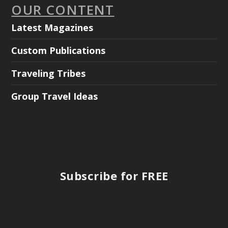
OUR CONTENT
Latest Magazines
Custom Publications
Traveling Tribes
Group Travel Ideas
Subscribe for FREE