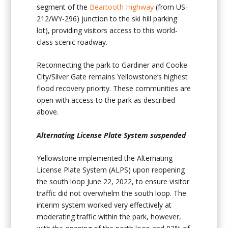
segment of the
Beartooth Highway
(from US-
212/WY-296) junction to the ski hill parking
lot), providing visitors access to this world-
class scenic roadway.
Reconnecting the park to Gardiner and Cooke
City/Silver Gate remains Yellowstone’s highest
flood recovery priority. These communities are
open with access to the park as described
above.
Alternating License Plate System suspended
Yellowstone implemented the Alternating
License Plate System (ALPS) upon reopening
the south loop June 22, 2022, to ensure visitor
traffic did not overwhelm the south loop. The
interim system worked very effectively at
moderating traffic within the park, however,