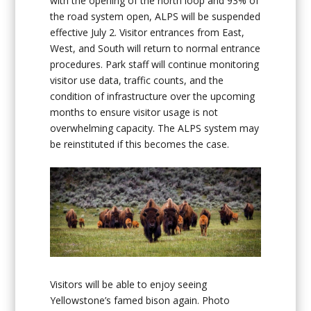
with the opening of the north loop and 93% of
the road system open, ALPS will be suspended
effective July 2. Visitor entrances from East,
West, and South will return to normal entrance
procedures. Park staff will continue monitoring
visitor use data, traffic counts, and the
condition of infrastructure over the upcoming
months to ensure visitor usage is not
overwhelming capacity. The ALPS system may
be reinstituted if this becomes the case.
Visitors will be able to enjoy seeing
Yellowstone’s famed bison again. Photo