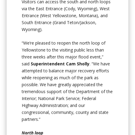
Visitors can access the south and north loops
via the East Entrance (Cody, Wyoming), West
Entrance (West Yellowstone, Montana), and
South Entrance (Grand Teton/Jackson,
Wyoming).
“We’re pleased to reopen the north loop of
Yellowstone to the visiting public less than
three weeks after this major flood event,”
said
Superintendent Cam Sholly
. “We have
attempted to balance major recovery efforts
while reopening as much of the park as
possible. We have greatly appreciated the
tremendous support of the Department of the
Interior; National Park Service; Federal
Highway Administration; and our
congressional, community, county and state
partners.”
North loop