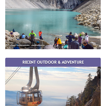
RECENT OUTDOOR & ADVENTURE