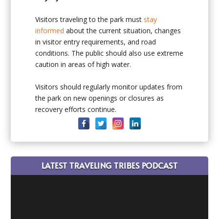
Visitors traveling to the park must
stay
informed
about the current situation, changes
in visitor entry requirements, and road
conditions. The public should also use extreme
caution in areas of high water.
Visitors should regularly monitor updates from
the park on new openings or closures as
recovery efforts continue.
LATEST TRAVELING TRIBES PODCAST