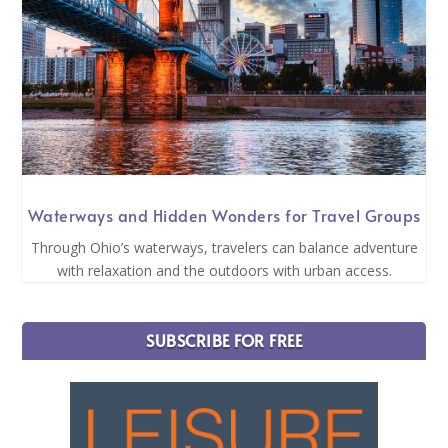
Waterways and Hidden Wonders for Travel Groups
Through Ohio’s waterways, travelers can balance adventure
with relaxation and the outdoors with urban access.
SUBSCRIBE FOR FREE