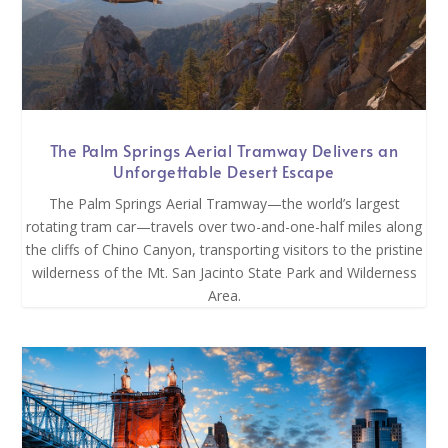
The Palm Springs Aerial Tramway Delivers an
Unforgettable Desert Escape
The Palm Springs Aerial Tramway—the world’s largest
rotating tram car—travels over two-and-one-half miles along
the cliffs of Chino Canyon, transporting visitors to the pristine
wilderness of the Mt. San Jacinto State Park and Wilderness
Area.