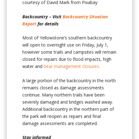
courtesy of David Mark from Pixabay
Backcountry – Visit
Backcountry Situation
Report
for details
Most of Yellowstone’s southern backcountry
will open to overnight use on Friday, July 1,
however some trails and campsites will remain
closed for repairs due to flood impacts, high
water and
bear management closures
.
A large portion of the backcountry in the north
remains closed as damage assessments
continue. Many northern trails have been
severely damaged and bridges washed away.
Additional backcountry in the northern part of
the park will reopen as repairs and final
damage assessments are completed.
Stay informed