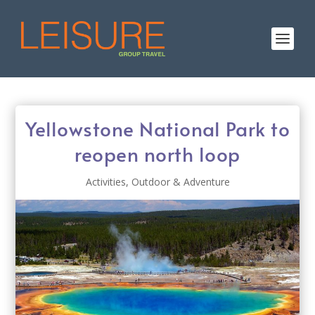
Yellowstone National Park to
reopen north loop
Activities
,
Outdoor & Adventure