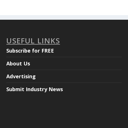
USEFUL LINKS
Subscribe for FREE
About Us
Advertising
Submit Industry News