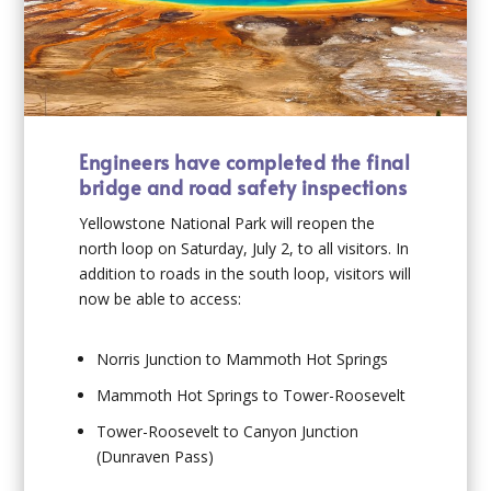
Engineers have completed the final
bridge and road safety inspections
Yellowstone National Park will reopen the
north loop on Saturday, July 2, to all visitors. In
addition to roads in the south loop, visitors will
now be able to access:
Norris Junction to Mammoth Hot Springs
Mammoth Hot Springs to Tower-Roosevelt
Tower-Roosevelt to Canyon Junction
(Dunraven Pass)