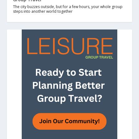
The city buzzes outside, but for a few hours, your whole group
steps into another world together