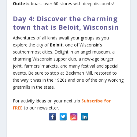
Outlets
boast over 60 stores with deep discounts!
Day 4: Discover the charming
town that is Beloit, Wisconsin
Adventures of all kinds await your groups as you
explore the city of
Beloit
, one of Wisconsin’s
southernmost cities. Delight in an angel museum, a
charming Wisconsin supper club, a new-age burger
joint, farmers’ markets, and many festival and special
events. Be sure to stop at Beckman Mill, restored to
the way it was in the 1920s and one of the only working
gristmills in the state.
For activity ideas on your next trip
Subscribe for
FREE
to our newsletter.