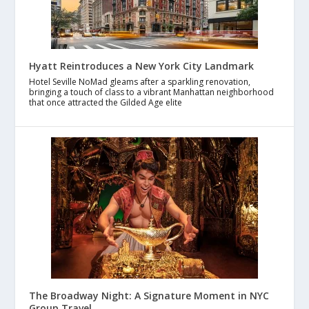
Hyatt Reintroduces a New York City Landmark
Hotel Seville NoMad gleams after a sparkling renovation,
bringing a touch of class to a vibrant Manhattan neighborhood
that once attracted the Gilded Age elite
The Broadway Night: A Signature Moment in NYC
Group Travel