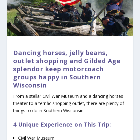
Dancing horses, jelly beans,
outlet shopping and Gilded Age
splendor keep motorcoach
groups happy in Southern
Wisconsin
From a stellar Civil War Museum and a dancing horses
theater to a terrific shopping outlet, there are plenty of
things to do in Southern Wisconsin.
4 Unique Experience on This Trip:
Civil War Museum