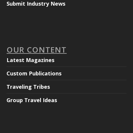
Submit Industry News
OUR CONTENT
Latest Magazines
Custom Publications
Traveling Tribes
Group Travel Ideas