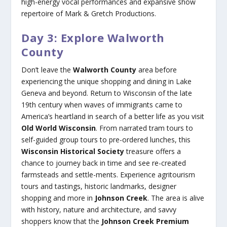
high-energy vocal performances and expansive show
repertoire of Mark & Gretch Productions.
Day 3: Explore Walworth
County
Don’t leave the
Walworth County
area before
experiencing the unique shopping and dining in Lake
Geneva and beyond. Return to Wisconsin of the late
19th century when waves of immigrants came to
America’s heartland in search of a better life as you visit
Old World Wisconsin
. From narrated tram tours to
self-guided group tours to pre-ordered lunches, this
Wisconsin Historical Society
treasure offers a
chance to journey back in time and see re-created
farmsteads and settle-ments. Experience agritourism
tours and tastings, historic landmarks, designer
shopping and more in
Johnson Creek
. The area is alive
with history, nature and architecture, and savvy
shoppers know that the
Johnson Creek Premium