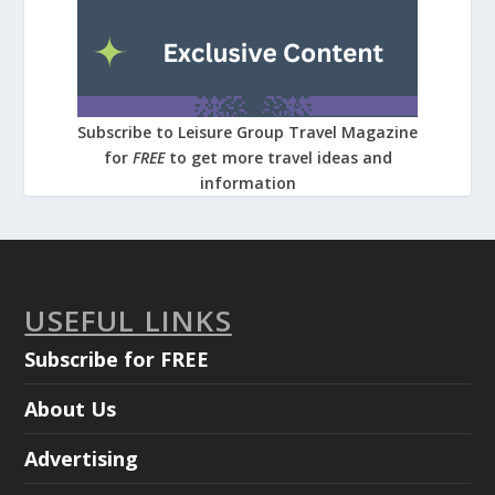
Subscribe to Leisure Group Travel Magazine
for
FREE
to get more travel ideas and
information
USEFUL LINKS
Subscribe for FREE
About Us
Advertising