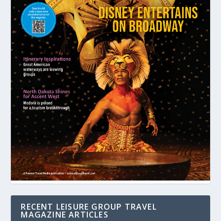
RECENT LEISURE GROUP TRAVEL
MAGAZINE ARTICLES