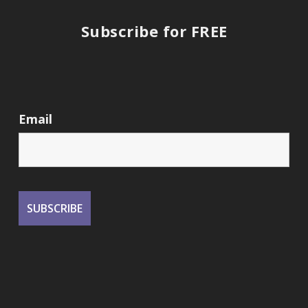
Subscribe for FREE
Email