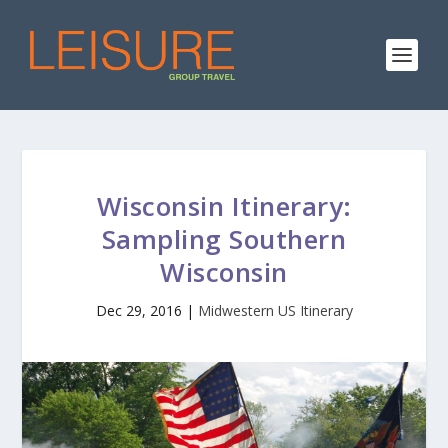
Wisconsin Itinerary:
Sampling Southern
Wisconsin
Dec 29, 2016
|
Midwestern US Itinerary