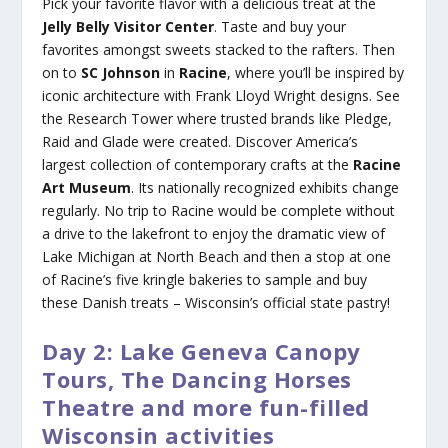
Pick your favorite flavor with a delicious treat at the
Jelly Belly Visitor Center
. Taste and buy your
favorites amongst sweets stacked to the rafters. Then
on to
SC Johnson
in
Racine
, where you’ll be inspired by
iconic architecture with Frank Lloyd Wright designs. See
the Research Tower where trusted brands like Pledge,
Raid and Glade were created. Discover America’s
largest collection of contemporary crafts at the
Racine
Art Museum
. Its nationally recognized exhibits change
regularly. No trip to Racine would be complete without
a drive to the lakefront to enjoy the dramatic view of
Lake Michigan at North Beach and then a stop at one
of Racine’s five kringle bakeries to sample and buy
these Danish treats – Wisconsin’s official state pastry!
Day 2: Lake Geneva Canopy
Tours, The Dancing Horses
Theatre and more fun-filled
Wisconsin activities