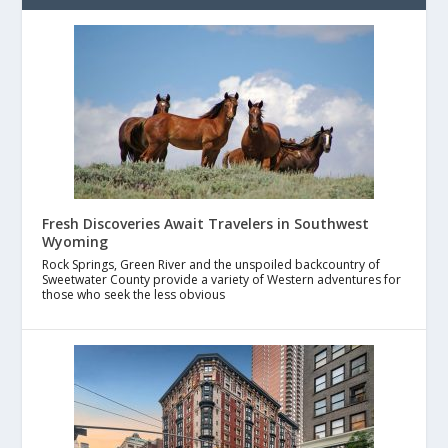
Fresh Discoveries Await Travelers in Southwest
Wyoming
Rock Springs, Green River and the unspoiled backcountry of
Sweetwater County provide a variety of Western adventures for
those who seek the less obvious