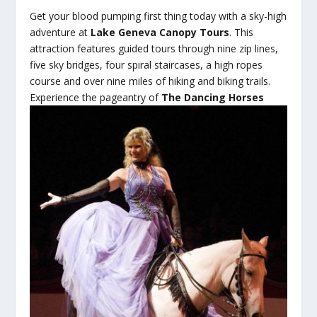
Get your blood pumping first thing today with a sky-high
adventure at
Lake Geneva Canopy Tours
. This
attraction features guided tours through nine zip lines,
five sky bridges, four spiral staircases, a high ropes
course and over nine miles of hiking and biking trails.
Experience the
pageantry of
The Dancing Horses