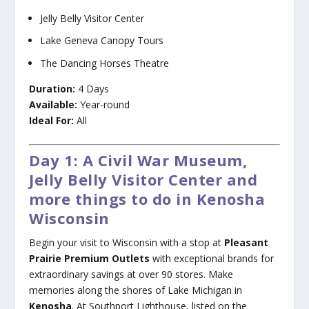
Jelly Belly Visitor Center
Lake Geneva Canopy Tours
The Dancing Horses Theatre
Duration:
4 Days
Available:
Year-round
Ideal For:
All
Day 1: A Civil War Museum,
Jelly Belly Visitor Center and
more things to do in Kenosha
Wisconsin
Begin your visit to Wisconsin with a stop at
Pleasant
Prairie Premium Outlets
with exceptional brands for
extraordinary savings at over 90 stores. Make
memories along the shores of Lake Michigan in
Kenosha
. At Southport Lighthouse, listed on the