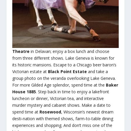
Theatre
in Delavan; enjoy a box lunch and choose
from three different shows. Lake Geneva is known for
its historic mansions. Escape to a Chicago beer baron’s
Victorian estate at
Black Point Estate
and take a
group photo on the veranda overlooking Lake Geneva.
For more Gilded Age splendor, spend time at the
Baker
House 1885
. Step back in time to enjoy a lakefront
luncheon or dinner, Victorian tea, and interactive
murder mystery and cabaret shows. Make a date to
spend time at
Rosewood
, Wisconsin’s newest dream
desti-nation with themed shows, farm-to-table dining
experiences and shopping. And don’t miss one of the