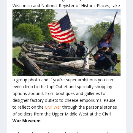
Wisconsin and National Register
of Historic Places, take
a group photo and if you’re super ambitious you can
even climb to the top! Outlet and specialty shopping
options abound, from boutiques and galleries to
designer factory outlets to cheese emporiums. Pause
to reflect on the
Civil War
through the personal stories
of soldiers from the Upper Middle West at the
Civil
War Museum
.