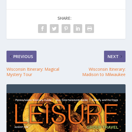
SHARE:
PREVIOUS
NEXT
Wisconsin Itinerary: Magical
Wisconsin Itinerary:
Mystery Tour
Madison to Milwaukee