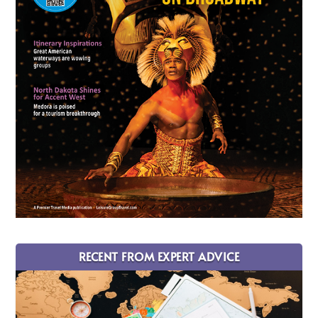
RECENT FROM EXPERT ADVICE