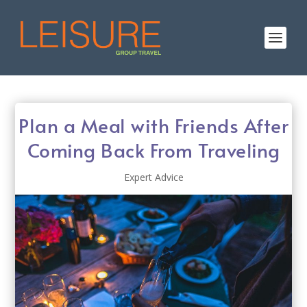
Plan a Meal with Friends After
Coming Back From Traveling
Expert Advice