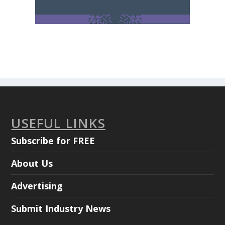
USEFUL LINKS
Subscribe for FREE
About Us
Advertising
Submit Industry News