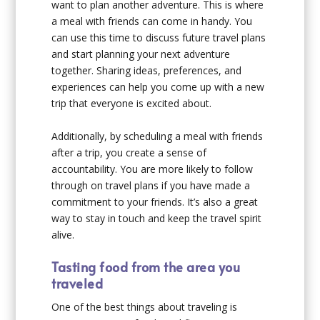
want to plan another adventure. This is where
a meal with friends can come in handy. You
can use this time to discuss future travel plans
and start planning your next adventure
together. Sharing ideas, preferences, and
experiences can help you come up with a new
trip that everyone is excited about.
Additionally, by scheduling a meal with friends
after a trip, you create a sense of
accountability. You are more likely to follow
through on travel plans if you have made a
commitment to your friends. It’s also a great
way to stay in touch and keep the travel spirit
alive.
Tasting food from the area you
traveled
One of the best things about traveling is