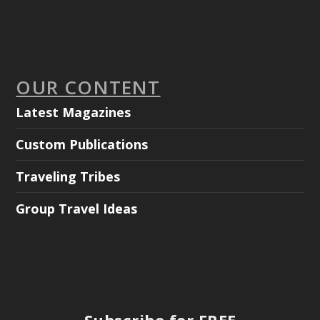
OUR CONTENT
Latest Magazines
Custom Publications
Traveling Tribes
Group Travel Ideas
Subscribe for FREE