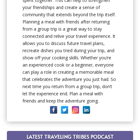
spent together. This can help to strengthen
your friendships and create a sense of
community that extends beyond the trip itself.
Planning a meal with friends after returning
from a group trip is a great way to stay
connected and relive your travel experience. It
allows you to discuss future travel plans,
recreate dishes you tried during your trip, and
show off your cooking skills. Whether you’re
an experienced cook or a beginner, everyone
can play a role in creating a memorable meal
that celebrates the adventure you just had. So
next time you return from a group trip, don’t
let the experience end. Plan a meal with
friends and keep the adventure going.
LATEST TRAVELING TRIBES PODCAST