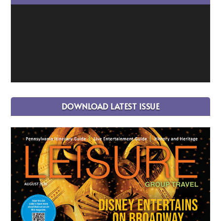
DOWNLOAD LATEST ISSUE