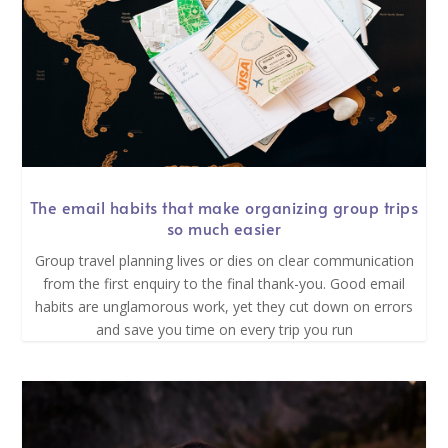
The email habits that make organizing group trips
so much easier
Group travel planning lives or dies on clear communication
from the first enquiry to the final thank-you. Good email
habits are unglamorous work, yet they cut down on errors
and save you time on every trip you run