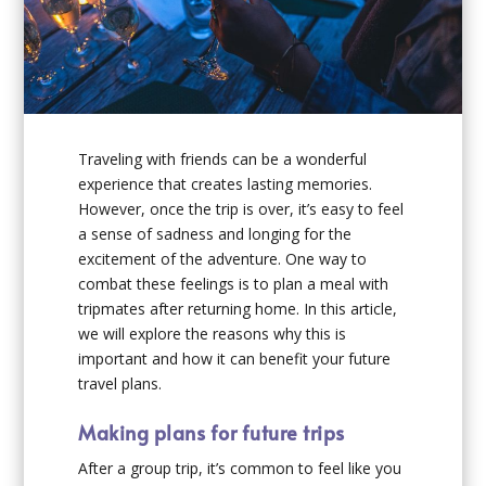
Traveling with friends can be a wonderful
experience that creates lasting memories.
However, once the trip is over, it’s easy to feel
a sense of sadness and longing for the
excitement of the adventure. One way to
combat these feelings is to plan a meal with
tripmates after returning home. In this article,
we will explore the reasons why this is
important and how it can benefit your future
travel plans.
Making plans for future trips
After a group trip, it’s common to feel like you