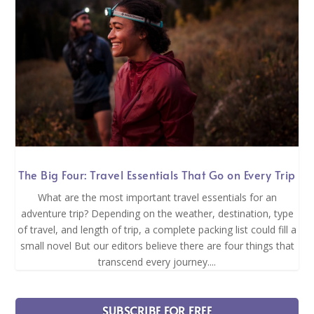
The Big Four: Travel Essentials That Go on Every Trip
What are the most important travel essentials for an
adventure trip? Depending on the weather, destination, type
of travel, and length of trip, a complete packing list could fill a
small novel But our editors believe there are four things that
transcend every journey....
SUBSCRIBE FOR FREE