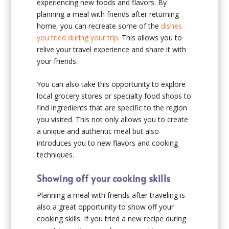
experiencing new foods and flavors. By
planning a meal with friends after returning
home, you can recreate some of the
dishes
you tried during your trip
. This allows you to
relive your travel experience and share it with
your friends.
You can also take this opportunity to explore
local grocery stores or specialty food shops to
find ingredients that are specific to the region
you visited. This not only allows you to create
a unique and authentic meal but also
introduces you to new flavors and cooking
techniques.
Showing off your cooking skills
Planning a meal with friends after traveling is
also a great opportunity to show off your
cooking skills. If you tried a new recipe during