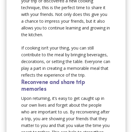
your trip or discovered a new cooking
technique, this is the perfect time to share it
with your friends. Not only does this give you
a chance to impress your friends, but it also
allows you to continue learning and growing in
the kitchen.
If cooking isn’t your thing, you can still
contribute to the meal by bringing beverages,
decorations, or setting the table. Everyone can
play a part in creating a memorable meal that
reflects the experience of the trip.
Reconvene and share trip
memories
Upon returning, it’s easy to get caught up in
our own lives and forget about the people
who are important to us. By reconvening after
a trip, you are showing your friends that they
matter to you and that you value the time you