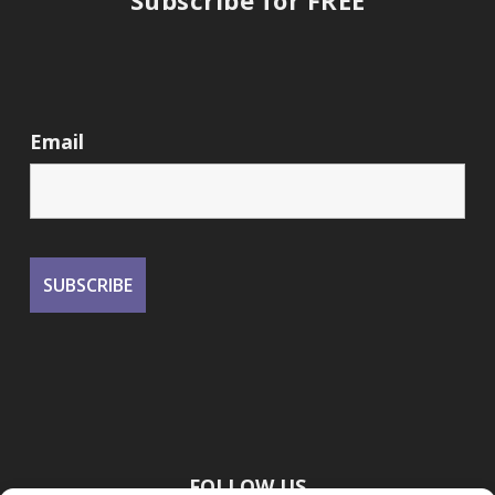
Email
FOLLOW US