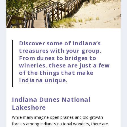
Discover some of Indiana’s
treasures with your group.
From dunes to bridges to
wineries, these are just a few
of the things that make
Indiana unique.
Indiana Dunes National
Lakeshore
While many imagine open prairies and old-growth
forests among Indiana’s national wonders, there are