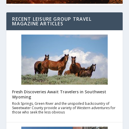
RECENT LEISURE GROUP TRAVEL
MAGAZINE ARTICLES
Fresh Discoveries Await Travelers in Southwest
Wyoming
Rock Springs, Green River and the unspoiled backcountry of
Sweetwater County provide a variety of Western adventures for
those who seek the less obvious