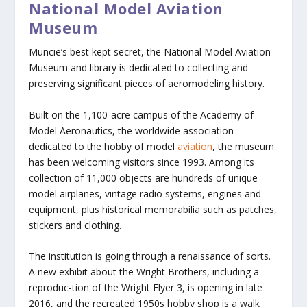
National Model Aviation
Museum
Muncie’s best kept secret, the National Model Aviation
Museum and library is dedicated to collecting and
preserving significant pieces of aeromodeling history.
Built on the 1,100-acre campus of the Academy of
Model Aeronautics, the worldwide association
dedicated to the hobby of model
aviation
, the museum
has been welcoming visitors since 1993. Among its
collection of 11,000 objects are hundreds of unique
model airplanes, vintage radio systems, engines and
equipment, plus historical memorabilia such as patches,
stickers and clothing.
The institution is going through a renaissance of sorts.
A new exhibit about the Wright Brothers, including a
reproduc-tion of the Wright Flyer 3, is opening in late
2016, and the recreated 1950s hobby shop is a walk