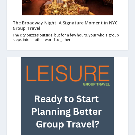
The Broadway Night: A Signature Moment in NYC
Group Travel
The city buzzes outside, but for a few hours, your whole group
steps into another world together