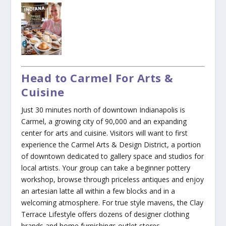
Head to Carmel For Arts &
Cuisine
Just 30 minutes north of downtown Indianapolis is
Carmel, a growing city of 90,000 and an expanding
center for arts and cuisine. Visitors will want to first
experience the Carmel Arts & Design District, a portion
of downtown dedicated to gallery space and studios for
local artists. Your group can take a beginner pottery
workshop, browse through priceless antiques and enjoy
an artesian latte all within a few blocks and in a
welcoming atmosphere. For true style mavens, the Clay
Terrace Lifestyle offers dozens of designer clothing
brands and home furnishings outlet stores.