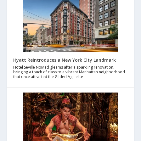
Hyatt Reintroduces a New York City Landmark
Hotel Seville NoMad gleams after a sparkling renovation,
bringing a touch of class to a vibrant Manhattan neighborhood
that once attracted the Gilded Age elite