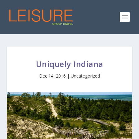
Uniquely Indiana
Dec 14, 2016
|
Uncategorized