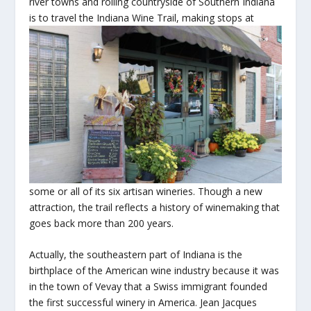
river towns and rolling countryside of Southern Indiana
is to travel the Indiana Wine Trail, making stops at
some or all of its six artisan wineries. Though a new
attraction, the trail reflects a history of winemaking that
goes back more than 200 years.
Actually, the southeastern part of Indiana is the
birthplace of the American wine industry because it was
in the town of Vevay that a Swiss immigrant founded
the first successful winery in America. Jean Jacques