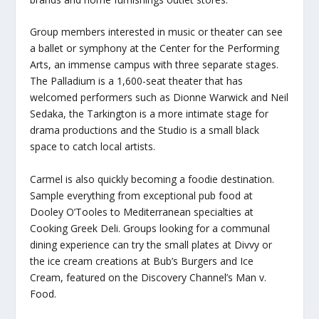
Group members interested in music or theater can see
a ballet or symphony at the Center for the Performing
Arts, an immense campus with three separate stages.
The Palladium is a 1,600-seat theater that has
welcomed performers such as Dionne Warwick and Neil
Sedaka, the Tarkington is a more intimate stage for
drama productions and the Studio is a small black
space to catch local artists.
Carmel is also quickly becoming a foodie destination.
Sample everything from exceptional pub food at
Dooley O’Tooles to Mediterranean specialties at
Cooking Greek Deli. Groups looking for a communal
dining experience can try the small plates at Divvy or
the ice cream creations at Bub’s Burgers and Ice
Cream, featured on the Discovery Channel’s Man v.
Food.