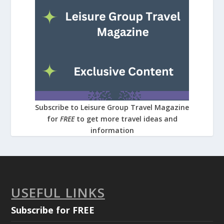
Subscribe to Leisure Group Travel Magazine
for
FREE
to get more travel ideas and
information
USEFUL LINKS
Subscribe for FREE