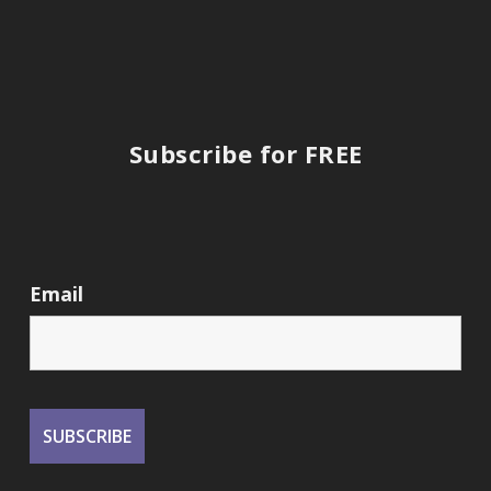
Subscribe for FREE
Email