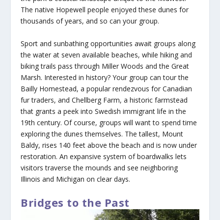
The native Hopewell people enjoyed these dunes for
thousands of years, and so can your group.
Sport and sunbathing opportunities await groups along
the water at seven available beaches, while hiking and
biking trails pass through Miller Woods and the Great
Marsh. Interested in history? Your group can tour the
Bailly Homestead, a popular rendezvous for Canadian
fur traders, and Chellberg Farm, a historic farmstead
that grants a peek into Swedish immigrant life in the
19th century. Of course, groups will want to spend time
exploring the dunes themselves. The tallest, Mount
Baldy, rises 140 feet above the beach and is now under
restoration. An expansive system of boardwalks lets
visitors traverse the mounds and see neighboring
Illinois and Michigan on clear days.
Bridges to the Past