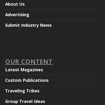
About Us
Advertising
Submit Industry News
OUR CONTENT
Latest Magazines
Custom Publications
Traveling Tribes
Group Travel Ideas