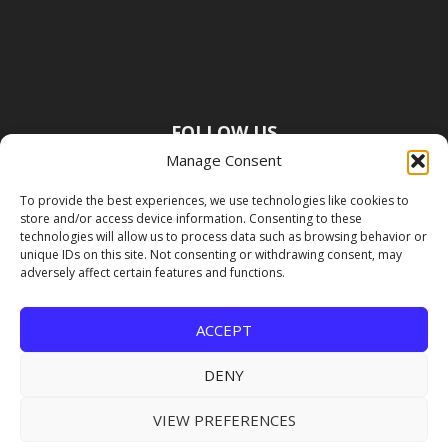
FOLLOW US
Manage Consent
To provide the best experiences, we use technologies like cookies to
store and/or access device information. Consenting to these
technologies will allow us to process data such as browsing behavior or
unique IDs on this site. Not consenting or withdrawing consent, may
adversely affect certain features and functions.
ACCEPT
DENY
VIEW PREFERENCES
Copyright Premier Travel Media |
Privacy