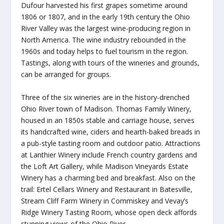
Dufour harvested his first grapes sometime around
1806 or 1807, and in the early 19th century the Ohio
River Valley was the largest wine-producing region in
North America. The wine industry rebounded in the
1960s and today helps to fuel tourism in the region.
Tastings, along with tours of the wineries and grounds,
can be arranged for groups.
Three of the six wineries are in the history-drenched
Ohio River town of Madison. Thomas Family Winery,
housed in an 1850s stable and carriage house, serves
its handcrafted wine, ciders and hearth-baked breads in
a pub-style tasting room and outdoor patio. Attractions
at Lanthier Winery include French country gardens and
the Loft Art Gallery, while Madison Vineyards Estate
Winery has a charming bed and breakfast. Also on the
trail: Ertel Cellars Winery and Restaurant in Batesville,
Stream Cliff Farm Winery in Commiskey and Vevay’s
Ridge Winery Tasting Room, whose open deck affords
stunning views of the Ohio River.