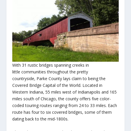
With 31 rustic bridges spanning creeks in
little communities throughout the pretty
countryside, Parke County lays claim to being the
Covered Bridge Capital of the World. Located in
Western Indiana, 55 miles west of Indianapolis and 165
miles south of Chicago, the county offers five color-
coded touring routes ranging from 24 to 33 miles. Each
route has four to six covered bridges, some of them
dating back to the mid-1800s.