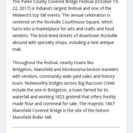
The Parke County Covered Bridge Festival (October 13-
22, 2017) is Indiana’s largest festival and one of the
Midwest’s top fall events. The annual celebration is
centered on the Rockville Courthouse Square, which
turns into a marketplace for arts and crafts and food
vendors. The brick-lined streets of downtown Rockville
abound with specialty shops, including a new antique
mall.
Throughout the festival, nearby towns like
Bridgeton, Mansfield and Montezuma beckon travelers
with vendors, community-wide yard sales and history
tours. Noteworthy bridges across Big Raccoon Creek
include the one in Bridgeton, a town famed for its
waterfall and working 1823 gristmill that offers freshly
made flour and cornmeal for sale. The majestic 1867
Mansfield Covered Bridge is the site of the historic
Mansfield Roller Mill.