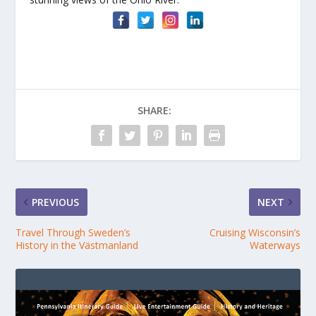
SHARE:
PREVIOUS
NEXT
Travel Through Sweden’s
Cruising Wisconsin’s
History in the Västmanland
Waterways