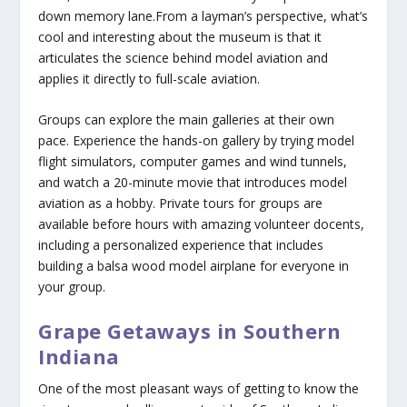
down memory lane.From a layman’s perspective, what’s
cool and interesting about the museum is that it
articulates the science behind model aviation and
applies it directly to full-scale aviation.
Groups can explore the main galleries at their own
pace. Experience the hands-on gallery by trying model
flight simulators, computer games and wind tunnels,
and watch a 20-minute movie that introduces model
aviation as a hobby. Private tours for groups are
available before hours with amazing volunteer docents,
including a personalized experience that includes
building a balsa wood model airplane for everyone in
your group.
Grape Getaways in Southern
Indiana
One of the most pleasant ways of getting to know the