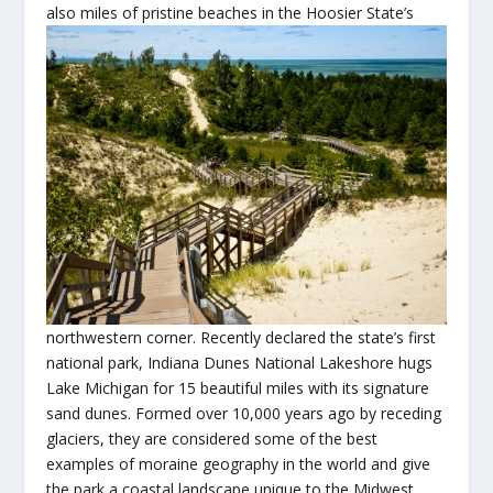
also miles of pristine beaches in the Hoosier State’s
northwestern corner. Recently declared the state’s first
national park, Indiana Dunes National Lakeshore hugs
Lake Michigan for 15 beautiful miles with its signature
sand dunes. Formed over 10,000 years ago by receding
glaciers, they are considered some of the best
examples of moraine geography in the world and give
the park a coastal landscape unique to the Midwest.