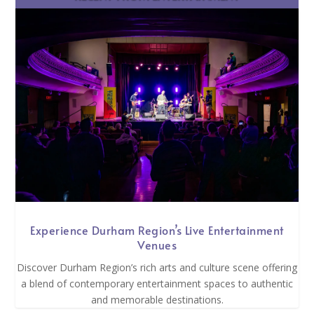
Experience Durham Region’s Live Entertainment
Venues
Discover Durham Region’s rich arts and culture scene offering
a blend of contemporary entertainment spaces to authentic
and memorable destinations.