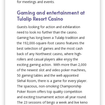
for meetings and events.
Gaming and entertainment at
Tulalip Resort Casino
Guests looking for action and exhilaration
need to look no further than the casino.
Gaming has long been a Tulalip tradition and
the 192,000-square-foot casino features the
best selection of games and the most cash
back of any Northwest casino, where high-
rollers and casual players alike enjoy the
exciting gaming action. With more than 2,000
of the newest slot and video poker machines,
50 gaming tables and the well-appointed
Slehal Room, there is a game for every player.
The spacious, non-smoking Championship
Poker Room offers top quality competition
and exciting tournament action all year round.
The 23 sessions of bingo a week and live keno