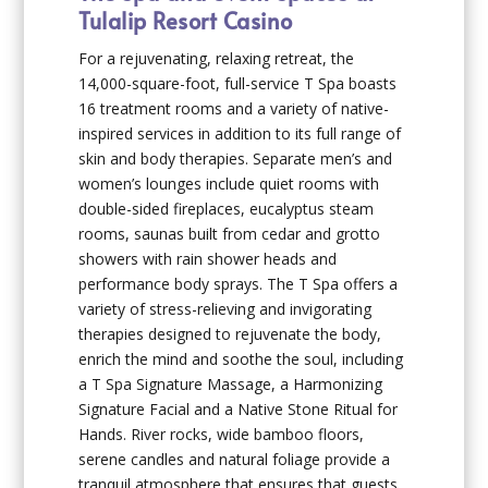
Tulalip Resort Casino
For a rejuvenating, relaxing retreat, the
14,000-square-foot, full-service T Spa boasts
16 treatment rooms and a variety of native-
inspired services in addition to its full range of
skin and body therapies. Separate men’s and
women’s lounges include quiet rooms with
double-sided fireplaces, eucalyptus steam
rooms, saunas built from cedar and grotto
showers with rain shower heads and
performance body sprays. The T Spa offers a
variety of stress-relieving and invigorating
therapies designed to rejuvenate the body,
enrich the mind and soothe the soul, including
a T Spa Signature Massage, a Harmonizing
Signature Facial and a Native Stone Ritual for
Hands. River rocks, wide bamboo floors,
serene candles and natural foliage provide a
tranquil atmosphere that ensures that guests