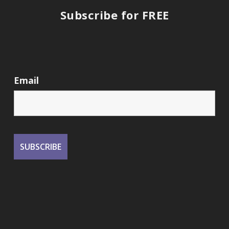
Subscribe for FREE
Email