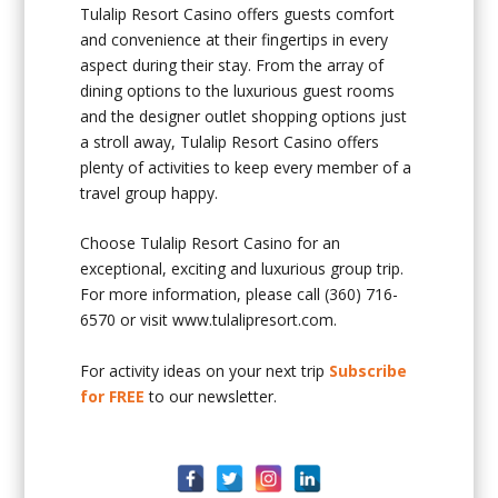
Tulalip Resort Casino offers guests comfort
and convenience at their fingertips in every
aspect during their stay. From the array of
dining options to the luxurious guest rooms
and the designer outlet shopping options just
a stroll away, Tulalip Resort Casino offers
plenty of activities to keep every member of a
travel group happy.
Choose Tulalip Resort Casino for an
exceptional, exciting and luxurious group trip.
For more information, please call (360) 716-
6570 or visit www.tulalipresort.com.
For activity ideas on your next trip
Subscribe
for FREE
to our newsletter.