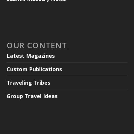
OUR CONTENT
Latest Magazines
Custom Publications
Traveling Tribes
Group Travel Ideas