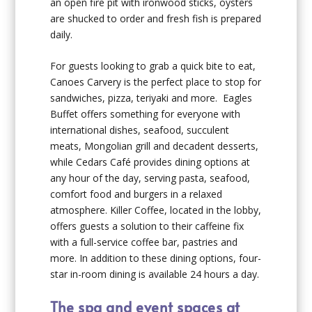
an open fire pit with ironwood sticks, oysters
are shucked to order and fresh fish is prepared
daily.
For guests looking to grab a quick bite to eat,
Canoes Carvery is the perfect place to stop for
sandwiches, pizza, teriyaki and more. Eagles
Buffet offers something for everyone with
international dishes, seafood, succulent
meats, Mongolian grill and decadent desserts,
while Cedars Café provides dining options at
any hour of the day, serving pasta, seafood,
comfort food and burgers in a relaxed
atmosphere. Killer Coffee, located in the lobby,
offers guests a solution to their caffeine fix
with a full-service coffee bar, pastries and
more. In addition to these dining options, four-
star in-room dining is available 24 hours a day.
The spa and event spaces at