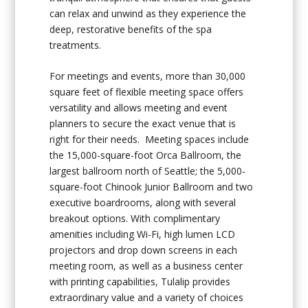
can relax and unwind as they experience the
deep, restorative benefits of the spa
treatments.
For meetings and events, more than 30,000
square feet of flexible meeting space offers
versatility and allows meeting and event
planners to secure the exact venue that is
right for their needs. Meeting spaces include
the 15,000-square-foot Orca Ballroom, the
largest ballroom north of Seattle; the 5,000-
square-foot Chinook Junior Ballroom and two
executive boardrooms, along with several
breakout options. With complimentary
amenities including Wi-Fi, high lumen LCD
projectors and drop down screens in each
meeting room, as well as a business center
with printing capabilities, Tulalip provides
extraordinary value and a variety of choices