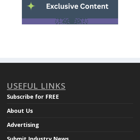
USEFUL LINKS
Subscribe for FREE
About Us
Advertising
Submit Industry News