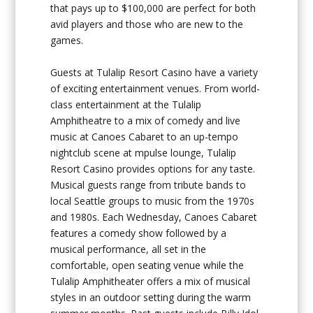
that pays up to $100,000 are perfect for both
avid players and those who are new to the
games.
Guests at Tulalip Resort Casino have a variety
of exciting entertainment venues. From world-
class entertainment at the Tulalip
Amphitheatre to a mix of comedy and live
music at Canoes Cabaret to an up-tempo
nightclub scene at mpulse lounge, Tulalip
Resort Casino provides options for any taste.
Musical guests range from tribute bands to
local Seattle groups to music from the 1970s
and 1980s. Each Wednesday, Canoes Cabaret
features a comedy show followed by a
musical performance, all set in the
comfortable, open seating venue while the
Tulalip Amphitheater offers a mix of musical
styles in an outdoor setting during the warm