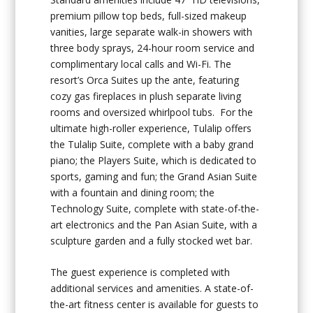
premium pillow top beds, full-sized makeup
vanities, large separate walk-in showers with
three body sprays, 24-hour room service and
complimentary local calls and Wi-Fi. The
resort’s Orca Suites up the ante, featuring
cozy gas fireplaces in plush separate living
rooms and oversized whirlpool tubs. For the
ultimate high-roller experience, Tulalip offers
the Tulalip Suite, complete with a baby grand
piano; the Players Suite, which is dedicated to
sports, gaming and fun; the Grand Asian Suite
with a fountain and dining room; the
Technology Suite, complete with state-of-the-
art electronics and the Pan Asian Suite, with a
sculpture garden and a fully stocked wet bar.
The guest experience is completed with
additional services and amenities. A state-of-
the-art fitness center is available for guests to