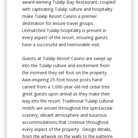
award-winning Tulalip Bay Restaurant, coupled
with captivating Tulalip culture and hospitality
make Tulalip Resort Casino a premier
destination for leisure travel groups.
Unmatched Tulalip hospitality is present in
every aspect of the resort, ensuring guests
have a successful and memorable visit.
Guests at Tulalip Resort Casino are swept up
into the Tulalip culture and excitement from
the moment they set foot on the property.
Awe-inspiring 25-foot house posts hand
carved from a 1,000-year-old red cedar tree
greet guests upon arrival as they make their
way into the resort. Traditional Tulalip cultural
motifs are woven throughout the spectacular
scenery, vibrant atmosphere and luxurious
accommodations that continue throughout
every aspect of the property. Design details,
from the artwork on the walls to the patterns