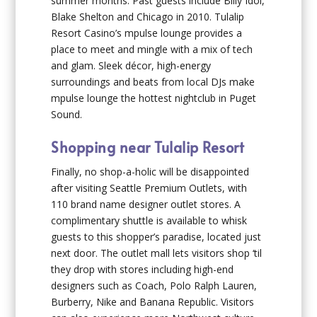
summer months. Past guests include Billy Idol,
Blake Shelton and Chicago in 2010. Tulalip
Resort Casino’s mpulse lounge provides a
place to meet and mingle with a mix of tech
and glam. Sleek décor, high-energy
surroundings and beats from local DJs make
mpulse lounge the hottest nightclub in Puget
Sound.
Shopping near Tulalip Resort
Finally, no shop-a-holic will be disappointed
after visiting Seattle Premium Outlets, with
110 brand name designer outlet stores. A
complimentary shuttle is available to whisk
guests to this shopper’s paradise, located just
next door. The outlet mall lets visitors shop ‘til
they drop with stores including high-end
designers such as Coach, Polo Ralph Lauren,
Burberry, Nike and Banana Republic. Visitors