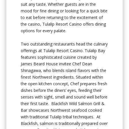
suit any taste. Whether guests are in the
mood for fine dining or looking for a quick bite
to eat before returning to the excitement of
the casino, Tulalip Resort Casino offers dining
options for every palate.
Two outstanding restaurants head the culinary
offerings at Tulalip Resort Casino. Tulalip Bay
features sophisticated cuisine created by
James Beard House invitee Chef Dean
Shinagawa, who blends island flavors with the
finest Northwest ingredients. Situated within
the open kitchen concept, Chef prepares fresh
dishes before the diners’ eyes, feeding their
senses with sight, smell and sound well before
their first taste. Blackfish Wild Salmon Grill &
Bar showcases Northwest seafood cooked
with traditional Tulalip tribal techniques. At
Blackfish, salmon is traditionally prepared over