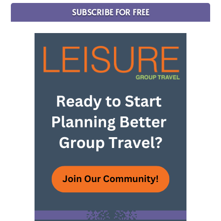
SUBSCRIBE FOR FREE