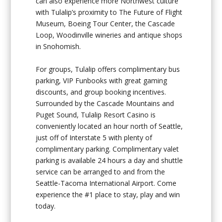
can also experience more Northwest culture
with Tulalip’s proximity to The Future of Flight
Museum, Boeing Tour Center, the Cascade
Loop, Woodinville wineries and antique shops
in Snohomish.
For groups, Tulalip offers complimentary bus
parking, VIP Funbooks with great gaming
discounts, and group booking incentives.
Surrounded by the Cascade Mountains and
Puget Sound, Tulalip Resort Casino is
conveniently located an hour north of Seattle,
just off of Interstate 5 with plenty of
complimentary parking. Complimentary valet
parking is available 24 hours a day and shuttle
service can be arranged to and from the
Seattle-Tacoma International Airport. Come
experience the #1 place to stay, play and win
today.