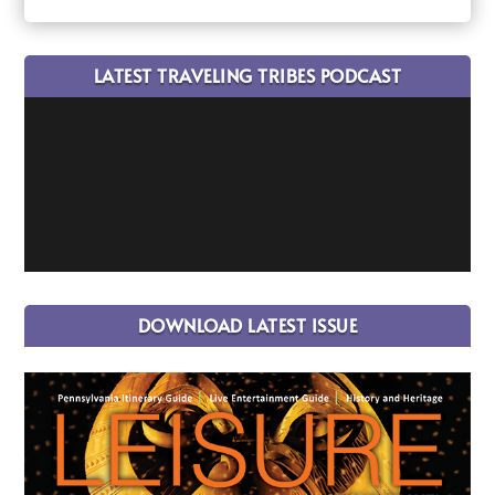
LATEST TRAVELING TRIBES PODCAST
DOWNLOAD LATEST ISSUE