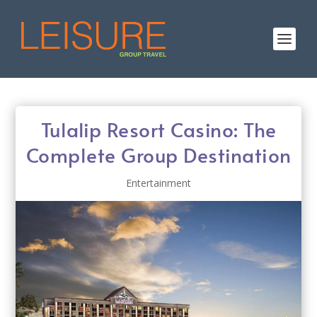
Tulalip Resort Casino: The
Complete Group Destination
Entertainment