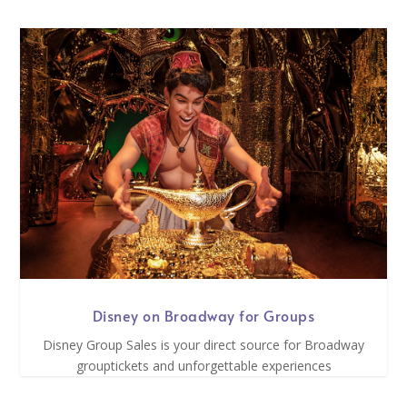
Disney on Broadway for Groups
Disney Group Sales is your direct source for Broadway
grouptickets and unforgettable experiences