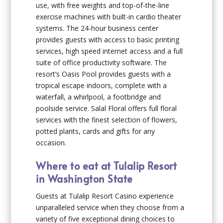
use, with free weights and top-of-the-line
exercise machines with built-in cardio theater
systems. The 24-hour business center
provides guests with access to basic printing
services, high speed internet access and a full
suite of office productivity software. The
resort’s Oasis Pool provides guests with a
tropical escape indoors, complete with a
waterfall, a whirlpool, a footbridge and
poolside service. Salal Floral offers full floral
services with the finest selection of flowers,
potted plants, cards and gifts for any
occasion.
Where to eat at Tulalip Resort
in Washington State
Guests at Tulalip Resort Casino experience
unparalleled service when they choose from a
variety of five exceptional dining choices to