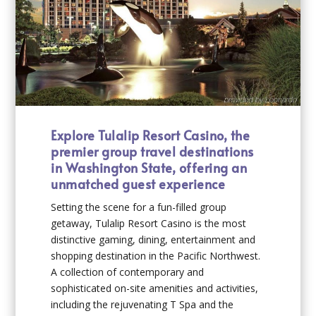
Explore Tulalip Resort Casino, the
premier group travel destinations
in Washington State, offering an
unmatched guest experience
Setting the scene for a fun-filled group
getaway, Tulalip Resort Casino is the most
distinctive gaming, dining, entertainment and
shopping destination in the Pacific Northwest.
A collection of contemporary and
sophisticated on-site amenities and activities,
including the rejuvenating T Spa and the