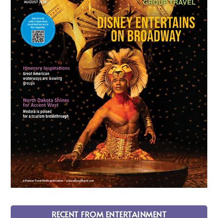
RECENT FROM ENTERTAINMENT