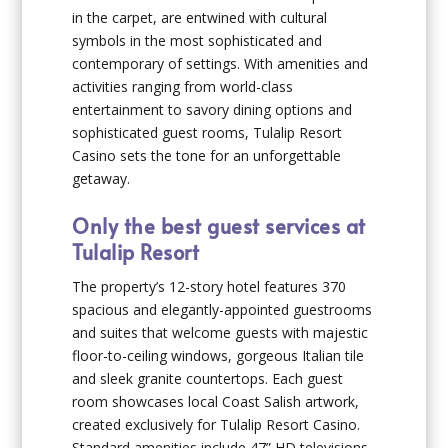
in the carpet, are entwined with cultural
symbols in the most sophisticated and
contemporary of settings. With amenities and
activities ranging from world-class
entertainment to savory dining options and
sophisticated guest rooms, Tulalip Resort
Casino sets the tone for an unforgettable
getaway.
Only the best guest services at
Tulalip Resort
The property’s 12-story hotel features 370
spacious and elegantly-appointed guestrooms
and suites that welcome guests with majestic
floor-to-ceiling windows, gorgeous Italian tile
and sleek granite countertops. Each guest
room showcases local Coast Salish artwork,
created exclusively for Tulalip Resort Casino.
Standard amenities include 47” HD televisions,