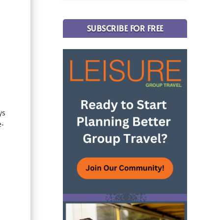
SUBSCRIBE FOR FREE
ys
e-