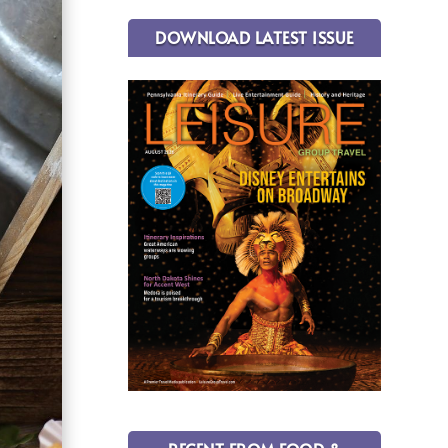
DOWNLOAD LATEST ISSUE