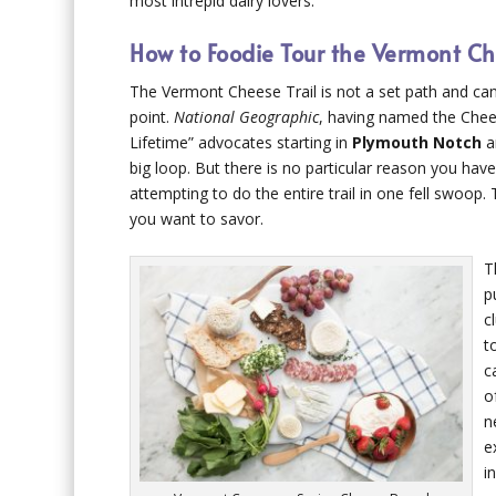
most intrepid dairy lovers.
How to Foodie Tour the Vermont Ch
The Vermont Cheese Trail is not a set path and can
point.
National Geographic
, having named the Chees
Lifetime” advocates starting in
Plymouth Notch
a
big loop. But there is no particular reason you have 
attempting to do the entire trail in one fell swoop.
you want to savor.
T
p
c
t
c
o
n
e
i