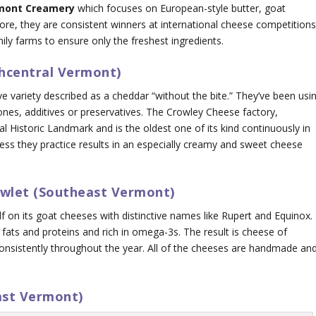
mont Creamery
which focuses on European-style butter, goat
e, they are consistent winners at international cheese competitions
y farms to ensure only the freshest ingredients.
thcentral Vermont)
ve variety described as a cheddar “without the bite.” They’ve been usi
nes, additives or preservatives. The Crowley Cheese factory,
 Historic Landmark and is the oldest one of its kind continuously in
cess they practice results in an especially creamy and sweet cheese
awlet (Southeast Vermont)
elf on its goat cheeses with distinctive names like Rupert and Equinox.
 fats and proteins and rich in omega-3s. The result is cheese of
 consistently throughout the year. All of the cheeses are handmade an
ast Vermont)