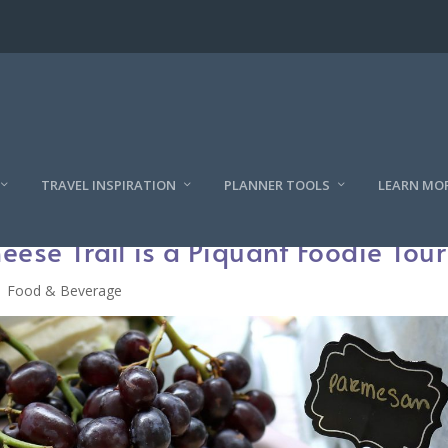
TRAVEL INSPIRATION
PLANNER TOOLS
LEARN MO
ese Trail is a Piquant Foodie Tour
Food & Beverage