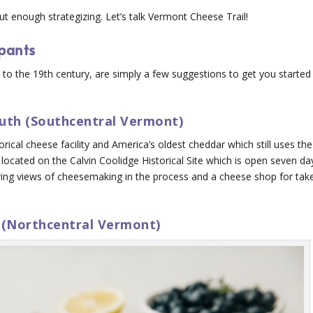
ut enough strategizing. Let’s talk Vermont Cheese Trail!
ipants
 the 19th century, are simply a few suggestions to get you started
uth (Southcentral Vermont)
orical cheese facility and America’s oldest cheddar which still uses the
is located on the Calvin Coolidge Historical Site which is open seven da
wing views of cheesemaking in the process and a cheese shop for tak
 (Northcentral Vermont)