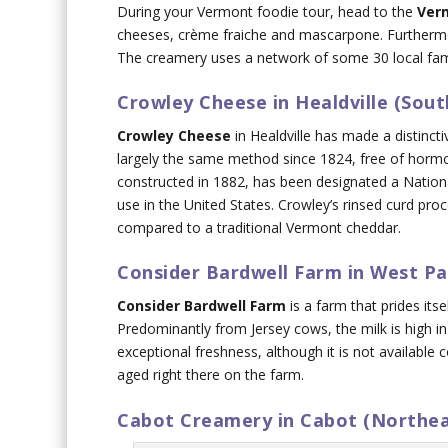
During your Vermont foodie tour, head to the
Ver
cheeses, crème fraiche and mascarpone. Furthermor
The creamery uses a network of some 30 local famil
Crowley Cheese in Healdville (Sou
Crowley Cheese
in Healdville has made a distincti
largely the same method since 1824, free of hormo
constructed in 1882, has been designated a National
use in the United States. Crowley’s rinsed curd pro
compared to a traditional Vermont cheddar.
Consider Bardwell Farm in West P
Consider Bardwell Farm
is a farm that prides its
Predominantly from Jersey cows, the milk is high in
exceptional freshness, although it is not available
aged right there on the farm.
Cabot Creamery in Cabot (Northe