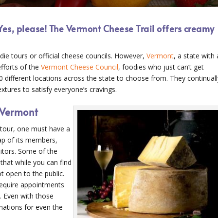
Yes, please! The Vermont Cheese Trail offers creamy
odie tours or official cheese councils. However,
Vermont
, a state with 
fforts of the
Vermont Cheese Council
, foodies who just can’t get
0 different locations across the state to choose from. They continuall
tures to satisfy everyone’s cravings.
 Vermont
tour, one must have a
ap of its members,
itors. Some of the
that while you can find
t open to the public.
require appointments
. Even with those
inations for even the