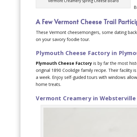
Vermont Creamery Spring Cheese Board
B
A Few Vermont Cheese Trail Partic
These Vermont cheesemongers, some dating back to
on your savory foodie tour.
Plymouth Cheese Factory in Plymo
Plymouth Cheese Factory
is by far the most hist
original 1890 Coolidge family recipe. Their facility 
a week. Enjoy self-guided tours with windows allo
home treats.
Vermont Creamery in Websterville