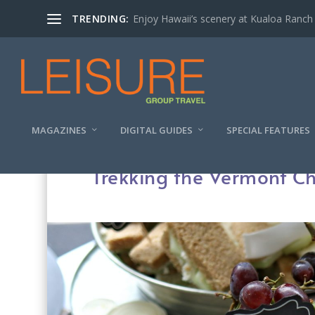
TRENDING:
Enjoy Hawaii’s scenery at Kualoa Ranch
MAGAZINES
DIGITAL GUIDES
SPECIAL FEATURES
Trekking the Vermont Che