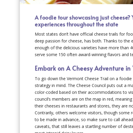
A foodie tour showcasing just cheese? 
experiences throughout the state
Most states don’t have official cheese trails for fo
deep passion for cheese, has both. Thanks to the e
enough of the delicious varieties have more than 4
serve some 150 often award-winning flavors and tex
Embark on A Cheesy Adventure in
To go down the Vermont Cheese Trail on a foodie 
strategy in mind. The Cheese Council puts out a m
color-coded based on their accommodations to vis
council’s members are on the map in red, meaning 
their cheeses in restaurants and stores, they are no
Contrarily, others welcome visitors, though some 
to be made in advance, so make sure to call ahead
caveats, that still leaves a startling number of dest