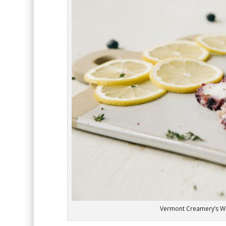
Vermont Creamery’s W