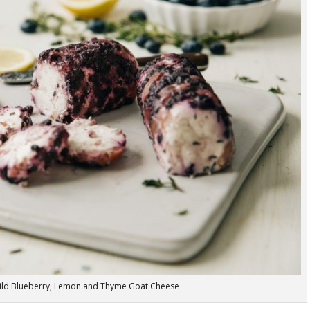
ild Blueberry, Lemon and Thyme Goat Cheese