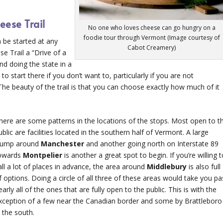
eese Trail
No one who loves cheese can go hungry on a
foodie tour through Vermont (Image courtesy of
 be started at any
Cabot Creamery)
e Trail a “Drive of a
nd doing the state in a
to start there if you don’t want to, particularly if you are not
 The beauty of the trail is that you can choose exactly how much of it
here are some patterns in the locations of the stops. Most open to t
ublic are facilities located in the southern half of Vermont. A large
lump around
Manchester
and another going north on Interstate 89
owards
Montpelier
is another a great spot to begin. If you’re willing 
all a lot of places in advance, the area around
Middlebury
is also full
f options. Doing a circle of all three of these areas would take you pa
early all of the ones that are fully open to the public. This is with the
xception of a few near the Canadian border and some by Brattleboro
n the south.