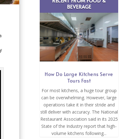
RECENT FROM FOOD &
BEVERAGE
a
y
How Do Large Kitchens Serve
Tours Fast
For most kitchens, a huge tour group
can be overwhelming. However, large
operations take it in their stride and
still deliver with accuracy. The National
Restaurant Association said in its 2025
State of the Industry report that high-
volume kitchens following...