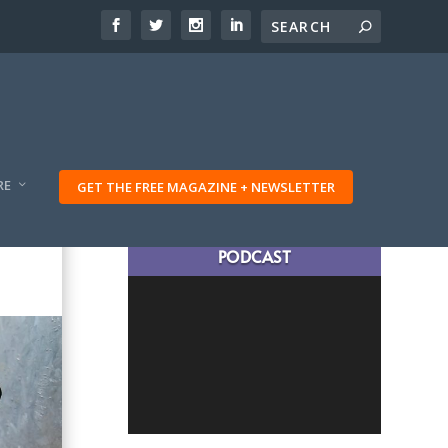
RE
GET THE FREE MAGAZINE + NEWSLETTER
LATEST TRAVELING TRIBES
PODCAST