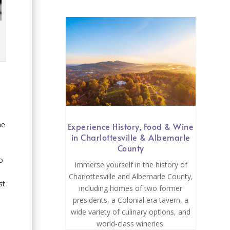
he
Experience History, Food & Wine
in Charlottesville & Albemarle
County
to
Immerse yourself in the history of
Charlottesville and Albemarle County,
st
including homes of two former
presidents, a Colonial era tavern, a
wide variety of culinary options, and
world-class wineries.