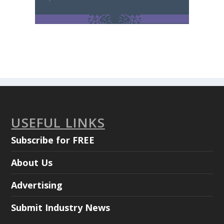
USEFUL LINKS
Subscribe for FREE
About Us
Advertising
Submit Industry News