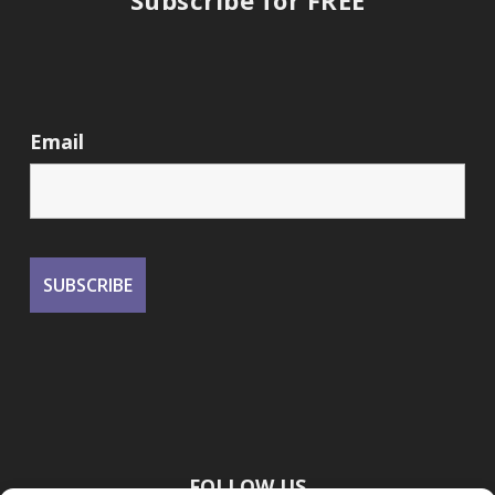
Subscribe for FREE
Email
FOLLOW US