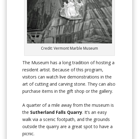
Credit: Vermont Marble Museum
The Museum has a long tradition of hosting a
resident artist. Because of this program,
visitors can watch live demonstrations in the
art of cutting and carving stone. They can also
purchase items in the gift shop or the gallery.
A quarter of a mile away from the museum is
the
Sutherland Falls Quarry
. It’s an easy
walk via a scenic footpath, and the grounds
outside the quarry are a great spot to have a
picnic.