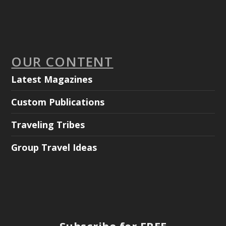
OUR CONTENT
Latest Magazines
Custom Publications
Traveling Tribes
Group Travel Ideas