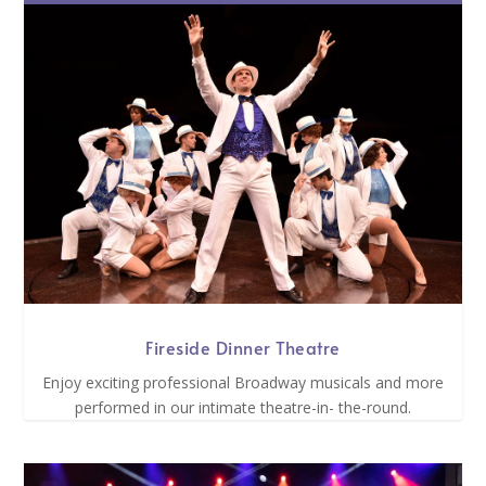
Fireside Dinner Theatre
Enjoy exciting professional Broadway musicals and more
performed in our intimate theatre-in- the-round.