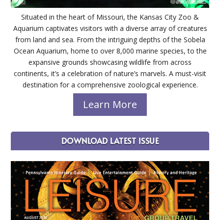
Situated in the heart of Missouri, the Kansas City Zoo &
Aquarium captivates visitors with a diverse array of creatures
from land and sea. From the intriguing depths of the Sobela
Ocean Aquarium, home to over 8,000 marine species, to the
expansive grounds showcasing wildlife from across
continents, it’s a celebration of nature’s marvels. A must-visit
destination for a comprehensive zoological experience.
Learn More
DOWNLOAD LATEST ISSUE