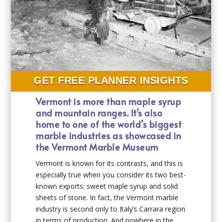
GET FREE PLANNER INSIGHTS
Vermont is more than maple syrup
and mountain ranges. It’s also
home to one of the world’s biggest
marble industries as showcased in
the Vermont Marble Museum
Vermont is known for its contrasts, and this is
especially true when you consider its two best-
known exports: sweet maple syrup and solid
sheets of stone. In fact, the Vermont marble
industry is second only to Italy’s Carrara region
in terms of production. And nowhere in the