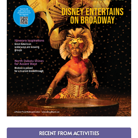
RECENT FROM ACTIVITIES