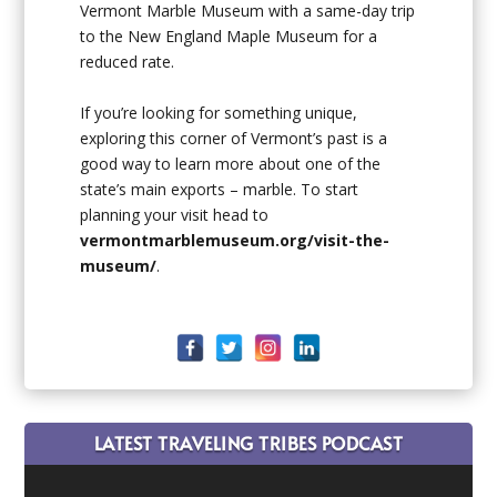
Vermont Marble Museum with a same-day trip
to the New England Maple Museum for a
reduced rate.
If you’re looking for something unique,
exploring this corner of Vermont’s past is a
good way to learn more about one of the
state’s main exports – marble. To start
planning your visit head to
vermontmarblemuseum.org/visit-the-
museum/
.
LATEST TRAVELING TRIBES PODCAST