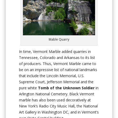
Mable Quarry
In time, Vermont Marble added quarries in
Tennessee, Colorado and Arkansas to its list
of producers. Thus, Vermont Marble came to
be on an impressive list of national landmarks
that include the Lincoln Memorial, U.S.
Supreme Court, Jefferson Memorial and the
pure white
Tomb of the Unknown Soldier
in
Arlington National Cemetery. Black Vermont
marble has also been used decoratively at
New York’s Radio City Music Hall, the National
Art Gallery in Washington DC, and in Vermont’s