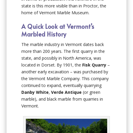
state is this more visible than in Proctor, the
home of Vermont Marble Museum.
A Quick Look at Vermont’s
Marbled History
The marble industry in Vermont dates back
more than 200 years. The first quarry in the
state, and possibly in North America, was
located in Dorset. By 1901, the
Fisk Quarry
–
another early excavation – was purchased by
the Vermont Marble Company. This company
continued to expand, eventually quarrying
Danby White
,
Verde Antique
(or green
marble), and black marble from quarries in
Vermont.