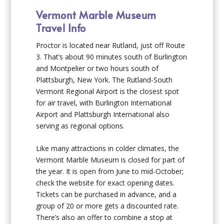
Vermont Marble Museum
Travel Info
Proctor is located near Rutland, just off Route
3. That’s about 90 minutes south of Burlington
and Montpelier or two hours south of
Plattsburgh, New York. The Rutland-South
Vermont Regional Airport is the closest spot
for air travel, with Burlington International
Airport and Plattsburgh International also
serving as regional options.
Like many attractions in colder climates, the
Vermont Marble Museum is closed for part of
the year. It is open from June to mid-October;
check the website for exact opening dates.
Tickets can be purchased in advance, and a
group of 20 or more gets a discounted rate.
There’s also an offer to combine a stop at