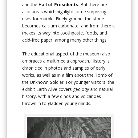
and the
Hall of Presidents
. But there are
also areas which highlight some surprising
uses for marble. Finely ground, the stone
becomes calcium carbonate, and from there it
makes its way into toothpaste, foods, and
acid-free paper, among many other things.
The educational aspect of the museum also
embraces a multimedia approach. History is
chronicled in photos and samples of early
works, as well as in a film about the Tomb of
the Unknown Soldier. For younger visitors, the
exhibit Earth Alive covers geology and natural
history, with a few dinos and volcanoes
thrown in to gladden young minds.