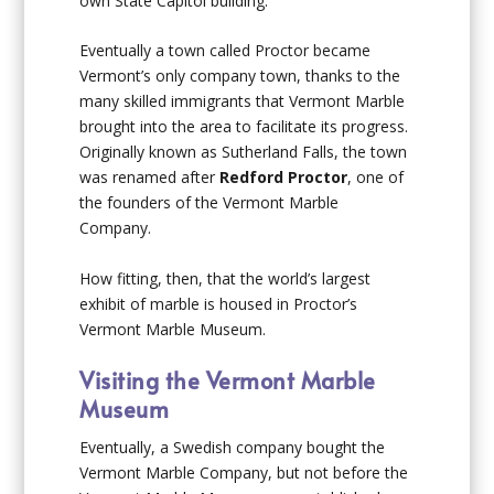
own State Capitol building.
Eventually a town called Proctor became
Vermont’s only company town, thanks to the
many skilled immigrants that Vermont Marble
brought into the area to facilitate its progress.
Originally known as Sutherland Falls, the town
was renamed after
Redford Proctor
, one of
the founders of the Vermont Marble
Company.
How fitting, then, that the world’s largest
exhibit of marble is housed in Proctor’s
Vermont Marble Museum.
Visiting the Vermont Marble
Museum
Eventually, a Swedish company bought the
Vermont Marble Company, but not before the