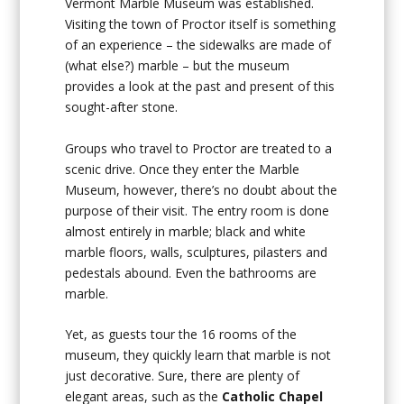
Vermont Marble Museum was established.
Visiting the town of Proctor itself is something
of an experience – the sidewalks are made of
(what else?) marble – but the museum
provides a look at the past and present of this
sought-after stone.
Groups who travel to Proctor are treated to a
scenic drive. Once they enter the Marble
Museum, however, there’s no doubt about the
purpose of their visit. The entry room is done
almost entirely in marble; black and white
marble floors, walls, sculptures, pilasters and
pedestals abound. Even the bathrooms are
marble.
Yet, as guests tour the 16 rooms of the
museum, they quickly learn that marble is not
just decorative. Sure, there are plenty of
elegant areas, such as the
Catholic Chapel