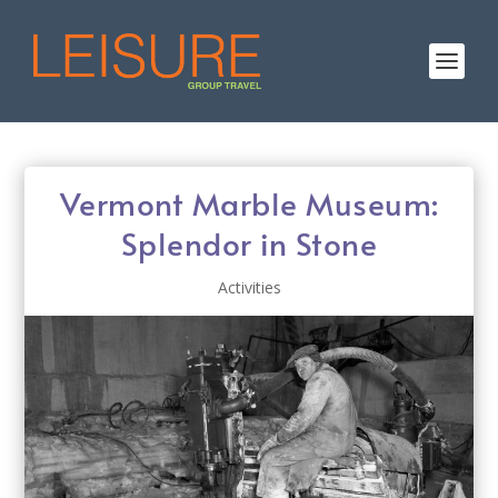
Vermont Marble Museum:
Splendor in Stone
Activities