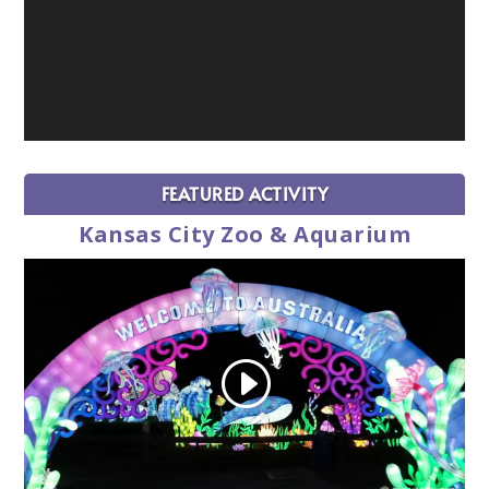
FEATURED ACTIVITY
Kansas City Zoo & Aquarium