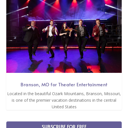
Branson, MO for Theater Entertainment
Located in the beautiful Ozark Mountains, Branson, Missouri,
is one of the premier vacation destinations in the central
United States
SUBSCRIBE FOR FREE