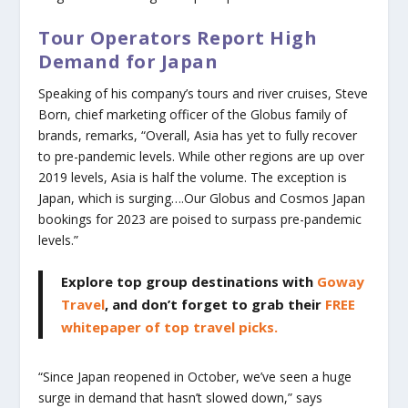
Tour Operators Report High
Demand for Japan
Speaking of his company’s tours and river cruises, Steve
Born, chief marketing officer of the Globus family of
brands, remarks, “Overall, Asia has yet to fully recover
to pre-pandemic levels. While other regions are up over
2019 levels, Asia is half the volume. The exception is
Japan, which is surging….Our Globus and Cosmos Japan
bookings for 2023 are poised to surpass pre-pandemic
levels.”
Explore top group destinations with
Goway
Travel
, and don’t forget to grab their
FREE
whitepaper of top travel picks.
“Since Japan reopened in October, we’ve seen a huge
surge in demand that hasn’t slowed down,” says