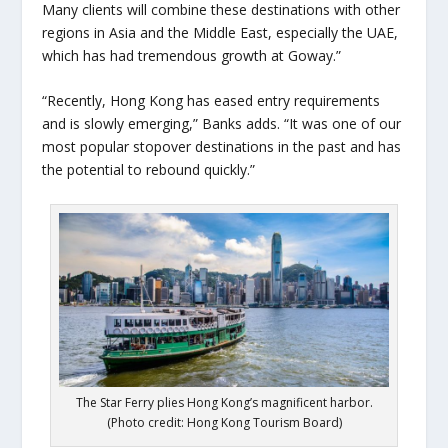
Many clients will combine these destinations with other
regions in Asia and the Middle East, especially the UAE,
which has had tremendous growth at Goway.”
“Recently, Hong Kong has eased entry requirements
and is slowly emerging,” Banks adds. “It was one of our
most popular stopover destinations in the past and has
the potential to rebound quickly.”
The Star Ferry plies Hong Kong’s magnificent harbor.
(Photo credit: Hong Kong Tourism Board)