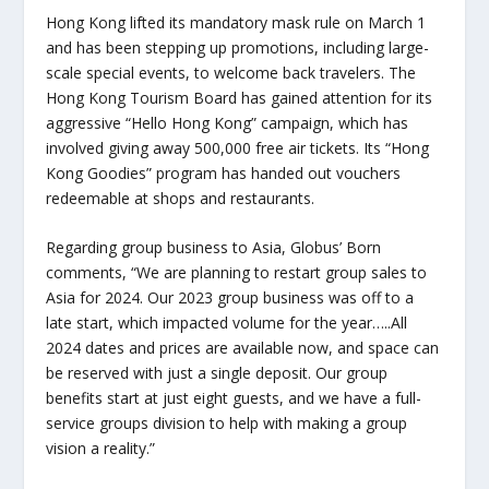
Hong Kong lifted its mandatory mask rule on March 1
and has been stepping up promotions, including large-
scale special events, to welcome back travelers. The
Hong Kong Tourism Board has gained attention for its
aggressive “Hello Hong Kong” campaign, which has
involved giving away 500,000 free air tickets. Its “Hong
Kong Goodies” program has handed out vouchers
redeemable at shops and restaurants.
Regarding group business to Asia, Globus’ Born
comments, “We are planning to restart group sales to
Asia for 2024. Our 2023 group business was off to a
late start, which impacted volume for the year…..All
2024 dates and prices are available now, and space can
be reserved with just a single deposit. Our group
benefits start at just eight guests, and we have a full-
service groups division to help with making a group
vision a reality.”