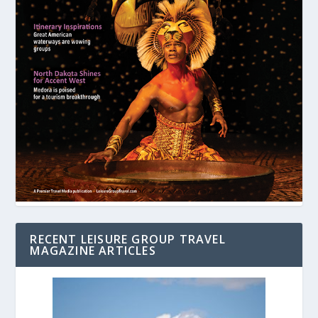
RECENT LEISURE GROUP TRAVEL
MAGAZINE ARTICLES