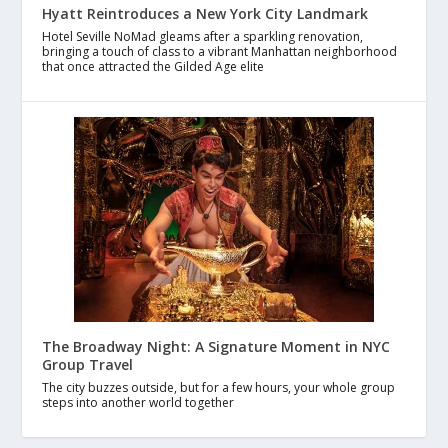
Hyatt Reintroduces a New York City Landmark
Hotel Seville NoMad gleams after a sparkling renovation,
bringing a touch of class to a vibrant Manhattan neighborhood
that once attracted the Gilded Age elite
The Broadway Night: A Signature Moment in NYC
Group Travel
The city buzzes outside, but for a few hours, your whole group
steps into another world together