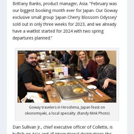
Brittany Banks, product manager, Asia. “February was
our biggest booking month
ever
for Japan. Our Goway
exclusive small group ‘Japan Cherry Blossom Odyssey’
sold out in only three weeks for 2023, and we already
have a waitlist started for 2024 with two spring
departures planned.”
Goway travelers in Hiroshima, Japan feast on
okonomiyaki, a local specialty. (Randy Mink Photo)
Dan Sullivan Jr., chief executive officer of Collette, is
bullish on Asia and all international destinations the