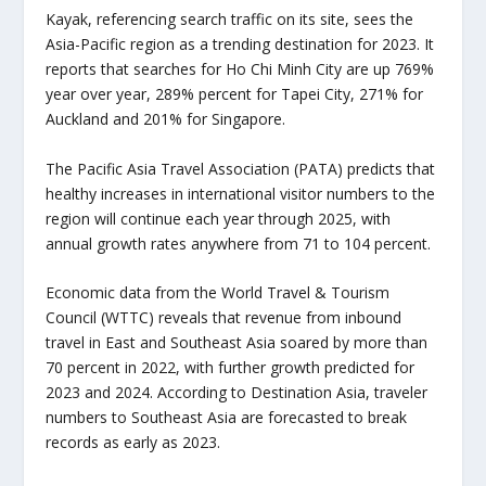
Kayak, referencing search traffic on its site, sees the
Asia-Pacific region as a trending destination for 2023. It
reports that searches for Ho Chi Minh City are up 769%
year over year, 289% percent for Tapei City, 271% for
Auckland and 201% for Singapore.
The Pacific Asia Travel Association (PATA) predicts that
healthy increases in international visitor numbers to the
region will continue each year through 2025, with
annual growth rates anywhere from 71 to 104 percent.
Economic data from the World Travel & Tourism
Council (WTTC) reveals that revenue from inbound
travel in East and Southeast Asia soared by more than
70 percent in 2022, with further growth predicted for
2023 and 2024. According to Destination Asia, traveler
numbers to Southeast Asia are forecasted to break
records as early as 2023.