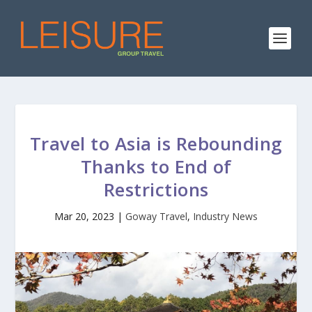
Travel to Asia is Rebounding
Thanks to End of
Restrictions
Mar 20, 2023
|
Goway Travel
,
Industry News