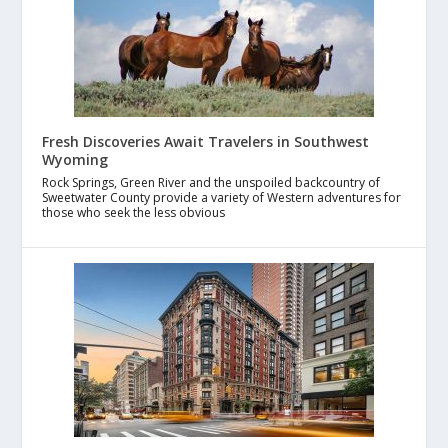
Fresh Discoveries Await Travelers in Southwest
Wyoming
Rock Springs, Green River and the unspoiled backcountry of
Sweetwater County provide a variety of Western adventures for
those who seek the less obvious