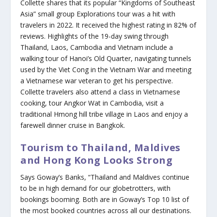
Collette shares that its popular “Kingdoms of Southeast
Asia” small group Explorations tour was a hit with
travelers in 2022. It received the highest rating in 82% of
reviews. Highlights of the 19-day swing through
Thailand, Laos, Cambodia and Vietnam include a
walking tour of Hanoi’s Old Quarter, navigating tunnels
used by the Viet Cong in the Vietnam War and meeting
a Vietnamese war veteran to get his perspective.
Collette travelers also attend a class in Vietnamese
cooking, tour Angkor Wat in Cambodia, visit a
traditional Hmong hill tribe village in Laos and enjoy a
farewell dinner cruise in Bangkok.
Tourism to Thailand, Maldives
and Hong Kong Looks Strong
Says Goway’s Banks, “Thailand and Maldives continue
to be in high demand for our globetrotters, with
bookings booming. Both are in Goway’s Top 10 list of
the most booked countries across all our destinations.