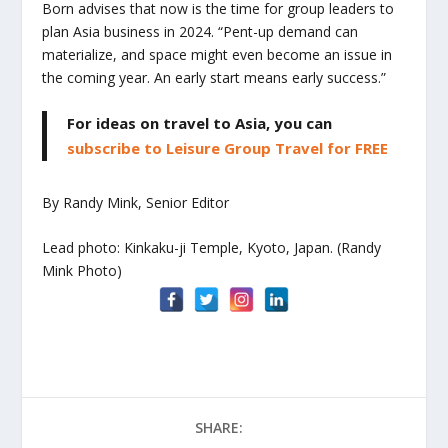
Born advises that now is the time for group leaders to
plan Asia business in 2024. “Pent-up demand can
materialize, and space might even become an issue in
the coming year. An early start means early success.”
For ideas on travel to Asia, you can
subscribe to Leisure Group Travel for FREE
By Randy Mink, Senior Editor
Lead photo: Kinkaku-ji Temple, Kyoto, Japan. (Randy
Mink Photo)
SHARE: