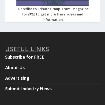
Subscribe to Leisure Group Travel Magazine
for
FREE
to get more travel ideas and
information
USEFUL LINKS
Subscribe for FREE
About Us
Advertising
Submit Industry News