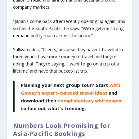
company markets.
“Japan’s come back after recently opening up again, and
so has the South Pacific, he says. “We’re getting strong
demand pretty much across the board.”
Sullivan adds, “Clients, because they haven’t traveled in
three years, have more money to travel and they’re
doing that. They’re saying, ‘I want to go on a trip of a
lifetime’ and have that bucket-list trip.”
Planning your next group tour? Start
with
Goway’s expert-curated travel ideas
and
download their
complimentary whitepaper
to find out what’s trending.
Numbers Look Promising for
Asia-Pacific Bookings