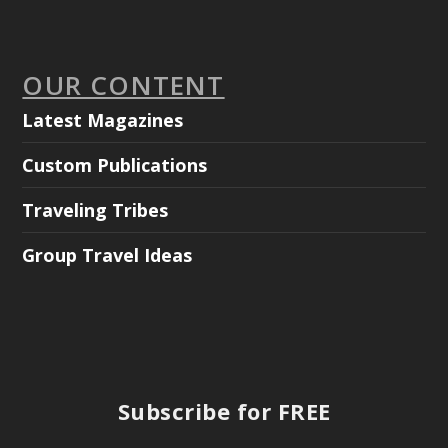
OUR CONTENT
Latest Magazines
Custom Publications
Traveling Tribes
Group Travel Ideas
Subscribe for FREE