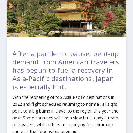
After a pandemic pause, pent-up
demand from American travelers
has begun to fuel a recovery in
Asia-Pacific destinations. Japan
is especially hot.
With the reopening of top Asia-Pacific destinations in
2022 and flight schedules returning to normal, all signs
point to a big bump in travel to the region this year and
next. Some countries will see a slow but steady stream
of travelers, while others are readying for a dramatic
surge as the flood gates open up.