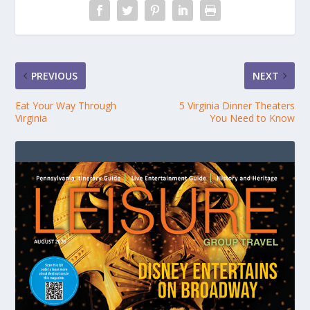
PREVIOUS
NEXT
Eat Your Way Through
5 Virginia Dinner Theaters
Virginia
You Need to Know