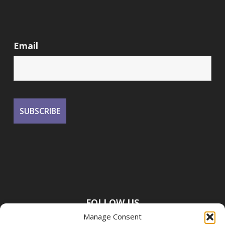
Email
FOLLOW US
Manage Consent