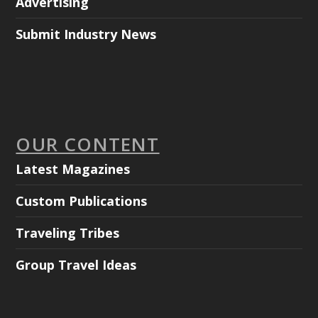
Advertising
Submit Industry News
OUR CONTENT
Latest Magazines
Custom Publications
Traveling Tribes
Group Travel Ideas