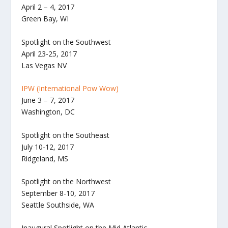
April 2 – 4, 2017
Green Bay, WI
Spotlight on the Southwest
April 23-25, 2017
​Las Vegas NV
IPW (International Pow Wow)
June 3 – 7, 2017
Washington, DC
Spotlight on the Southeast
July 10-12, 2017
​Ridgeland, MS
Spotlight on the Northwest
September 8-10, 2017
​Seattle Southside, WA
Inaugural Spotlight on the Mid Atlantic