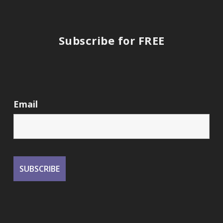
Subscribe for FREE
Email