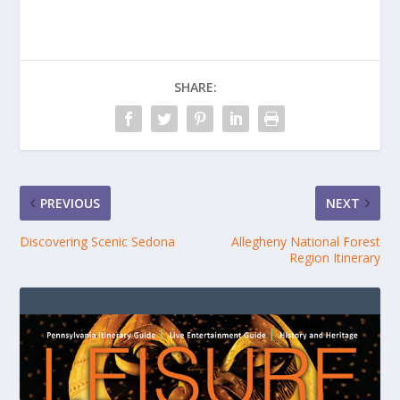
SHARE:
PREVIOUS
NEXT
Discovering Scenic Sedona
Allegheny National Forest
Region Itinerary