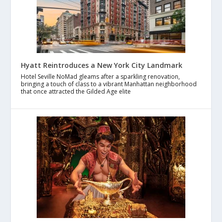
Hyatt Reintroduces a New York City Landmark
Hotel Seville NoMad gleams after a sparkling renovation,
bringing a touch of class to a vibrant Manhattan neighborhood
that once attracted the Gilded Age elite