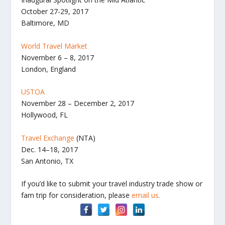
October 27-29, 2017
Baltimore, MD
World Travel Market
November 6 – 8, 2017
London, England
USTOA
November 28 – December 2, 2017
Hollywood, FL
Travel Exchange
(NTA)
Dec. 14–18, 2017
San Antonio, TX
If you’d like to submit your travel industry trade show or
fam trip for consideration, please
email us.