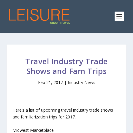
Travel Industry Trade
Shows and Fam Trips
Feb 21, 2017
|
Industry News
Here’s a list of upcoming travel industry trade shows
and familiarization trips for 2017.
Midwest Marketplace