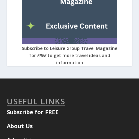
Subscribe to Leisure Group Travel Magazine
for
FREE
to get more travel ideas and
information
USEFUL LINKS
Subscribe for FREE
About Us