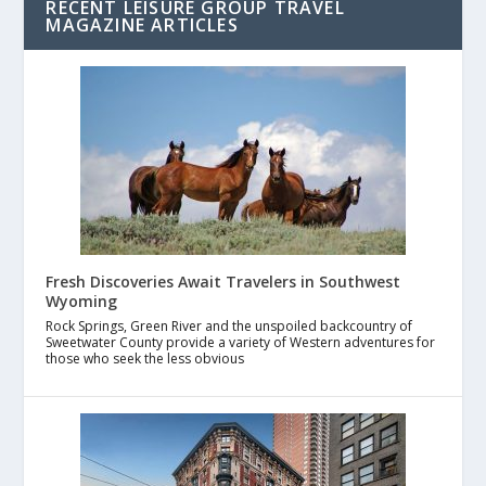
RECENT LEISURE GROUP TRAVEL
MAGAZINE ARTICLES
Fresh Discoveries Await Travelers in Southwest
Wyoming
Rock Springs, Green River and the unspoiled backcountry of
Sweetwater County provide a variety of Western adventures for
those who seek the less obvious