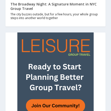
The Broadway Night: A Signature Moment in NYC
Group Travel
The city buzzes outside, but for a few hours, your whole group
steps into another world together