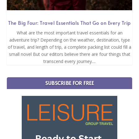
The Big Four: Travel Essentials That Go on Every Trip
What are the most important travel essentials for an
adventure trip? Depending on the weather, destination, type
of travel, and length of trip, a complete packing list could fill a
small novel But our editors believe there are four things that
transcend every journey....
SUBSCRIBE FOR FREE