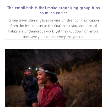
The email habits that make organizing group trips
so much easier
Group travel planning lives or dies on clear communication
from the first enquiry to the final thank-you. Good email
habits are unglamorous work, yet they cut down on errors
and save you time on every trip you run