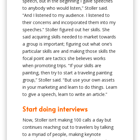
speech, but in the beginning I gave speeches
to anybody who would listen,” Stoller said.
“And I listened to my audience. I listened to
their concerns and incorporated them into my
speeches.” Stoller figured out her skills. She
said acquiring skills needed to market towards
a group is important; figuring out what one’s
particular skills are and making those skills the
focal point are tactics she believes works
when promoting trips. “If your skills are
painting, then try to start a traveling painting
group,” Stoller said. “But use your own assets
in your marketing and learn to do things. Learn
to give a speech, learn to write an article.”
Start doing interviews
Now, Stoller isn’t making 100 calls a day but
continues reaching out to travelers by talking
to a myriad of people, making keynote