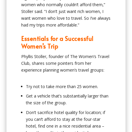
women who normally couldn’t afford them,”
Stoller said. “I don’t just want rich women, I
want women who love to travel. So I’ve always
had my trips more affordable.”
Essentials for a Successful
Women’s Trip
Phyllis Stoller, founder of The Women’s Travel
Club, shares some pointers from her
experience planning women’s travel groups:
Try not to take more than 25 women.
Get a vehicle that’s substantially larger than
the size of the group.
Don’t sacrifice hotel quality for location; if
you can’t afford to stay at the four-star
hotel, find one in a nice residential area –