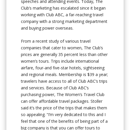
speeches and attending events. Today, The
Club’s marketing has escalated since it began
working with Club ABC, a far-reaching travel
company with a strong marketing department
and buying power overseas.
From a recent study of various travel
companies that cater to women, The Club’s
prices are generally 35 percent less than other
women’s tours. Trips include international
airfare, four-and five-star hotels, sightseeing
and regional meals. Membership is $39 a year;
travelers have access to all of Club ABC’s trips
and services. Because of Club ABC’s
purchasing power, The Women’s Travel Club
can offer affordable travel packages. Stoller
said it’s the price of the trips that makes them
so appealing. “I’m very dedicated to this and I
feel that one of the benefits of being part of a
big company is that you can offer tours to