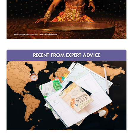
RECENT FROM EXPERT ADVICE