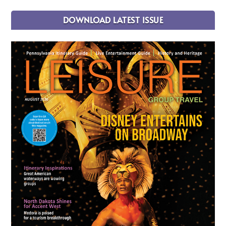
DOWNLOAD LATEST ISSUE