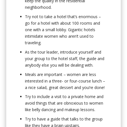
keep the quality in the residential
neighborhood.
Try not to take a hotel that’s enormous –
go for a hotel with about 100 rooms and
one with a small lobby. Gigantic hotels
intimidate women who aren’t used to
traveling.
As the tour leader, introduce yourself and
your group to the hotel staff, the guide and
anybody else you will be dealing with.
Meals are important – women are less
interested in a three- or four-course lunch –
a nice salad, great dessert and you’re done!
Try to include a visit to a private home and
avoid things that are obnoxious to women
like belly dancing and makeup lessons.
Try to have a guide that talks to the group
like they have a brain upstairs.