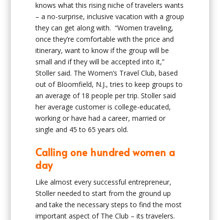
knows what this rising niche of travelers wants
– a no-surprise, inclusive vacation with a group
they can get along with. “Women traveling,
once they’re comfortable with the price and
itinerary, want to know if the group will be
small and if they will be accepted into it,”
Stoller said. The Women’s Travel Club, based
out of Bloomfield, N.J., tries to keep groups to
an average of 18 people per trip. Stoller said
her average customer is college-educated,
working or have had a career, married or
single and 45 to 65 years old.
Calling one hundred women a
day
Like almost every successful entrepreneur,
Stoller needed to start from the ground up
and take the necessary steps to find the most
important aspect of The Club – its travelers.