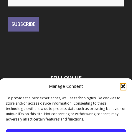
FOLLOW US
Manage Consent
To provide the best experiences, we use technologies like cookies to
store and/or access device information. Consenting to these
technologies will allow us to process data such as browsing behavior or
unique IDs on this site. Not consenting or withdrawing consent, may
adversely affect certain features and functions.