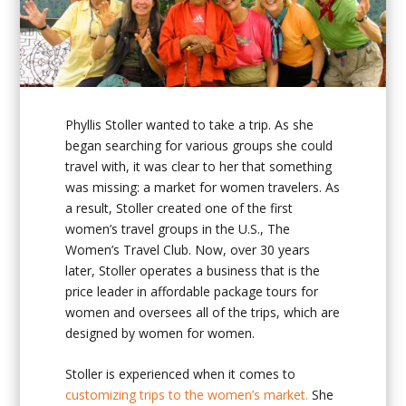
Phyllis Stoller wanted to take a trip. As she
began searching for various groups she could
travel with, it was clear to her that something
was missing: a market for women travelers. As
a result, Stoller created one of the first
women’s travel groups in the U.S., The
Women’s Travel Club. Now, over 30 years
later, Stoller operates a business that is the
price leader in affordable package tours for
women and oversees all of the trips, which are
designed by women for women.
Stoller is experienced when it comes to
customizing trips to the women’s market.
She