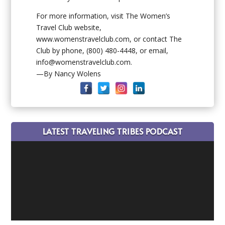
For more information, visit The Women’s
Travel Club website,
www.womenstravelclub.com, or contact The
Club by phone, (800) 480-4448, or email,
info@womenstravelclub.com.
—By Nancy Wolens
LATEST TRAVELING TRIBES PODCAST