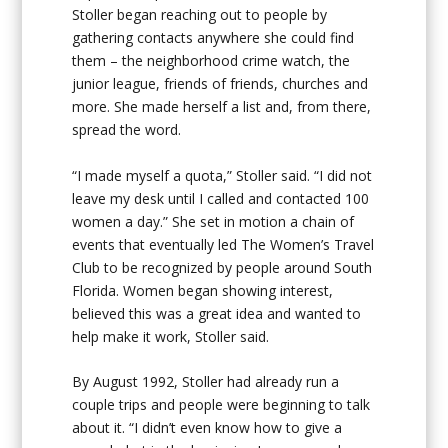
Stoller began reaching out to people by
gathering contacts anywhere she could find
them – the neighborhood crime watch, the
junior league, friends of friends, churches and
more. She made herself a list and, from there,
spread the word.
“I made myself a quota,” Stoller said. “I did not
leave my desk until I called and contacted 100
women a day.” She set in motion a chain of
events that eventually led The Women’s Travel
Club to be recognized by people around South
Florida. Women began showing interest,
believed this was a great idea and wanted to
help make it work, Stoller said.
By August 1992, Stoller had already run a
couple trips and people were beginning to talk
about it. “I didn’t even know how to give a