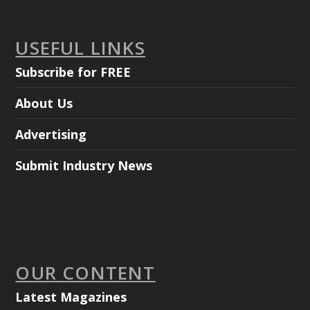
USEFUL LINKS
Subscribe for FREE
About Us
Advertising
Submit Industry News
OUR CONTENT
Latest Magazines