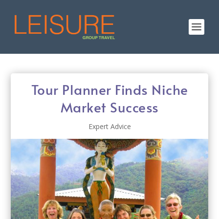
Tour Planner Finds Niche
Market Success
Expert Advice