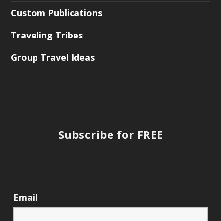
Custom Publications
Traveling Tribes
Group Travel Ideas
Subscribe for FREE
Email