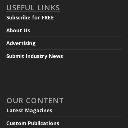
USEFUL LINKS
Subscribe for FREE
About Us
Advertising
Submit Industry News
OUR CONTENT
Latest Magazines
Custom Publications