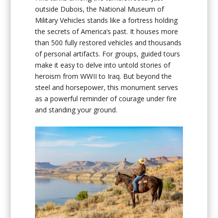
outside Dubois, the National Museum of
Military Vehicles stands like a fortress holding
the secrets of America’s past. It houses more
than 500 fully restored vehicles and thousands
of personal artifacts. For groups, guided tours
make it easy to delve into untold stories of
heroism from WWII to Iraq. But beyond the
steel and horsepower, this monument serves
as a powerful reminder of courage under fire
and standing your ground.