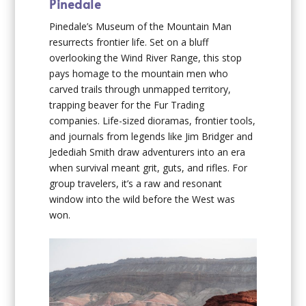
Pinedale
Pinedale’s Museum of the Mountain Man
resurrects frontier life. Set on a bluff
overlooking the Wind River Range, this stop
pays homage to the mountain men who
carved trails through unmapped territory,
trapping beaver for the Fur Trading
companies. Life-sized dioramas, frontier tools,
and journals from legends like Jim Bridger and
Jedediah Smith draw adventurers into an era
when survival meant grit, guts, and rifles. For
group travelers, it’s a raw and resonant
window into the wild before the West was
won.