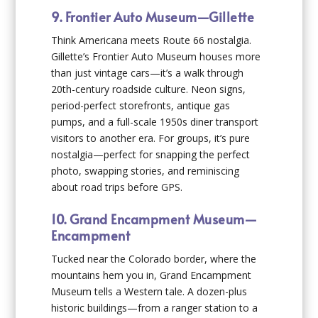
9. Frontier Auto Museum—Gillette
Think Americana meets Route 66 nostalgia.
Gillette’s Frontier Auto Museum houses more
than just vintage cars—it’s a walk through
20th-century roadside culture. Neon signs,
period-perfect storefronts, antique gas
pumps, and a full-scale 1950s diner transport
visitors to another era. For groups, it’s pure
nostalgia—perfect for snapping the perfect
photo, swapping stories, and reminiscing
about road trips before GPS.
10. Grand Encampment Museum—
Encampment
Tucked near the Colorado border, where the
mountains hem you in, Grand Encampment
Museum tells a Western tale. A dozen-plus
historic buildings—from a ranger station to a