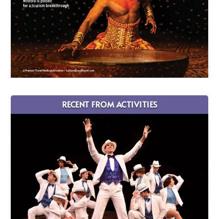
RECENT FROM ACTIVITIES