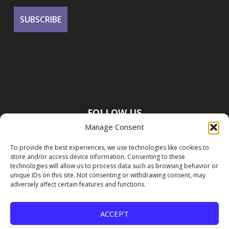
FOLLOW US
Manage Consent
To provide the best experiences, we use technologies like cookies to
store and/or access device information. Consenting to these
technologies will allow us to process data such as browsing behavior or
unique IDs on this site. Not consenting or withdrawing consent, may
adversely affect certain features and functions.
ACCEPT