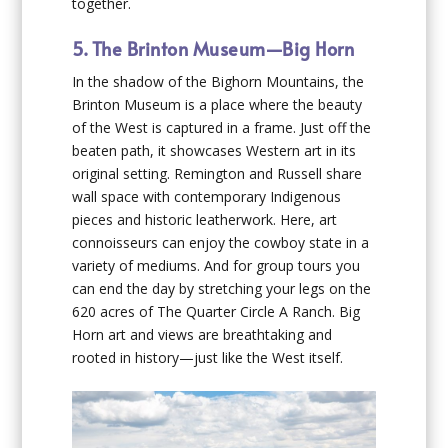
together.
5. The Brinton Museum—Big Horn
In the shadow of the Bighorn Mountains, the
Brinton Museum is a place where the beauty
of the West is captured in a frame. Just off the
beaten path, it showcases Western art in its
original setting. Remington and Russell share
wall space with contemporary Indigenous
pieces and historic leatherwork. Here, art
connoisseurs can enjoy the cowboy state in a
variety of mediums. And for group tours you
can end the day by stretching your legs on the
620 acres of The Quarter Circle A Ranch. Big
Horn art and views are breathtaking and
rooted in history—just like the West itself.