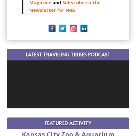
Magazine
and
Subscribe to the
Newsletter for FREE
LATEST TRAVELING TRIBES PODCAST
FEATURED ACTIVITY
Kansas City Zoo & Aquarium