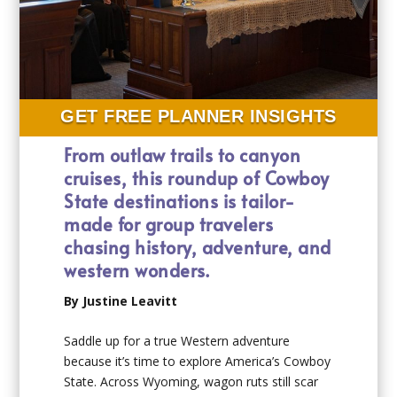
GET FREE PLANNER INSIGHTS
From outlaw trails to canyon
cruises, this roundup of Cowboy
State destinations is tailor-
made for group travelers
chasing history, adventure, and
western wonders.
By Justine Leavitt
Saddle up for a true Western adventure
because it’s time to explore America’s Cowboy
State. Across Wyoming, wagon ruts still scar