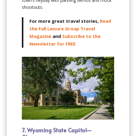
town’s heyday with panning demos and mock
shootouts.
For more great travel stories,
Read
the Full Leisure Group Travel
Magazine
and
Subscribe to the
Newsletter for FREE
7. Wyoming State Capitol—