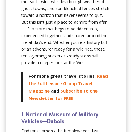
the earth, wind whistles through weathered
ghost towns, and sun-bleached fences stretch
toward a horizon that never seems to quit.
But this isn’t just a place to admire from afar
—it’s a state that begs to be ridden into,
experienced together, and shared around the
fire at day’s end. Whether you’re a history buff
or an adventurer ready for a wild ride, these
ten Wyoming bucket-list-ready stops will
provide a deeper look at the West.
For more great travel stories,
Read
the Full Leisure Group Travel
Magazine
and
Subscribe to the
Newsletter for FREE
1. National Museum of Military
Vehicles—Dubois
Find tanks among the tumbleweeds. Just