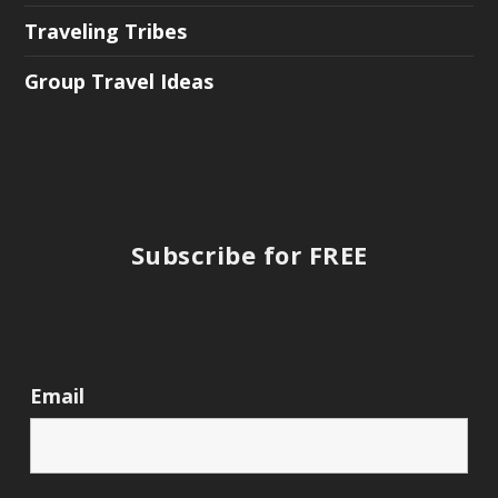
Traveling Tribes
Group Travel Ideas
Subscribe for FREE
Email