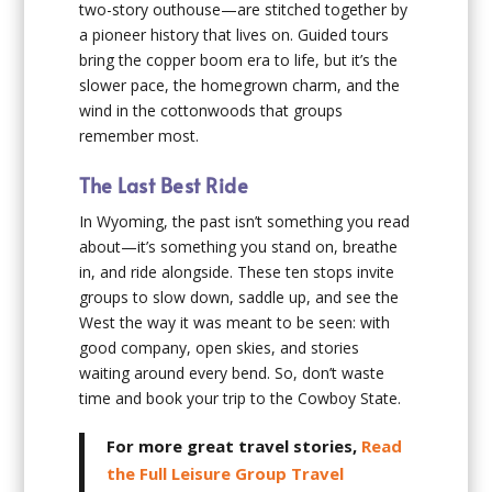
two-story outhouse—are stitched together by
a pioneer history that lives on. Guided tours
bring the copper boom era to life, but it’s the
slower pace, the homegrown charm, and the
wind in the cottonwoods that groups
remember most.
The Last Best Ride
In Wyoming, the past isn’t something you read
about—it’s something you stand on, breathe
in, and ride alongside. These ten stops invite
groups to slow down, saddle up, and see the
West the way it was meant to be seen: with
good company, open skies, and stories
waiting around every bend. So, don’t waste
time and book your trip to the Cowboy State.
For more great travel stories,
Read
the Full Leisure Group Travel