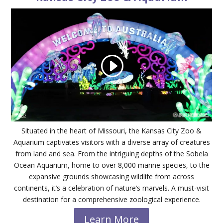
Situated in the heart of Missouri, the Kansas City Zoo &
Aquarium captivates visitors with a diverse array of creatures
from land and sea. From the intriguing depths of the Sobela
Ocean Aquarium, home to over 8,000 marine species, to the
expansive grounds showcasing wildlife from across
continents, it’s a celebration of nature’s marvels. A must-visit
destination for a comprehensive zoological experience.
Learn More