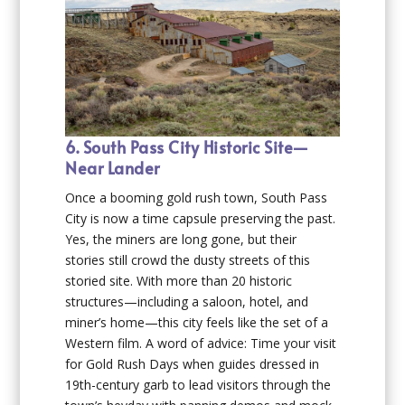
6. South Pass City Historic Site—
Near Lander
Once a booming gold rush town, South Pass
City is now a time capsule preserving the past.
Yes, the miners are long gone, but their
stories still crowd the dusty streets of this
storied site. With more than 20 historic
structures—including a saloon, hotel, and
miner’s home—this city feels like the set of a
Western film. A word of advice: Time your visit
for Gold Rush Days when guides dressed in
19th-century garb to lead visitors through the