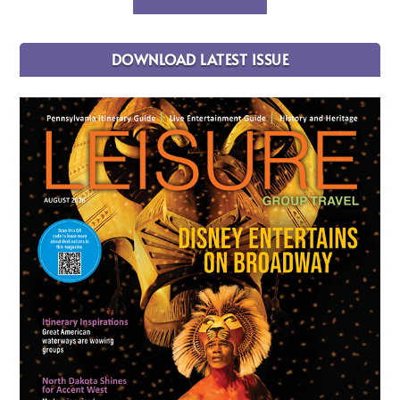
DOWNLOAD LATEST ISSUE