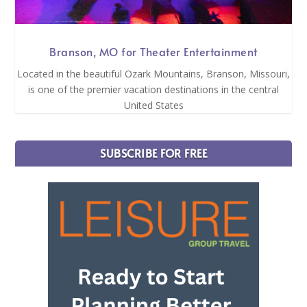
Branson, MO for Theater Entertainment
Located in the beautiful Ozark Mountains, Branson, Missouri,
is one of the premier vacation destinations in the central
United States
SUBSCRIBE FOR FREE