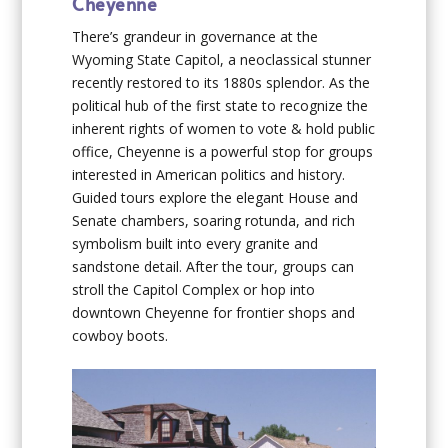
Cheyenne
There’s grandeur in governance at the
Wyoming State Capitol, a neoclassical stunner
recently restored to its 1880s splendor. As the
political hub of the first state to recognize the
inherent rights of women to vote & hold public
office, Cheyenne is a powerful stop for groups
interested in American politics and history.
Guided tours explore the elegant House and
Senate chambers, soaring rotunda, and rich
symbolism built into every granite and
sandstone detail. After the tour, groups can
stroll the Capitol Complex or hop into
downtown Cheyenne for frontier shops and
cowboy boots.