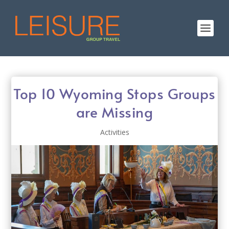
Top 10 Wyoming Stops Groups
are Missing
Activities