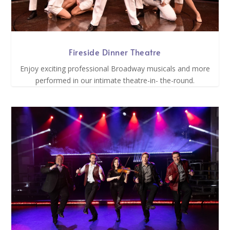
Fireside Dinner Theatre
Enjoy exciting professional Broadway musicals and more
performed in our intimate theatre-in- the-round.