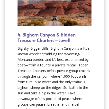
4. Bighorn Canyon & Hidden
Treasure Charters—Lovell
Big sky. Bigger cliffs. Bighorn Canyon is a little-
known wonder straddling the Wyoming-
Montana border, and it’s best experienced by
boat—from a tour to a private rental. Hidden
Treasure Charters offers private group cruises
through the canyon, where 1,000-foot walls
from turquoise water and the only traffic is
bighorn sheep on the ridges. So, bathe in the
sun and take a dip in the water. Take
advantage of this pocket of peace where
groups can pause, breathe, and marvel