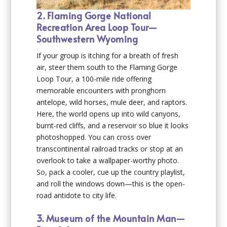
2. Flaming Gorge National
Recreation Area Loop Tour—
Southwestern Wyoming
If your group is itching for a breath of fresh
air, steer them south to the Flaming Gorge
Loop Tour, a 100-mile ride offering
memorable encounters with pronghorn
antelope, wild horses, mule deer, and raptors.
Here, the world opens up into wild canyons,
burnt-red cliffs, and a reservoir so blue it looks
photoshopped. You can cross over
transcontinental railroad tracks or stop at an
overlook to take a wallpaper-worthy photo.
So, pack a cooler, cue up the country playlist,
and roll the windows down—this is the open-
road antidote to city life.
3. Museum of the Mountain Man—