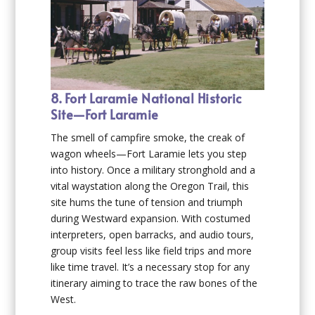
8. Fort Laramie National Historic
Site—Fort Laramie
The smell of campfire smoke, the creak of
wagon wheels—Fort Laramie lets you step
into history. Once a military stronghold and a
vital waystation along the Oregon Trail, this
site hums the tune of tension and triumph
during Westward expansion. With costumed
interpreters, open barracks, and audio tours,
group visits feel less like field trips and more
like time travel. It’s a necessary stop for any
itinerary aiming to trace the raw bones of the
West.