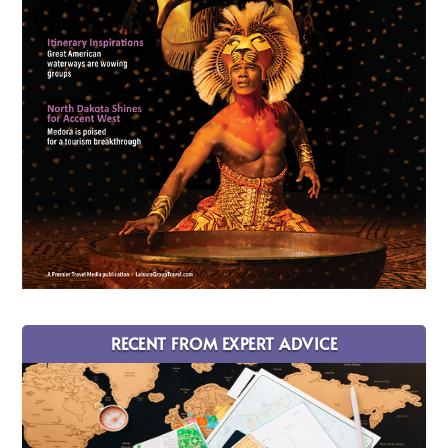
RECENT FROM EXPERT ADVICE