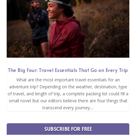
The Big Four: Travel Essentials That Go on Every Trip
What are the most important travel essentials for an
adventure trip? Depending on the weather, destination, type
of travel, and length of trip, a complete packing list could fill a
small novel But our editors believe there are four things that
transcend every journey....
SUBSCRIBE FOR FREE