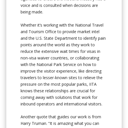
voice and is consulted when decisions are
being made.
Whether it’s working with the National Travel
and Tourism Office to provide market intel
and the U.S. State Department to identify pain
points around the world as they work to
reduce the extensive wait times for visas in
non-visa waiver countries, or collaborating
with the National Park Service on how to
improve the visitor experience, like directing
travelers to lesser-known sites to relieve the
pressure on the most popular parks, IITA
knows these relationships are crucial for
coming away with solutions that work for
inbound operators and international visitors.
Another quote that guides our work is from
Harry Truman. “It is amazing what you can