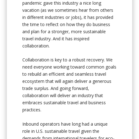
pandemic gave this industry a nice long
vacation (as we sometimes hear from others
in different industries or jobs), it has provided
the time to reflect on how they do business
and plan for a stronger, more sustainable
travel industry. And it has inspired
collaboration.
Collaboration is key to a robust recovery. We
need everyone working toward common goals
to rebuild an efficient and seamless travel
ecosystem that will again deliver a generous
trade surplus. And going forward,
collaboration will deliver an industry that
embraces sustainable travel and business
practices.
Inbound operators have long had a unique
role in U.S. sustainable travel given the
demands from international travelers for eco-