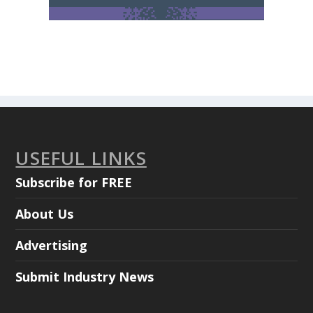
USEFUL LINKS
Subscribe for FREE
About Us
Advertising
Submit Industry News