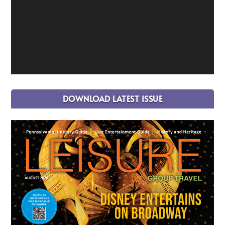
DOWNLOAD LATEST ISSUE