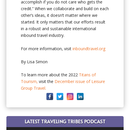
accomplish if you do not care who gets the
credit.” When we collaborate and build on each
other’s ideas, it doesn’t matter where we
started. It only matters that our efforts result
in a robust and sustainable international
inbound travel industry.
For more information, visit
inboundtravel.org
By Lisa Simon
To learn more about the 2022
Titans of
Tourism,
visit the
December issue of Leisure
Group Travel.
LATEST TRAVELING TRIBES PODCAST