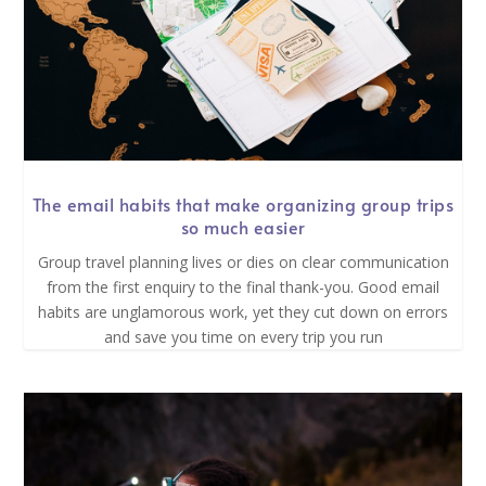
The email habits that make organizing group trips
so much easier
Group travel planning lives or dies on clear communication
from the first enquiry to the final thank-you. Good email
habits are unglamorous work, yet they cut down on errors
and save you time on every trip you run