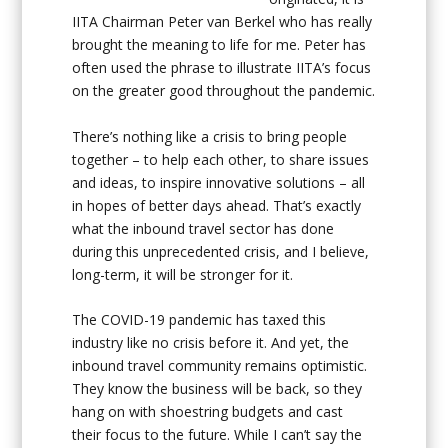
IITA Chairman Peter van Berkel who has really
brought the meaning to life for me. Peter has
often used the phrase to illustrate IITA’s focus
on the greater good throughout the pandemic.
There’s nothing like a crisis to bring people
together – to help each other, to share issues
and ideas, to inspire innovative solutions – all
in hopes of better days ahead. That’s exactly
what the inbound travel sector has done
during this unprecedented crisis, and I believe,
long-term, it will be stronger for it.
The COVID-19 pandemic has taxed this
industry like no crisis before it. And yet, the
inbound travel community remains optimistic.
They know the business will be back, so they
hang on with shoestring budgets and cast
their focus to the future. While I can’t say the