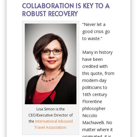
COLLABORATION IS KEY TO A
ROBUST RECOVERY
“Never let a
good crisis go
to waste.”
Many in history
have been
credited with
this quote, from
modern-day
politicians to
16
th
century
Florentine
philosopher
Lisa Simon is the
CEO/Executive Director of
Niccolo
the
International Inbound
Machiavelli. No
Travel Association.
matter where it
originated, it is