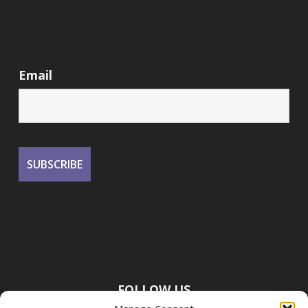
Email
FOLLOW US