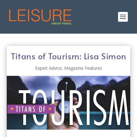
Titans of Tourism: Lisa Simon
Expert Advice
,
Magazine Features