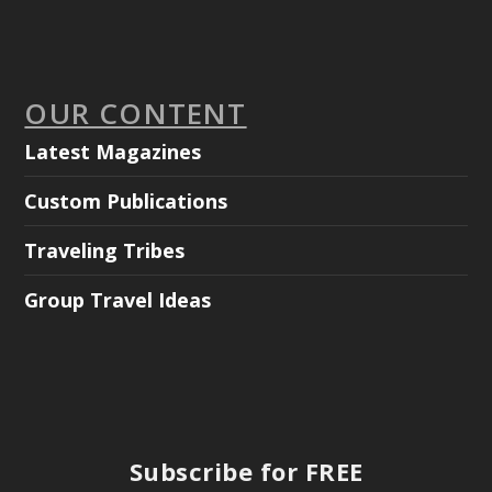
OUR CONTENT
Latest Magazines
Custom Publications
Traveling Tribes
Group Travel Ideas
Subscribe for FREE