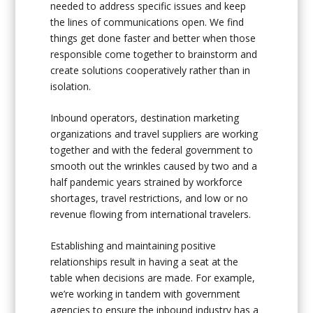
needed to address specific issues and keep
the lines of communications open. We find
things get done faster and better when those
responsible come together to brainstorm and
create solutions cooperatively rather than in
isolation.
Inbound operators, destination marketing
organizations and travel suppliers are working
together and with the federal government to
smooth out the wrinkles caused by two and a
half pandemic years strained by workforce
shortages, travel restrictions, and low or no
revenue flowing from international travelers.
Establishing and maintaining positive
relationships result in having a seat at the
table when decisions are made. For example,
we’re working in tandem with government
agencies to ensure the inbound industry has a