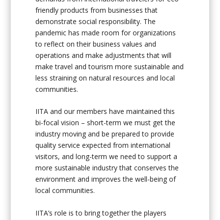
friendly products from businesses that
demonstrate social responsibility. The
pandemic has made room for organizations
to reflect on their business values and
operations and make adjustments that will
make travel and tourism more sustainable and
less straining on natural resources and local
communities.
IITA and our members have maintained this
bi-focal vision – short-term we must get the
industry moving and be prepared to provide
quality service expected from international
visitors, and long-term we need to support a
more sustainable industry that conserves the
environment and improves the well-being of
local communities.
IITA’s role is to bring together the players