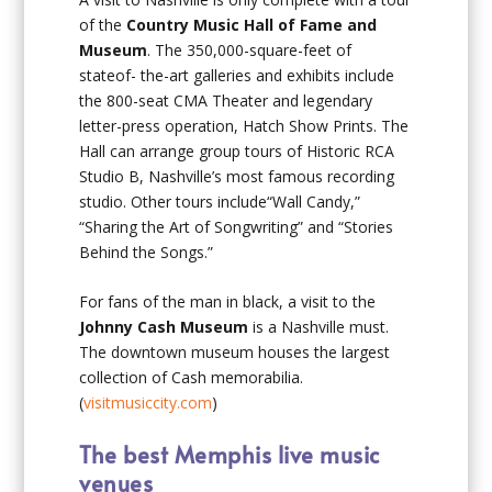
of the
Country Music Hall of Fame and
Museum
. The 350,000-square-feet of
stateof- the-art galleries and exhibits include
the 800-seat CMA Theater and legendary
letter-press operation, Hatch Show Prints. The
Hall can arrange group tours of Historic RCA
Studio B, Nashville’s most famous recording
studio. Other tours include“Wall Candy,”
“Sharing the Art of Songwriting” and “Stories
Behind the Songs.”
For fans of the man in black, a visit to the
Johnny Cash Museum
is a Nashville must.
The downtown museum houses the largest
collection of Cash memorabilia.
(
visitmusiccity.com
)
The best Memphis live music
venues