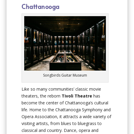
Chattanooga
Songbirds Guitar Museum
Like so many communities’ classic movie
theaters, the reborn
Tivoli Theatre
has
become the center of Chattanooga’s cultural
life. Home to the Chattanooga Symphony and
Opera Association, it attracts a wide variety of
visiting artists, from blues to bluegrass to
classical and country. Dance, opera and