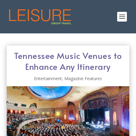
Tennessee Music Venues to
Enhance Any Itinerary
Entertainment
,
Magazine Features