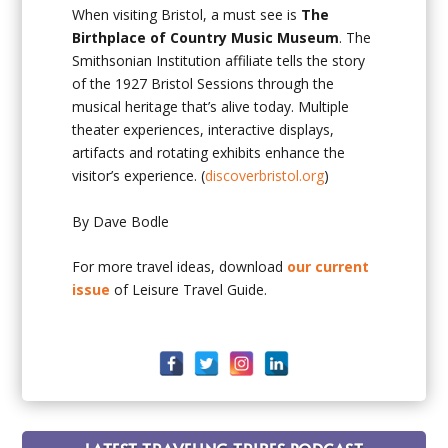
When visiting Bristol, a must see is
The
Birthplace of Country Music Museum
. The
Smithsonian Institution affiliate tells the story
of the 1927 Bristol Sessions through the
musical heritage that’s alive today. Multiple
theater experiences, interactive displays,
artifacts and rotating exhibits enhance the
visitor’s experience. (
discoverbristol.org
)
By Dave Bodle
For more travel ideas, download
our current
issue
of Leisure Travel Guide.