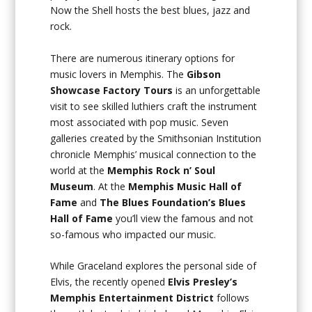
Now the Shell hosts the best blues, jazz and
rock.
There are numerous itinerary options for
music lovers in Memphis. The
Gibson
Showcase Factory Tours
is an unforgettable
visit to see skilled luthiers craft the instrument
most associated with pop music. Seven
galleries created by the Smithsonian Institution
chronicle Memphis’ musical connection to the
world at the
Memphis Rock n’ Soul
Museum
. At the
Memphis Music Hall of
Fame
and
The Blues Foundation’s Blues
Hall of Fame
you’ll view the famous and not
so-famous who impacted our music.
While Graceland explores the personal side of
Elvis, the recently opened
Elvis Presley’s
Memphis Entertainment District
follows