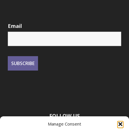
Email
FOLLOW US
Manage Consent