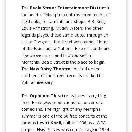
The
Beale Street Entertainment District
in
the heart of Memphis contains three blocks of
nightclubs, restaurants and shops. B.B. King,
Louis Armstrong, Muddy Waters and other
legends played these same clubs. Through an
act of Congress, the street was named Home
of the Blues and a National Historic Landmark.
If you love music and find yourself in
Memphis, Beale Street is the place to begin.
The
New Daisy Theatre
, located on the
north end of the street, recently marked its
75th anniversary.
The
Orpheum Theatre
features everything
from Broadway productions to concerts to
comedians. The highlight of any Memphis
summer is one of the 50 free concerts at the
famous
Levitt Shell
, built in 1936 as a WPA
project. Elvis Presley was center stage in 1954.