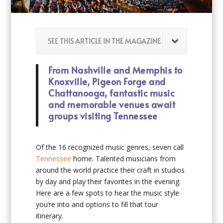
SEE THIS ARTICLE IN THE MAGAZINE
From Nashville and Memphis to
Knoxville, Pigeon Forge and
Chattanooga, fantastic music
and memorable venues await
groups visiting Tennessee
Of the 16 recognized music genres, seven call
Tennessee
home. Talented musicians from
around the world practice their craft in studios
by day and play their favorites in the evening.
Here are a few spots to hear the music style
you’re into and options to fill that tour
itinerary.