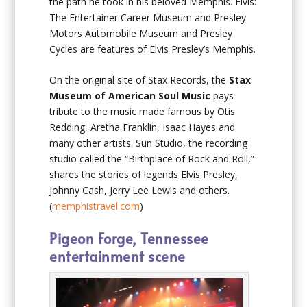
the path he took in his beloved Memphis. Elvis:
The Entertainer Career Museum and Presley
Motors Automobile Museum and Presley
Cycles are features of Elvis Presley’s Memphis.
On the original site of Stax Records, the
Stax
Museum of American Soul Music
pays
tribute to the music made famous by Otis
Redding, Aretha Franklin, Isaac Hayes and
many other artists. Sun Studio, the recording
studio called the “Birthplace of Rock and Roll,”
shares the stories of legends Elvis Presley,
Johnny Cash, Jerry Lee Lewis and others.
(
memphistravel.com
)
Pigeon Forge, Tennessee
entertainment scene