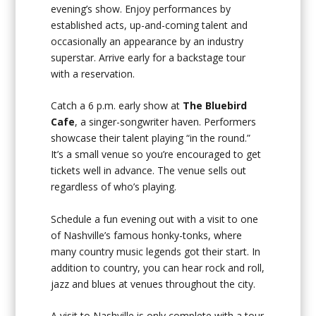
evening’s show. Enjoy performances by
established acts, up-and-coming talent and
occasionally an appearance by an industry
superstar. Arrive early for a backstage tour
with a reservation.
Catch a 6 p.m. early show at
The Bluebird
Cafe
, a singer-songwriter haven. Performers
showcase their talent playing “in the round.”
It’s a small venue so you’re encouraged to get
tickets well in advance. The venue sells out
regardless of who’s playing.
Schedule a fun evening out with a visit to one
of Nashville’s famous honky-tonks, where
many country music legends got their start. In
addition to country, you can hear rock and roll,
jazz and blues at venues throughout the city.
A visit to Nashville is only complete with a tour