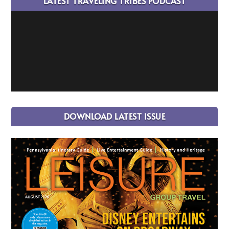
LATEST TRAVELING TRIBES PODCAST
DOWNLOAD LATEST ISSUE