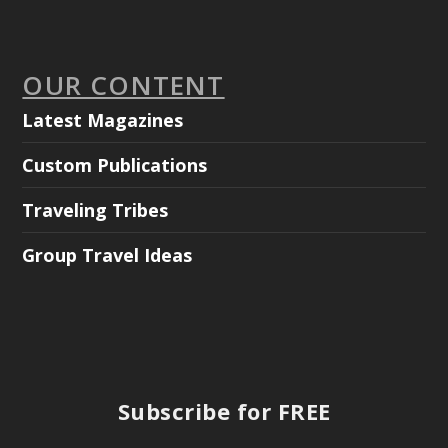
OUR CONTENT
Latest Magazines
Custom Publications
Traveling Tribes
Group Travel Ideas
Subscribe for FREE