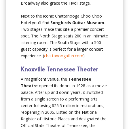
Broadway also grace the Tivoli stage.
Next to the iconic Chattanooga Choo Choo
Hotel you’ll find
Songbirds Guitar Museum
.
Two stages make this site a premier concert
spot. The North Stage seats 200 in an intimate
listening room. The South Stage with a 500-
guest capacity is perfect for a larger concert
experience. (
chattanoogafun.com
)
Knoxville Tennessee Theater
A magnificent venue, the
Tennessee
Theatre
opened its doors in 1928 as a movie
palace. After up and down years, it switched
from a single screen to a performing arts
center following $25.5 million in restorations,
reopening in 2005. Listed on the National
Register of Historic Places and designated the
Official State Theatre of Tennessee, the