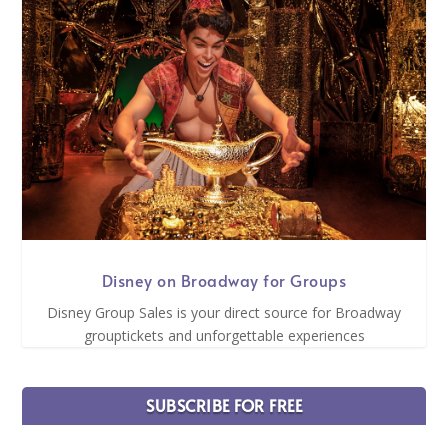
Disney on Broadway for Groups
Disney Group Sales is your direct source for Broadway
grouptickets and unforgettable experiences
SUBSCRIBE FOR FREE