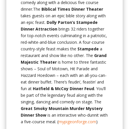
comedy along with a delicious five course
dinner.The
Biblical Times Dinner Theater
takes guests on an epic bible story along with
an epic feast.
Dolly Parton’s Stampede
Dinner Attraction
brings 32 riders together
for top-notch events culminating in a patriotic,
red-white-and-blue conclusion. A four-course
country-style feast makes the
Stampede
a
restaurant and show like no other. The
Grand
Majestic Theater
is home to three fantastic
shows – Soul of Motown, Hit Parade and
Hazzard Hoedown – each with an all-you-can-
eat dinner buffet. There’s feudin’, feastin’ and
fun at
Hatfield & McCoy Dinner Feud
. You’ll
be part of the legendary feud along with the
singing, dancing and comedy on stage. The
Great Smoky Mountain Murder Mystery
Dinner Show
is an interactive who-dunnit with
a five-course meal. (
mypigeonforge.com
)