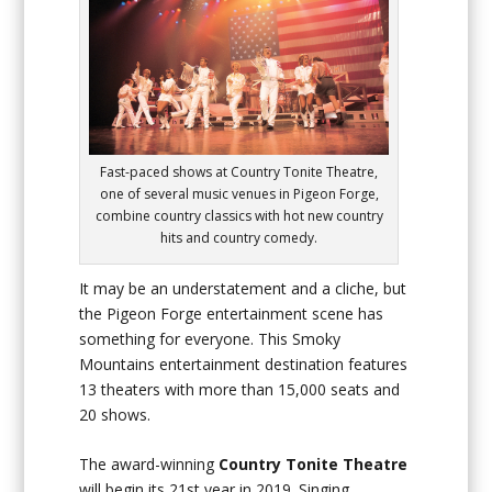
Fast-paced shows at Country Tonite Theatre,
one of several music venues in Pigeon Forge,
combine country classics with hot new country
hits and country comedy.
It may be an understatement and a cliche, but
the Pigeon Forge entertainment scene has
something for everyone. This Smoky
Mountains entertainment destination features
13 theaters with more than 15,000 seats and
20 shows.
The award-winning
Country Tonite Theatre
will begin its 21st year in 2019. Singing,