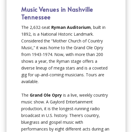
Music Venues in Nashville
Tennessee
The 2,632-seat
Ryman Auditorium
, built in
1892, is a National Historic Landmark.
Considered the “Mother Church of Country
Music,” it was home to the Grand Ole Opry
from 1943-1974. Now, with more than 200
shows a year, the Ryman stage offers a
diverse lineup of mega stars and is a coveted
gig for up-and-coming musicians. Tours are
available.
The
Grand Ole Opry
is a live, weekly country
music show. A Gaylord Entertainment
production, it is the longest-running radio
broadcast in U.S. history. There’s country,
bluegrass and gospel music with
performances by eight different acts during an