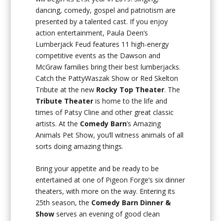
dancing, comedy, gospel and patriotism are
presented by a talented cast. If you enjoy
action entertainment, Paula Deen’s
Lumberjack Feud features 11 high-energy
competitive events as the Dawson and
McGraw families bring their best lumberjacks.
Catch the PattyWaszak Show or Red Skelton
Tribute at the new
Rocky Top Theater
. The
Tribute Theater
is home to the life and
times of Patsy Cline and other great classic
artists. At the
Comedy Barn
’s Amazing
Animals Pet Show, you’ll witness animals of all
sorts doing amazing things.
Bring your appetite and be ready to be
entertained at one of Pigeon Forge’s six dinner
theaters, with more on the way. Entering its
25th season, the
Comedy Barn Dinner &
Show
serves an evening of good clean