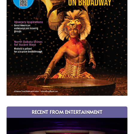
RECENT FROM ENTERTAINMENT