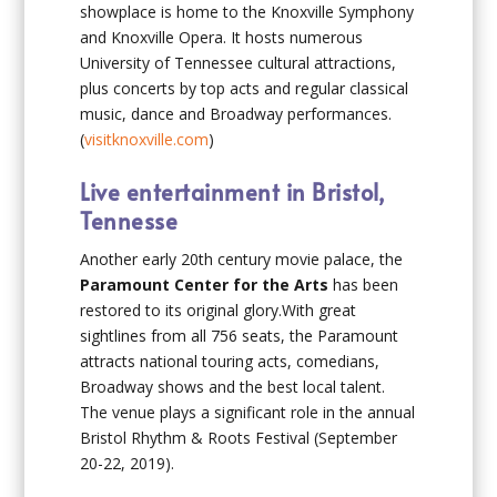
showplace is home to the Knoxville Symphony
and Knoxville Opera. It hosts numerous
University of Tennessee cultural attractions,
plus concerts by top acts and regular classical
music, dance and Broadway performances.
(
visitknoxville.com
)
Live entertainment in Bristol,
Tennesse
Another early 20th century movie palace, the
Paramount Center for the Arts
has been
restored to its original glory.With great
sightlines from all 756 seats, the Paramount
attracts national touring acts, comedians,
Broadway shows and the best local talent.
The venue plays a significant role in the annual
Bristol Rhythm & Roots Festival (September
20-22, 2019).