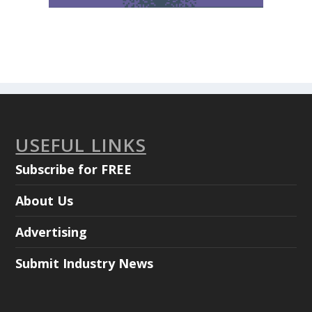
USEFUL LINKS
Subscribe for FREE
About Us
Advertising
Submit Industry News