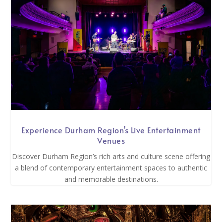
Experience Durham Region’s Live Entertainment
Venues
Discover Durham Region’s rich arts and culture scene offering
a blend of contemporary entertainment spaces to authentic
and memorable destinations.