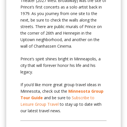
Theater (2027 West Broadway) was the site of
Prince’s first concerts as a solo artist back in
1979. As you journey from one site to the
next, be sure to check the walls along the
streets. There are public murals of Prince on
the corner of 26th and Hennepin in the
Uptown neighborhood, and another on the
wall of Chanhassen Cinema.
Prince’s spirit shines bright in Minneapolis, a
city that will forever honor his life and his
legacy.
If you’d like more great group travel ideas in
Minnesota, check out the
Minnesota Group
Tour Guide
and be sure to
Subscribe to
Leisure Group Travel
to stay up to date with
our latest travel news.