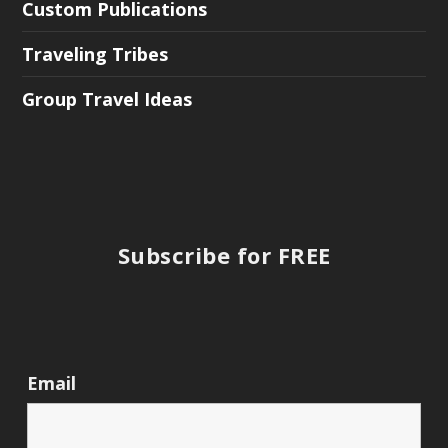
Custom Publications
Traveling Tribes
Group Travel Ideas
Subscribe for FREE
Email