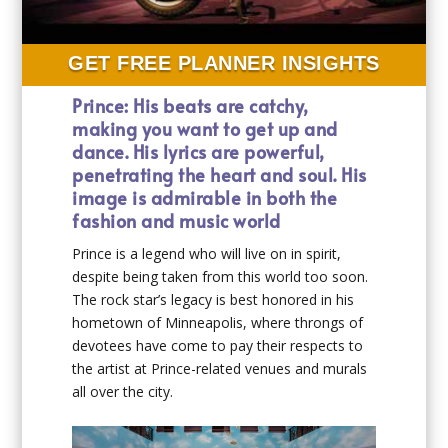
GET FREE PLANNER INSIGHTS
Prince: His beats are catchy,
making you want to get up and
dance. His lyrics are powerful,
penetrating the heart and soul. His
image is admirable in both the
fashion and music world
Prince is a legend who will live on in spirit,
despite being taken from this world too soon.
The rock star’s legacy is best honored in his
hometown of Minneapolis, where throngs of
devotees have come to pay their respects to
the artist at Prince-related venues and murals
all over the city.