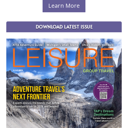
Learn More
DOWNLOAD LATEST ISSUE