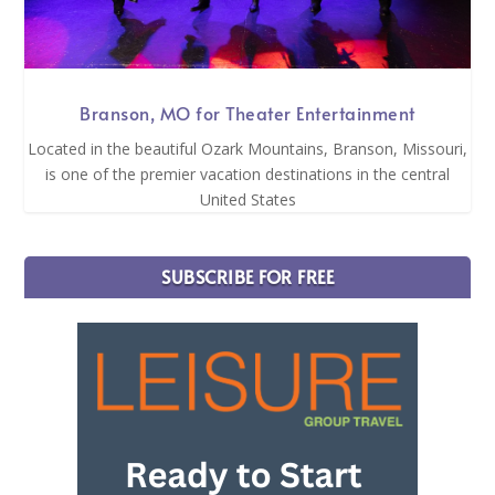
Branson, MO for Theater Entertainment
Located in the beautiful Ozark Mountains, Branson, Missouri,
is one of the premier vacation destinations in the central
United States
SUBSCRIBE FOR FREE