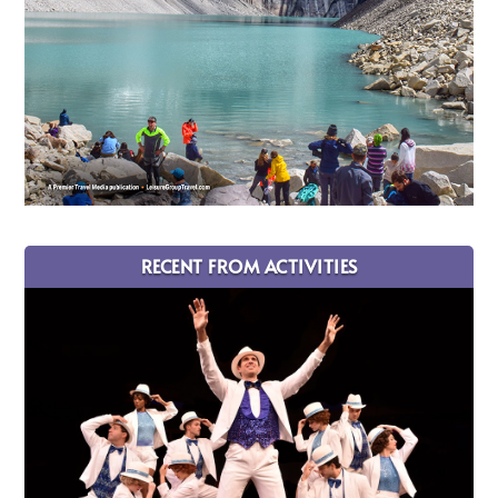
RECENT FROM ACTIVITIES