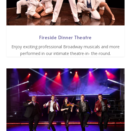
Fireside Dinner Theatre
Enjoy exciting professional Broadway musicals and more
performed in our intimate theatre-in- the-round.