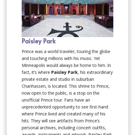
Paisley Park
Prince was a world traveler, touring the globe
and touching millions with his music. Yet
Minneapolis would always be home to him. In
fact, it’s where
Paisley Park
, his extraordinary
private estate and studio in suburban
Chanhassen, is located. This shrine to Prince,
now open to the public, is a stop on the
unofficial Prince tour. Fans have an
unprecedented opportunity to see first-hand
where Prince lived and created many of his
hits. They will see artifacts from Prince’s
personal archives, including concert outfits,
awards, instruments and artwork. Paisley Park