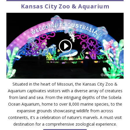
Kansas City Zoo & Aquarium
Situated in the heart of Missouri, the Kansas City Zoo &
Aquarium captivates visitors with a diverse array of creatures
from land and sea. From the intriguing depths of the Sobela
Ocean Aquarium, home to over 8,000 marine species, to the
expansive grounds showcasing wildlife from across
continents, it’s a celebration of nature’s marvels. A must-visit
destination for a comprehensive zoological experience.