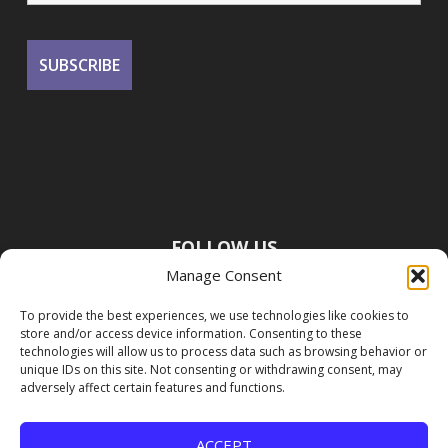
FOLLOW US
Manage Consent
To provide the best experiences, we use technologies like cookies to
store and/or access device information. Consenting to these
technologies will allow us to process data such as browsing behavior or
unique IDs on this site. Not consenting or withdrawing consent, may
adversely affect certain features and functions.
ACCEPT