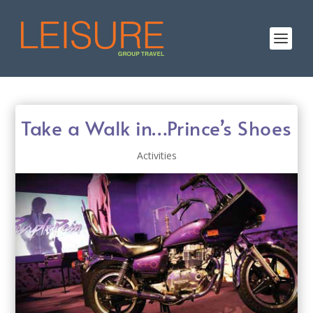
Take a Walk in…Prince’s Shoes
Activities