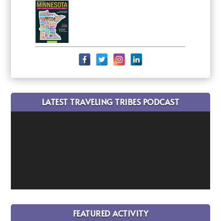
LATEST TRAVELING TRIBES PODCAST
FEATURED ACTIVITY