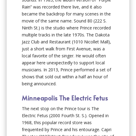
Rain” was recorded there live, and it also
became the backdrop for many scenes in the
movie of the same name. Sound 80 (222 S.
Ninth St.) is the studio where Prince recorded
multiple tracks in the late 1970s. The Dakota
Jazz Club and Restaurant (1010 Nicollet Mall),
just a short walk from First Avenue, was a
local favorite of the singer. He would often
appear here unexpectedly to support local
musicians. In 2013, Prince performed a set of
shows that sold out within a half an hour of
being announced.
Minneapolis The Electric Fetus
The next stop on the Prince tour is The
Electric Fetus (2000 Fourth St. S.). Opened in
1968, this popular record store was
frequented by Prince and his entourage. Capri