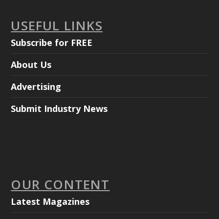
USEFUL LINKS
Subscribe for FREE
About Us
Advertising
Submit Industry News
OUR CONTENT
Latest Magazines