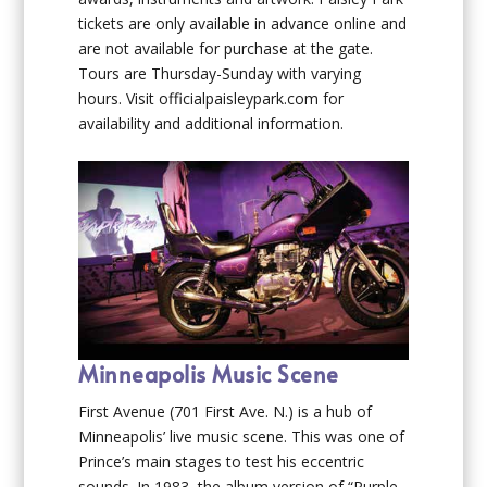
tickets are only available in advance online and
are not available for purchase at the gate.
Tours are Thursday-Sunday with varying
hours. Visit officialpaisleypark.com for
availability and additional information.
Minneapolis Music Scene
First Avenue (701 First Ave. N.) is a hub of
Minneapolis’ live music scene. This was one of
Prince’s main stages to test his eccentric
sounds. In 1983, the album version of “Purple