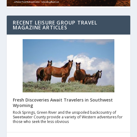
RECENT LEISURE GROUP TRAVEL
MAGAZINE ARTICLES
Fresh Discoveries Await Travelers in Southwest
Wyoming
Rock Springs, Green River and the unspoiled backcountry of
Sweetwater County provide a variety of Western adventures for
those who seek the less obvious