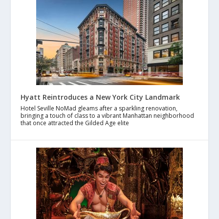
Hyatt Reintroduces a New York City Landmark
Hotel Seville NoMad gleams after a sparkling renovation,
bringing a touch of class to a vibrant Manhattan neighborhood
that once attracted the Gilded Age elite