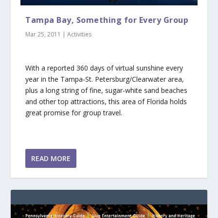
Tampa Bay, Something for Every Group
Mar 25, 2011
|
Activities
With a reported 360 days of virtual sunshine every
year in the Tampa-St. Petersburg/Clearwater area,
plus a long string of fine, sugar-white sand beaches
and other top attractions, this area of Florida holds
great promise for group travel.
READ MORE