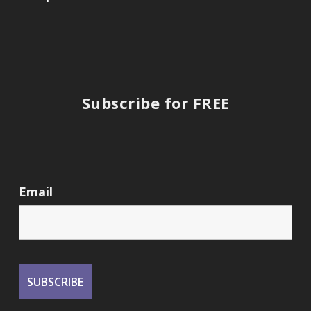
Subscribe for FREE
Email