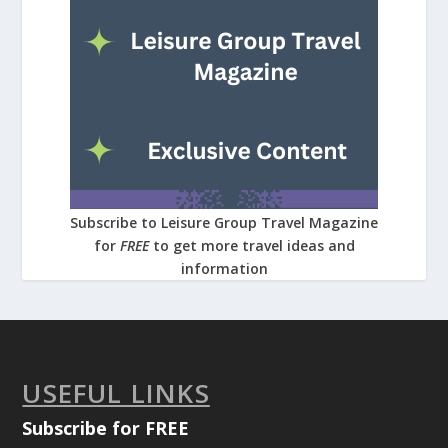
Subscribe to Leisure Group Travel Magazine
for
FREE
to get more travel ideas and
information
USEFUL LINKS
Subscribe for FREE