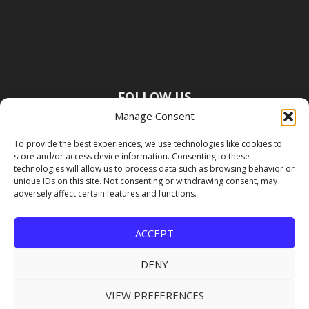
FOLLOW US
Manage Consent
To provide the best experiences, we use technologies like cookies to
store and/or access device information. Consenting to these
technologies will allow us to process data such as browsing behavior or
unique IDs on this site. Not consenting or withdrawing consent, may
adversely affect certain features and functions.
ACCEPT
DENY
VIEW PREFERENCES