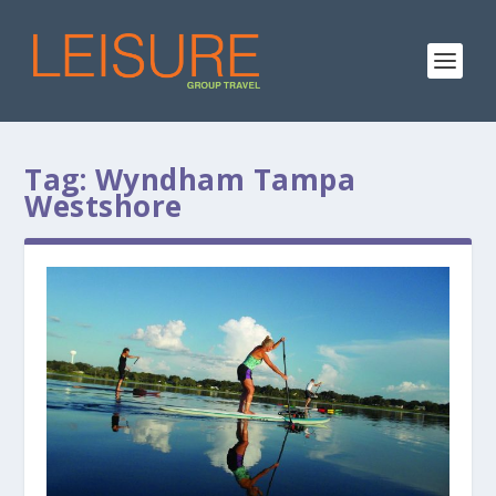
Tag:
Wyndham Tampa
Westshore