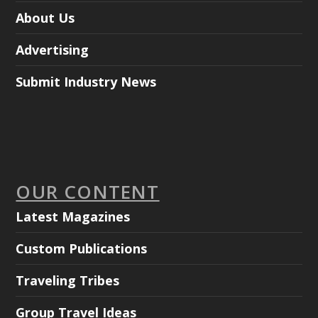
About Us
Advertising
Submit Industry News
OUR CONTENT
Latest Magazines
Custom Publications
Traveling Tribes
Group Travel Ideas