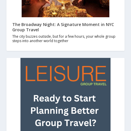
The Broadway Night: A Signature Moment in NYC
Group Travel
The city buzzes outside, but for a few hours, your whole group
steps into another world together