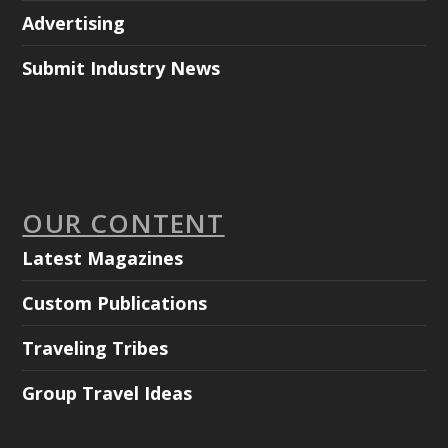
Advertising
Submit Industry News
OUR CONTENT
Latest Magazines
Custom Publications
Traveling Tribes
Group Travel Ideas