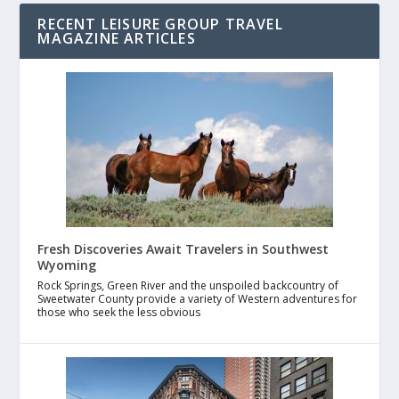
RECENT LEISURE GROUP TRAVEL
MAGAZINE ARTICLES
Fresh Discoveries Await Travelers in Southwest
Wyoming
Rock Springs, Green River and the unspoiled backcountry of
Sweetwater County provide a variety of Western adventures for
those who seek the less obvious