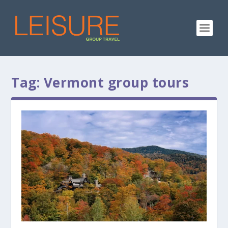
Tag:
Vermont group tours