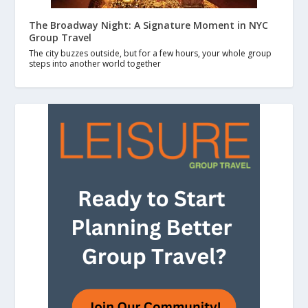
The Broadway Night: A Signature Moment in NYC
Group Travel
The city buzzes outside, but for a few hours, your whole group
steps into another world together