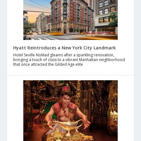
Hyatt Reintroduces a New York City Landmark
Hotel Seville NoMad gleams after a sparkling renovation,
bringing a touch of class to a vibrant Manhattan neighborhood
that once attracted the Gilded Age elite