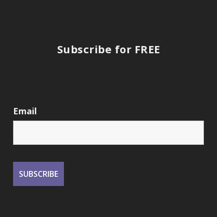
Subscribe for FREE
Email