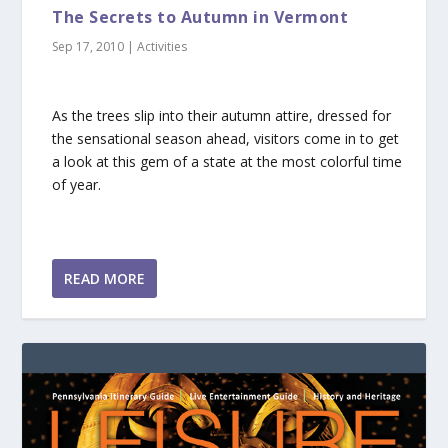
The Secrets to Autumn in Vermont
Sep 17, 2010
|
Activities
As the trees slip into their autumn attire, dressed for
the sensational season ahead, visitors come in to get
a look at this gem of a state at the most colorful time
of year.
READ MORE