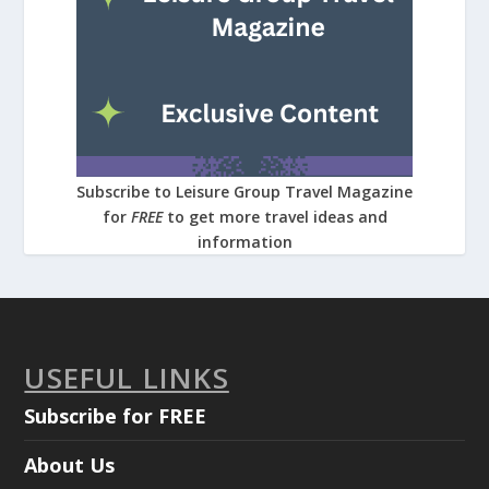
Subscribe to Leisure Group Travel Magazine
for
FREE
to get more travel ideas and
information
USEFUL LINKS
Subscribe for FREE
About Us