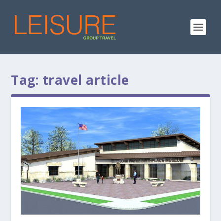
Tag:
travel article