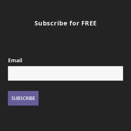
Subscribe for FREE
Email