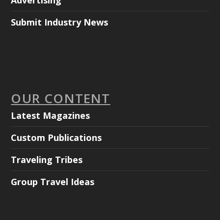
Advertising
Submit Industry News
OUR CONTENT
Latest Magazines
Custom Publications
Traveling Tribes
Group Travel Ideas