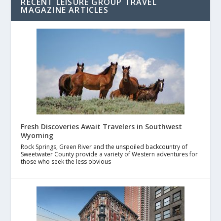
RECENT LEISURE GROUP TRAVEL
MAGAZINE ARTICLES
Fresh Discoveries Await Travelers in Southwest
Wyoming
Rock Springs, Green River and the unspoiled backcountry of
Sweetwater County provide a variety of Western adventures for
those who seek the less obvious