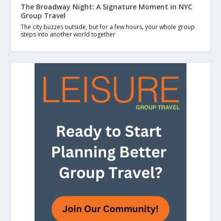
The Broadway Night: A Signature Moment in NYC
Group Travel
The city buzzes outside, but for a few hours, your whole group
steps into another world together