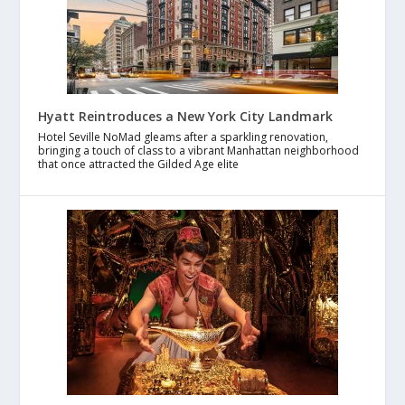
Hyatt Reintroduces a New York City Landmark
Hotel Seville NoMad gleams after a sparkling renovation,
bringing a touch of class to a vibrant Manhattan neighborhood
that once attracted the Gilded Age elite