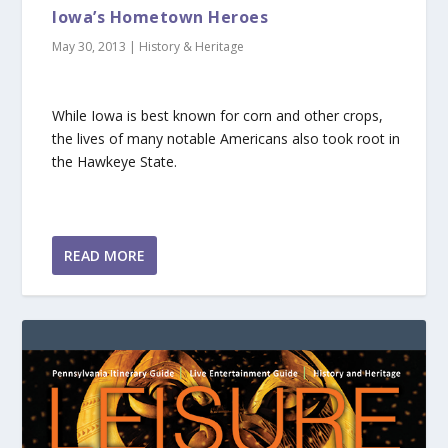
Iowa’s Hometown Heroes
May 30, 2013
|
History & Heritage
While Iowa is best known for corn and other crops,
the lives of many notable Americans also took root in
the Hawkeye State.
READ MORE