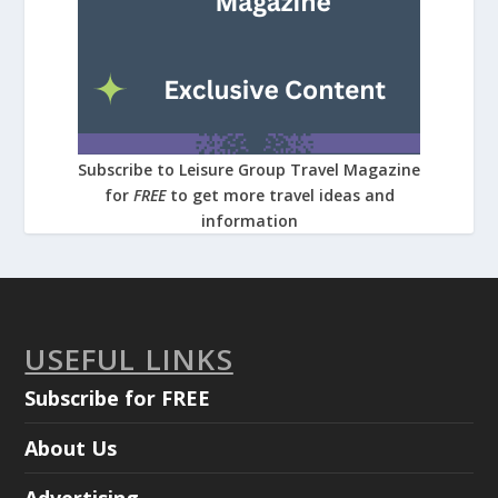
Subscribe to Leisure Group Travel Magazine
for
FREE
to get more travel ideas and
information
USEFUL LINKS
Subscribe for FREE
About Us