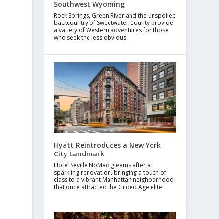
Southwest Wyoming
Rock Springs, Green River and the unspoiled
backcountry of Sweetwater County provide
a variety of Western adventures for those
who seek the less obvious
Hyatt Reintroduces a New York
City Landmark
Hotel Seville NoMad gleams after a
sparkling renovation, bringing a touch of
class to a vibrant Manhattan neighborhood
that once attracted the Gilded Age elite