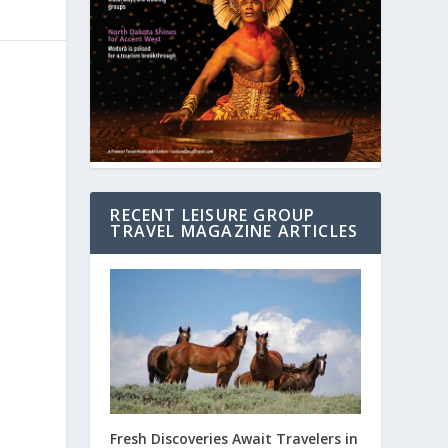
RECENT LEISURE GROUP
TRAVEL MAGAZINE ARTICLES
Fresh Discoveries Await Travelers in