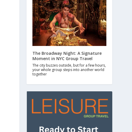
The Broadway Night: A Signature
Moment in NYC Group Travel
The city buzzes outside, but for a few hours,
your whole group steps into another world
together