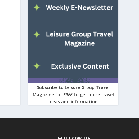
Subscribe to Leisure Group Travel
Magazine for
FREE
to get more travel
ideas and information
FOLLOW US