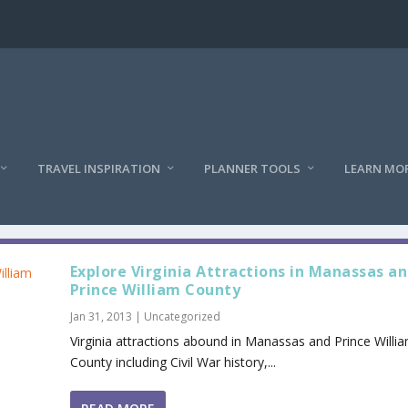
TRAVEL INSPIRATION
PLANNER TOOLS
LEARN MO
Explore Virginia Attractions in Manassas a
Prince William County
Jan 31, 2013
|
Uncategorized
Virginia attractions abound in Manassas and Prince Willi
County including Civil War history,...