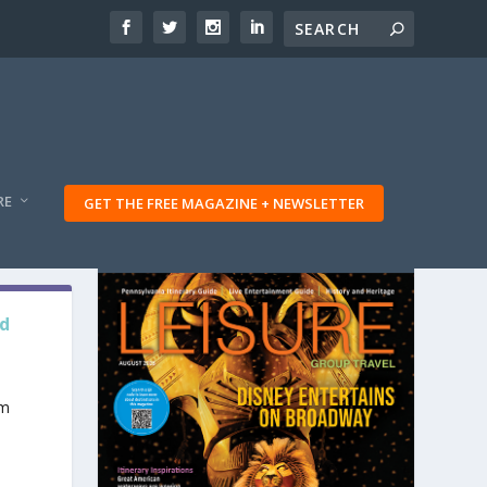
RE
GET THE FREE MAGAZINE + NEWSLETTER
nd
am