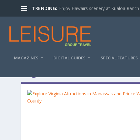
TRENDING:
Enjoy Hawaii’s scenery at Kualoa Ranch
MAGAZINES
DIGITAL GUIDES
SPECIAL FEATURES
Tag:
The Golden Goose