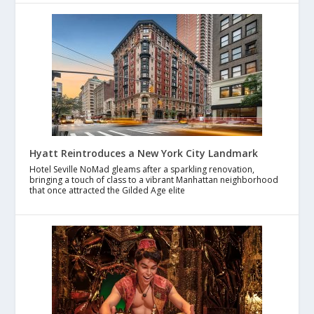
Hyatt Reintroduces a New York City Landmark
Hotel Seville NoMad gleams after a sparkling renovation,
bringing a touch of class to a vibrant Manhattan neighborhood
that once attracted the Gilded Age elite