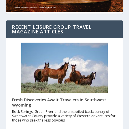
RECENT LEISURE GROUP TRAVEL
MAGAZINE ARTICLES
Fresh Discoveries Await Travelers in Southwest
Wyoming
Rock Springs, Green River and the unspoiled backcountry of
Sweetwater County provide a variety of Western adventures for
those who seek the less obvious