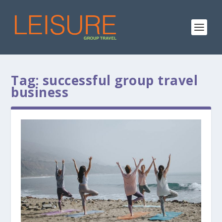
Tag:
successful group travel
business