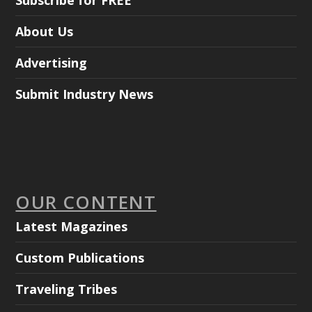
Subscribe for FREE
About Us
Advertising
Submit Industry News
OUR CONTENT
Latest Magazines
Custom Publications
Traveling Tribes