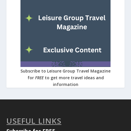
Subscribe to Leisure Group Travel Magazine
for
FREE
to get more travel ideas and
information
USEFUL LINKS