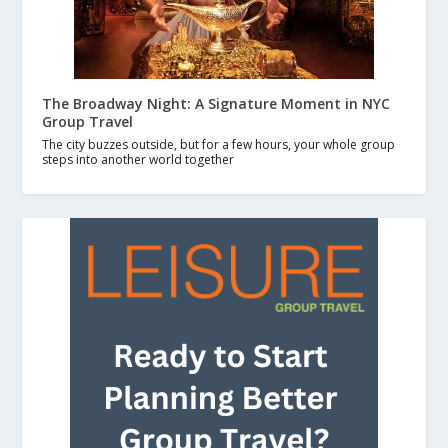
The Broadway Night: A Signature Moment in NYC
Group Travel
The city buzzes outside, but for a few hours, your whole group
steps into another world together