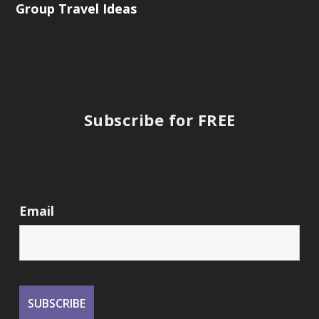
Group Travel Ideas
Subscribe for FREE
Email