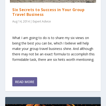
Six Secrets to Success in Your Group
Travel Business
Aug 14, 2014
|
Expert Advice
What I am going to do is to share my six views on
being the best you can be, which I believe will help
make your group travel business shine. And although
there may not be an exact formula to accomplish this
formidable task, there are six hints worth mentioning.
READ MORE