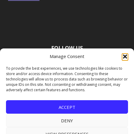
FOLLOW US
Manage Consent
To provide the best experiences, we use technologies like cookies to
store and/or access device information. Consenting to these
technologies will allow us to process data such as browsing behavior or
unique IDs on this site. Not consenting or withdrawing consent, may
adversely affect certain features and functions.
ACCEPT
DENY
VIEW PREFERENCES