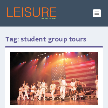
Tag:
student group tours