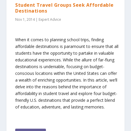
Student Travel Groups Seek Affordable
Destinations
Nov 1, 2014
|
Expert Advice
When it comes to planning school trips, finding
affordable destinations is paramount to ensure that all
students have the opportunity to partake in valuable
educational experiences. While the allure of far-flung
destinations is undeniable, focusing on budget-
conscious locations within the United States can offer
a wealth of enriching opportunities. In this article, we’ll
delve into the reasons behind the importance of
affordability in student travel and explore four budget-
friendly U.S. destinations that provide a perfect blend
of education, adventure, and lasting memories.