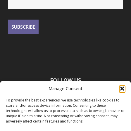
FOLLOW US
Manage Consent
To provide the best experiences, we use technologies like cookies to
store and/or access device information. Consenting to these
technologies will allow us to process data such as browsing behavior or
unique IDs on this site. Not consenting or withdrawing consent, may
adversely affect certain features and functions.