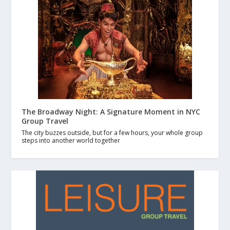
The Broadway Night: A Signature Moment in NYC
Group Travel
The city buzzes outside, but for a few hours, your whole group
steps into another world together