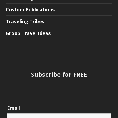
Custom Publications
Traveling Tribes
Group Travel Ideas
Subscribe for FREE
Email