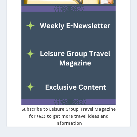
Subscribe to Leisure Group Travel Magazine
for
FREE
to get more travel ideas and
information