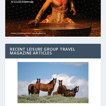
RECENT LEISURE GROUP TRAVEL
MAGAZINE ARTICLES