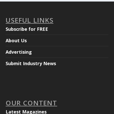
USEFUL LINKS
Subscribe for FREE
About Us
Advertising
Submit Industry News
OUR CONTENT
Latest Magazines