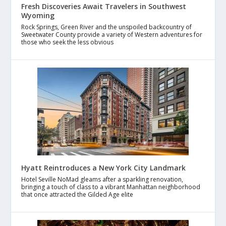
Fresh Discoveries Await Travelers in Southwest
Wyoming
Rock Springs, Green River and the unspoiled backcountry of
Sweetwater County provide a variety of Western adventures for
those who seek the less obvious
Hyatt Reintroduces a New York City Landmark
Hotel Seville NoMad gleams after a sparkling renovation,
bringing a touch of class to a vibrant Manhattan neighborhood
that once attracted the Gilded Age elite