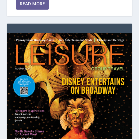
READ MORE