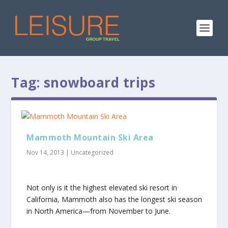
Tag:
snowboard trips
Mammoth Mountain Ski Area
Nov 14, 2013
|
Uncategorized
Not only is it the highest elevated ski resort in
California, Mammoth also has the longest ski season
in North America—from November to June.