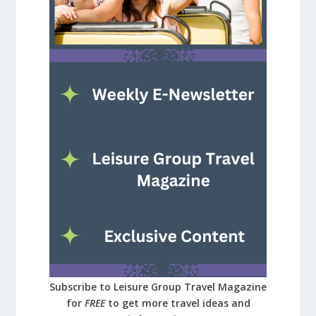
Subscribe to Leisure Group Travel Magazine
for
FREE
to get more travel ideas and