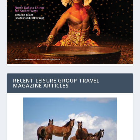
RECENT LEISURE GROUP TRAVEL
MAGAZINE ARTICLES