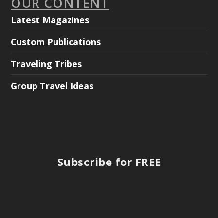
OUR CONTENT
Latest Magazines
Custom Publications
Traveling Tribes
Group Travel Ideas
Subscribe for FREE