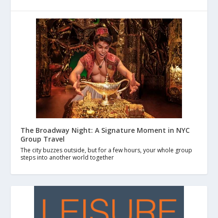
The Broadway Night: A Signature Moment in NYC
Group Travel
The city buzzes outside, but for a few hours, your whole group
steps into another world together