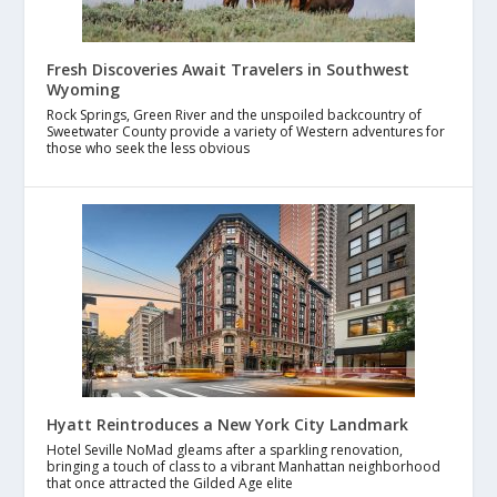
Fresh Discoveries Await Travelers in Southwest
Wyoming
Rock Springs, Green River and the unspoiled backcountry of
Sweetwater County provide a variety of Western adventures for
those who seek the less obvious
Hyatt Reintroduces a New York City Landmark
Hotel Seville NoMad gleams after a sparkling renovation,
bringing a touch of class to a vibrant Manhattan neighborhood
that once attracted the Gilded Age elite