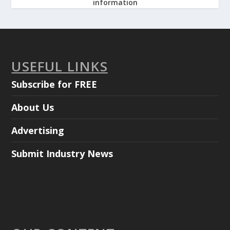
information
USEFUL LINKS
Subscribe for FREE
About Us
Advertising
Submit Industry News