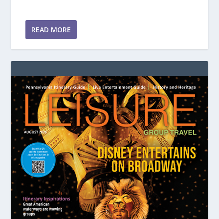
READ MORE