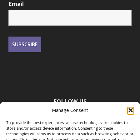
Email
FOLLOW US
Manage Consent
To provide the best experiences, we use technologies like cookies to
store and/or access device information. Consenting to these
technologies will allow us to process data such as browsing behavior or
unique IDs on this site. Not consenting or withdrawing consent, may