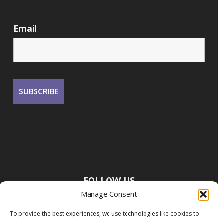
Email
FOLLOW US
Manage Consent
To provide the best experiences, we use technologies like cookies to