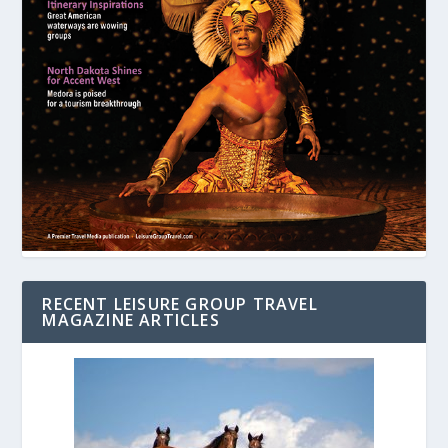
RECENT LEISURE GROUP TRAVEL
MAGAZINE ARTICLES