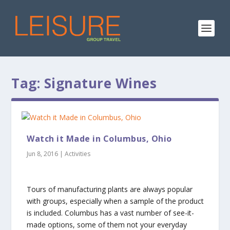
Tag:
Signature Wines
Watch it Made in Columbus, Ohio
Jun 8, 2016
|
Activities
Tours of manufacturing plants are always popular
with groups, especially when a sample of the product
is included. Columbus has a vast number of see-it-
made options, some of them not your everyday