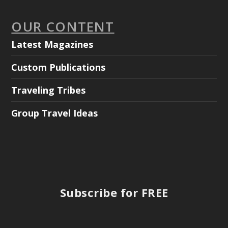
OUR CONTENT
Latest Magazines
Custom Publications
Traveling Tribes
Group Travel Ideas
Subscribe for FREE