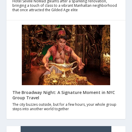
Hotel Seville NoMad gleams after a sparkling renovation,
bringing a touch of class to a vibrant Manhattan neighborhood
that once attracted the Gilded Age elite
The Broadway Night: A Signature Moment in NYC
Group Travel
The city buzzes outside, but for a few hours, your whole group
steps into another world together