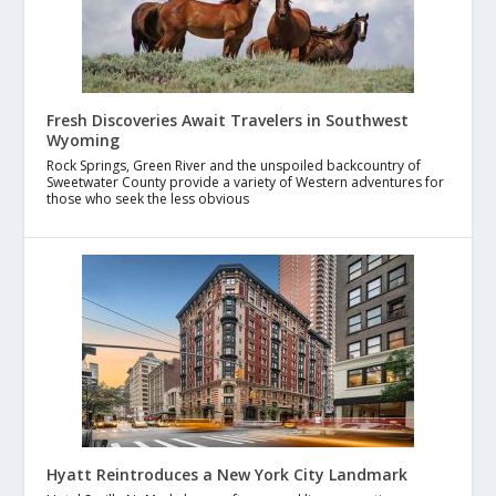
Fresh Discoveries Await Travelers in Southwest
Wyoming
Rock Springs, Green River and the unspoiled backcountry of
Sweetwater County provide a variety of Western adventures for
those who seek the less obvious
Hyatt Reintroduces a New York City Landmark