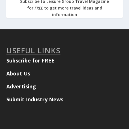
Subscribe to Leisure Group Travel Magazine
for
FREE
to get more travel ideas and
information
USEFUL LINKS
Subscribe for FREE
About Us
Advertising
Submit Industry News