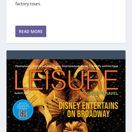
factory tours.
READ MORE