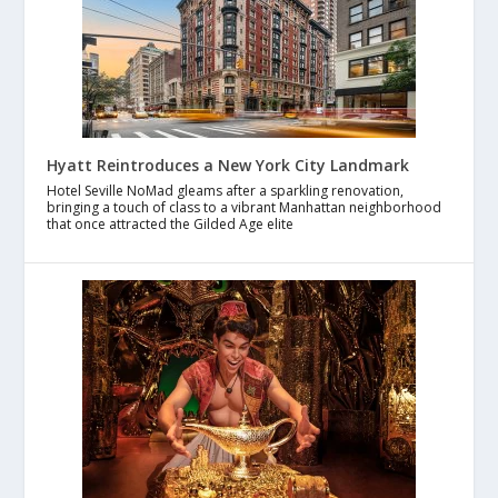
Hyatt Reintroduces a New York City Landmark
Hotel Seville NoMad gleams after a sparkling renovation,
bringing a touch of class to a vibrant Manhattan neighborhood
that once attracted the Gilded Age elite