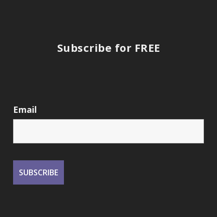
Subscribe for FREE
Email