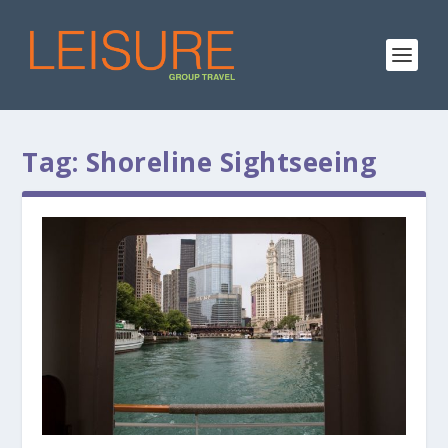
Tag:
Shoreline Sightseeing