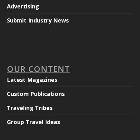
Advertising
Submit Industry News
OUR CONTENT
Latest Magazines
Custom Publications
Traveling Tribes
Group Travel Ideas