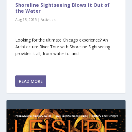
Shoreline Sightseeing Blows it Out of
the Water
Aug 13, 2015
|
Activities
Looking for the ultimate Chicago experience? An
Architecture River Tour with Shoreline Sightseeing
provides it all, from water to land.
READ MORE