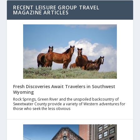
RECENT LEISURE GROUP TRAVEL
MAGAZINE ARTICLES
Fresh Discoveries Await Travelers in Southwest
Wyoming
Rock Springs, Green River and the unspoiled backcountry of
Sweetwater County provide a variety of Western adventures for
those who seek the less obvious