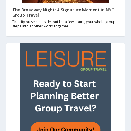
The Broadway Night: A Signature Moment in NYC
Group Travel
The city buzzes outside, but for a few hours, your whole group
steps into another world together