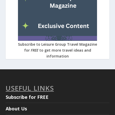
Subscribe to Leisure Group Travel Magazine
for
FREE
to get more travel ideas and
information
USEFUL LINKS
Subscribe for FREE
About Us