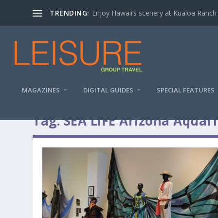
TRENDING:
Enjoy Hawaii’s scenery at Kualoa Ranch
MAGAZINES
DIGITAL GUIDES
SPECIAL FEATURES
Tag:
SEA LIFE Arizona Aquar