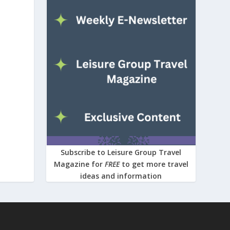
Subscribe to Leisure Group Travel
Magazine for
FREE
to get more travel
ideas and information