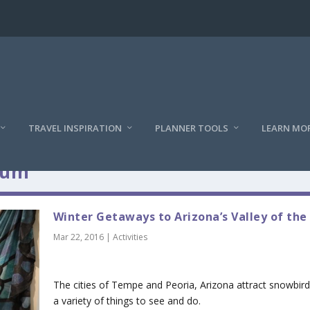
TRAVEL INSPIRATION
PLANNER TOOLS
LEARN MO
ium
Winter Getaways to Arizona’s Valley of the
Mar 22, 2016
|
Activities
The cities of Tempe and Peoria, Arizona attract snowbird
a variety of things to see and do.