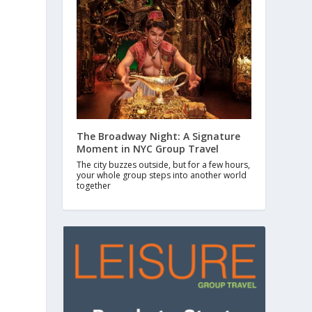
The Broadway Night: A Signature
Moment in NYC Group Travel
The city buzzes outside, but for a few hours,
your whole group steps into another world
together