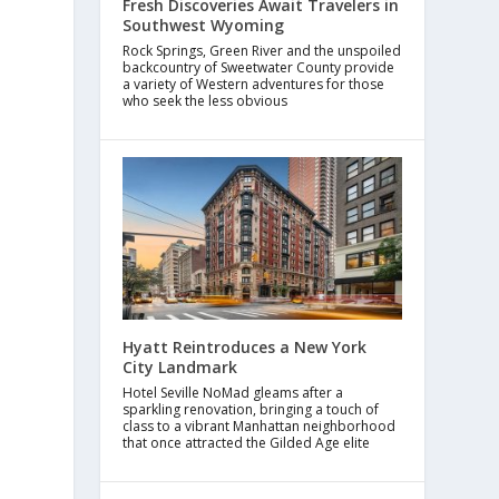
Fresh Discoveries Await Travelers in
Southwest Wyoming
Rock Springs, Green River and the unspoiled
backcountry of Sweetwater County provide
a variety of Western adventures for those
who seek the less obvious
Hyatt Reintroduces a New York
City Landmark
Hotel Seville NoMad gleams after a
sparkling renovation, bringing a touch of
class to a vibrant Manhattan neighborhood
that once attracted the Gilded Age elite