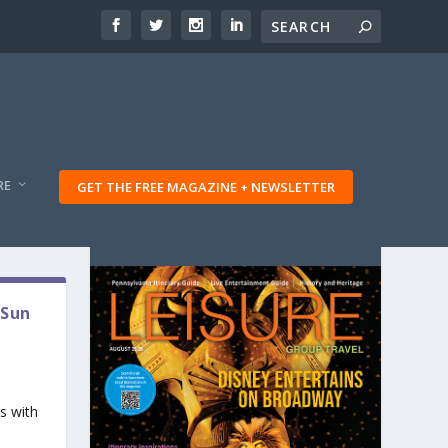
RE
GET THE FREE MAGAZINE + NEWSLETTER
 Sun
s with