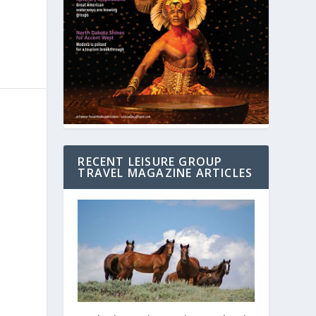
RECENT LEISURE GROUP
TRAVEL MAGAZINE ARTICLES