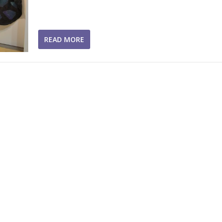
READ MORE