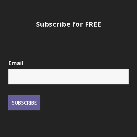
Subscribe for FREE
Email