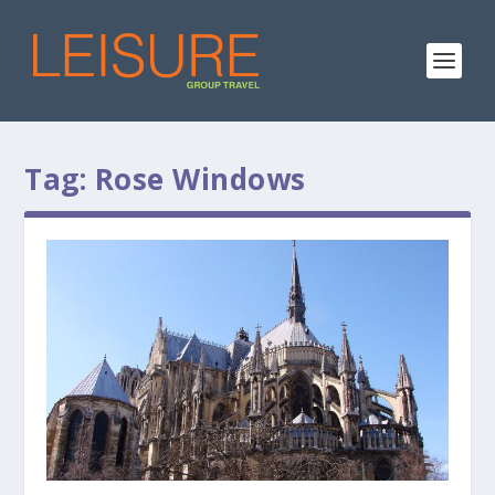
Tag:
Rose Windows