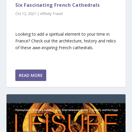
Six Fascinating French Cathedrals
Oct 12, 2021
|
Affinity Travel
Looking to add a spiritual element to your time in
France? Check out the architecture, history and relics
of these awe-inspiring French cathedrals.
READ MORE