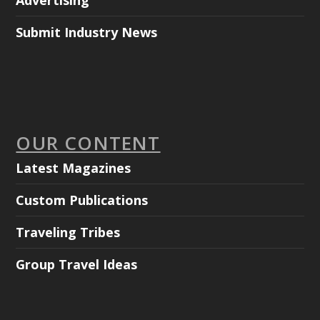
Advertising
Submit Industry News
OUR CONTENT
Latest Magazines
Custom Publications
Traveling Tribes
Group Travel Ideas