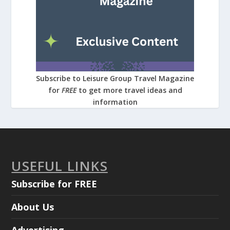
Subscribe to Leisure Group Travel Magazine
for
FREE
to get more travel ideas and
information
USEFUL LINKS
Subscribe for FREE
About Us