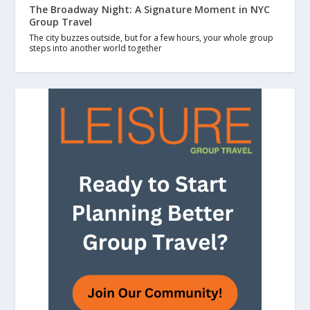
The Broadway Night: A Signature Moment in NYC
Group Travel
The city buzzes outside, but for a few hours, your whole group
steps into another world together