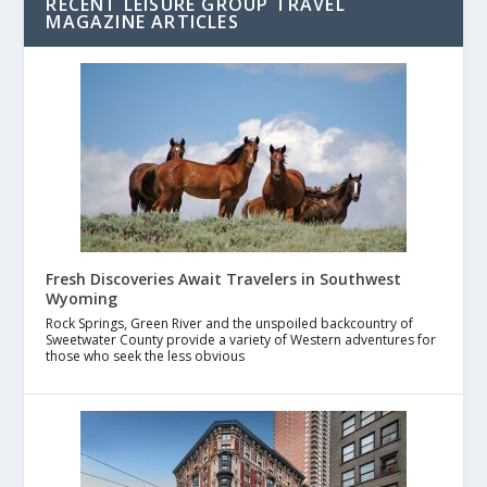
RECENT LEISURE GROUP TRAVEL
MAGAZINE ARTICLES
Fresh Discoveries Await Travelers in Southwest
Wyoming
Rock Springs, Green River and the unspoiled backcountry of
Sweetwater County provide a variety of Western adventures for
those who seek the less obvious