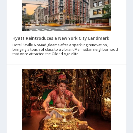
Hyatt Reintroduces a New York City Landmark
Hotel Seville NoMad gleams after a sparkling renovation,
bringing a touch of class to a vibrant Manhattan neighborhood
that once attracted the Gilded Age elite