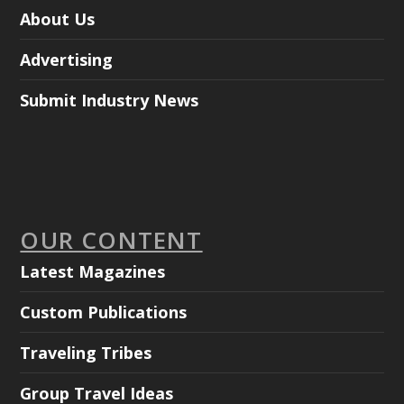
About Us
Advertising
Submit Industry News
OUR CONTENT
Latest Magazines
Custom Publications
Traveling Tribes
Group Travel Ideas