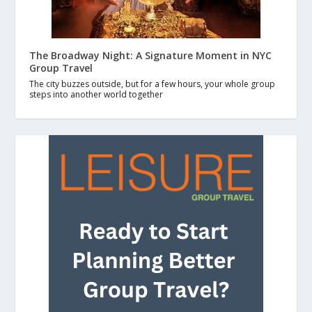
The Broadway Night: A Signature Moment in NYC
Group Travel
The city buzzes outside, but for a few hours, your whole group
steps into another world together