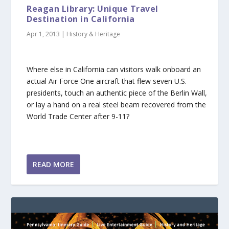
Reagan Library: Unique Travel
Destination in California
Apr 1, 2013
|
History & Heritage
Where else in California can visitors walk onboard an
actual Air Force One aircraft that flew seven U.S.
presidents, touch an authentic piece of the Berlin Wall,
or lay a hand on a real steel beam recovered from the
World Trade Center after 9-11?
READ MORE