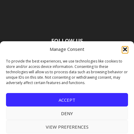
FOLLOW US
Manage Consent
To provide the best experiences, we use technologies like cookies to
store and/or access device information. Consenting to these
technologies will allow us to process data such as browsing behavior or
unique IDs on this site. Not consenting or withdrawing consent, may
adversely affect certain features and functions.
ACCEPT
DENY
VIEW PREFERENCES
Copyright Premier Travel Media |
Privacy