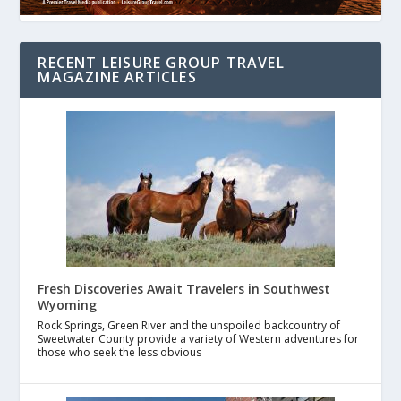
RECENT LEISURE GROUP TRAVEL
MAGAZINE ARTICLES
Fresh Discoveries Await Travelers in Southwest
Wyoming
Rock Springs, Green River and the unspoiled backcountry of
Sweetwater County provide a variety of Western adventures for
those who seek the less obvious