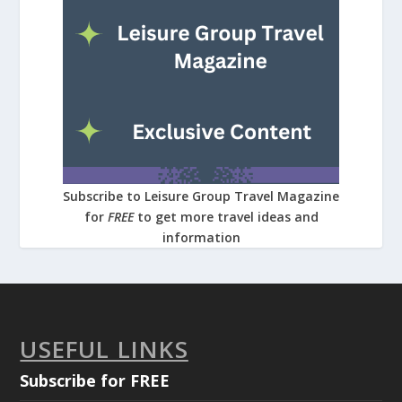
Subscribe to Leisure Group Travel Magazine
for
FREE
to get more travel ideas and
information
USEFUL LINKS
Subscribe for FREE