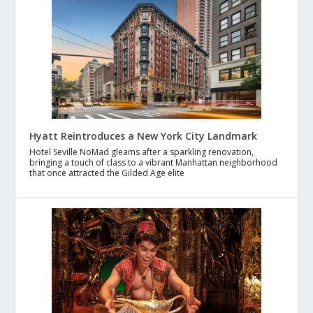
Hyatt Reintroduces a New York City Landmark
Hotel Seville NoMad gleams after a sparkling renovation,
bringing a touch of class to a vibrant Manhattan neighborhood
that once attracted the Gilded Age elite