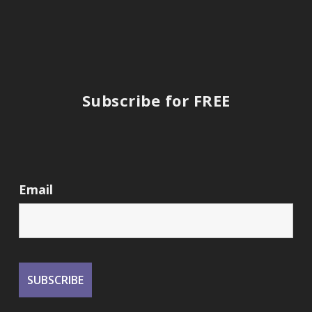
Subscribe for FREE
Email