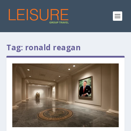
Tag:
ronald reagan