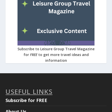
Subscribe to Leisure Group Travel Magazine
for
FREE
to get more travel ideas and
information
USEFUL LINKS
Subscribe for FREE
About Us