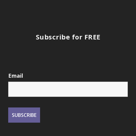
Subscribe for FREE
Email