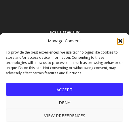
FOLLOW US
Manage Consent
To provide the best experiences, we use technologies like cookies to
store and/or access device information. Consenting to these
technologies will allow us to process data such as browsing behavior or
unique IDs on this site. Not consenting or withdrawing consent, may
adversely affect certain features and functions.
ACCEPT
DENY
VIEW PREFERENCES
Copyright Premier Travel Media |
Privacy
Policy