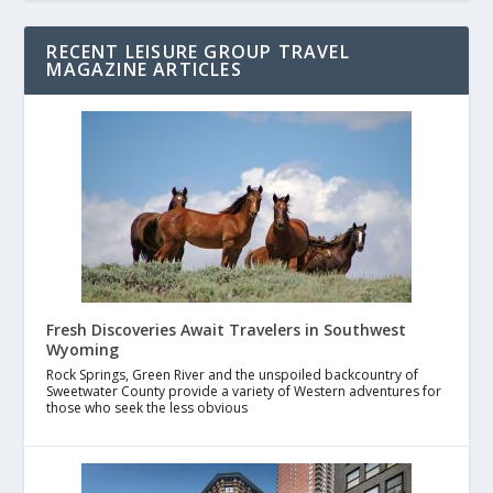
RECENT LEISURE GROUP TRAVEL
MAGAZINE ARTICLES
Fresh Discoveries Await Travelers in Southwest
Wyoming
Rock Springs, Green River and the unspoiled backcountry of
Sweetwater County provide a variety of Western adventures for
those who seek the less obvious