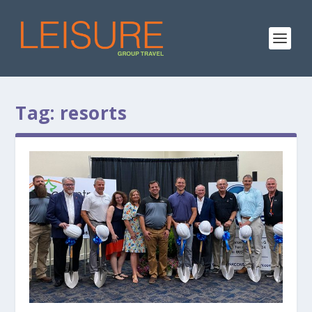
Tag:
resorts