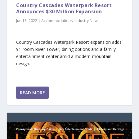
Country Cascades Waterpark Resort
Announces $30 Million Expansion
Jun 13, 2022
|
Accommodations
,
Industry News
Country Cascades Waterpark Resort expansion adds
91-room River Tower, dining options and a family
entertainment center amid a modern-mountain
design.
READ MORE