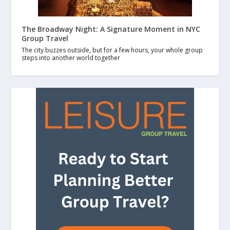
The Broadway Night: A Signature Moment in NYC
Group Travel
The city buzzes outside, but for a few hours, your whole group
steps into another world together