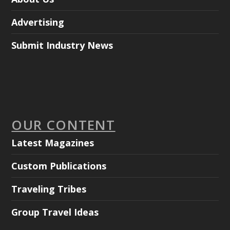
Advertising
Submit Industry News
OUR CONTENT
Latest Magazines
Custom Publications
Traveling Tribes
Group Travel Ideas