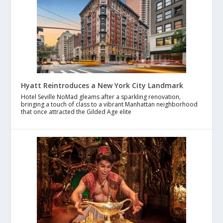
Hyatt Reintroduces a New York City Landmark
Hotel Seville NoMad gleams after a sparkling renovation,
bringing a touch of class to a vibrant Manhattan neighborhood
that once attracted the Gilded Age elite