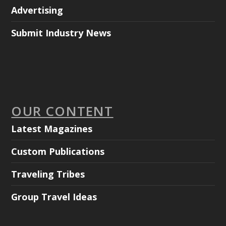
Advertising
Submit Industry News
OUR CONTENT
Latest Magazines
Custom Publications
Traveling Tribes
Group Travel Ideas