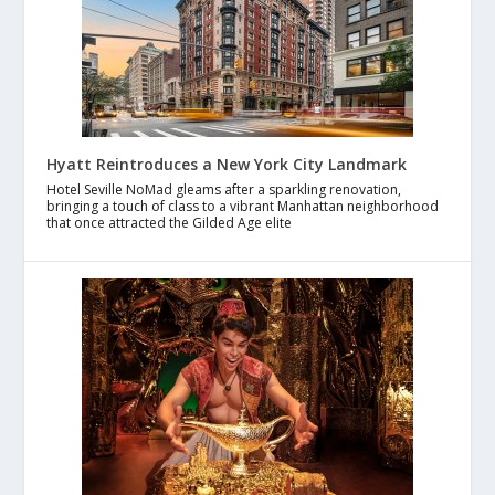
Hyatt Reintroduces a New York City Landmark
Hotel Seville NoMad gleams after a sparkling renovation,
bringing a touch of class to a vibrant Manhattan neighborhood
that once attracted the Gilded Age elite