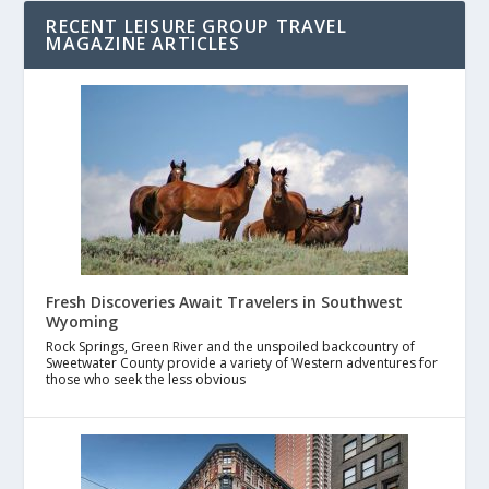
RECENT LEISURE GROUP TRAVEL
MAGAZINE ARTICLES
Fresh Discoveries Await Travelers in Southwest
Wyoming
Rock Springs, Green River and the unspoiled backcountry of
Sweetwater County provide a variety of Western adventures for
those who seek the less obvious