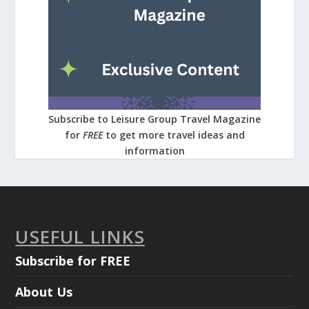
Subscribe to Leisure Group Travel Magazine
for
FREE
to get more travel ideas and
information
USEFUL LINKS
Subscribe for FREE
About Us