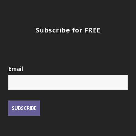
Subscribe for FREE
Email