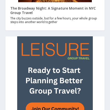
The Broadway Night: A Signature Moment in NYC
Group Travel
The city buzzes outside, but for a few hours, your whole group
steps into another world together