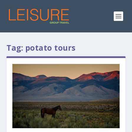
Tag:
potato tours