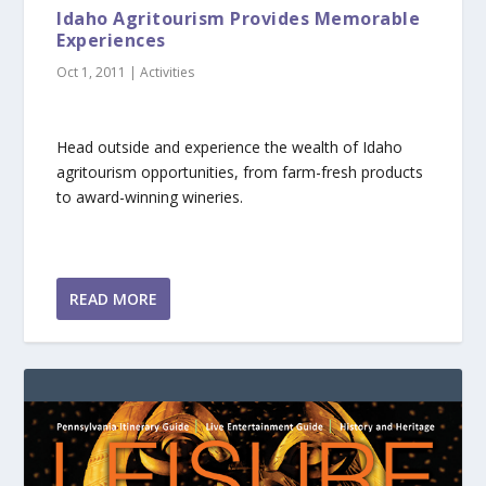
Idaho Agritourism Provides Memorable
Experiences
Oct 1, 2011
|
Activities
Head outside and experience the wealth of Idaho
agritourism opportunities, from farm-fresh products
to award-winning wineries.
READ MORE