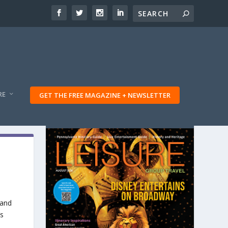
RE
GET THE FREE MAGAZINE + NEWSLETTER
 and
’s