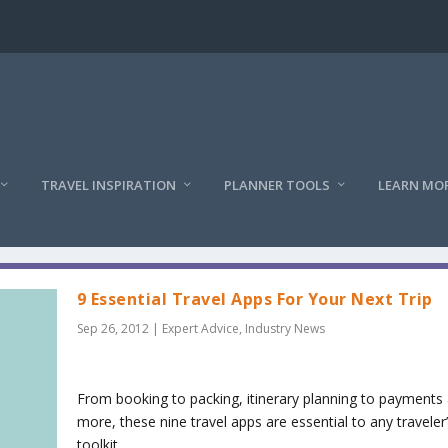
TRAVEL INSPIRATION
PLANNER TOOLS
LEARN MO
9 Essential Travel Apps For Your Next Trip
Sep 26, 2012
|
Expert Advice
,
Industry News
From booking to packing, itinerary planning to payments
more, these nine travel apps are essential to any traveler
toolkit.