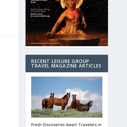
RECENT LEISURE GROUP
TRAVEL MAGAZINE ARTICLES
Fresh Discoveries Await Travelers in