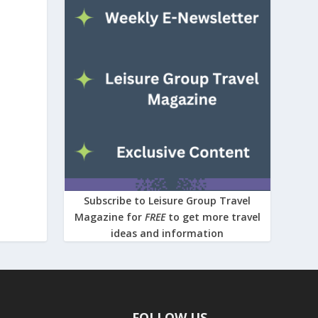
Subscribe to Leisure Group Travel
Magazine for
FREE
to get more travel
ideas and information
FOLLOW US