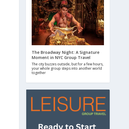
The Broadway Night: A Signature
Moment in NYC Group Travel
The city buzzes outside, but for a few hours,
your whole group steps into another world
together