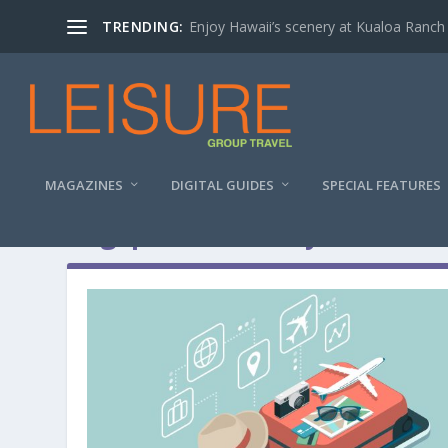
TRENDING:
Enjoy Hawaii’s scenery at Kualoa Ranch
MAGAZINES
DIGITAL GUIDES
SPECIAL FEATURES
Tag:
pocket money