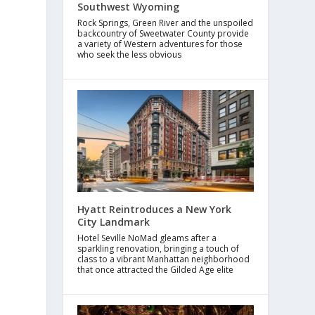
Southwest Wyoming
Rock Springs, Green River and the unspoiled
backcountry of Sweetwater County provide
a variety of Western adventures for those
who seek the less obvious
Hyatt Reintroduces a New York
City Landmark
Hotel Seville NoMad gleams after a
sparkling renovation, bringing a touch of
class to a vibrant Manhattan neighborhood
that once attracted the Gilded Age elite