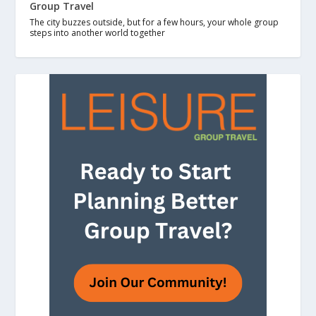
Group Travel
The city buzzes outside, but for a few hours, your whole group
steps into another world together