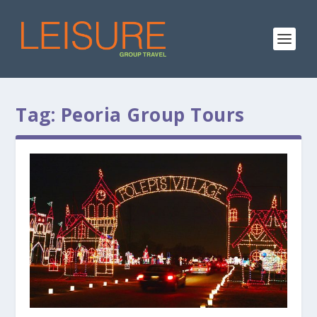
Tag:
Peoria Group Tours