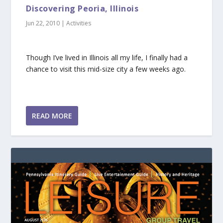
Discovering Peoria, Illinois
Jun 22, 2010
|
Activities
Though I’ve lived in Illinois all my life, I finally had a
chance to visit this mid-size city a few weeks ago.
READ MORE