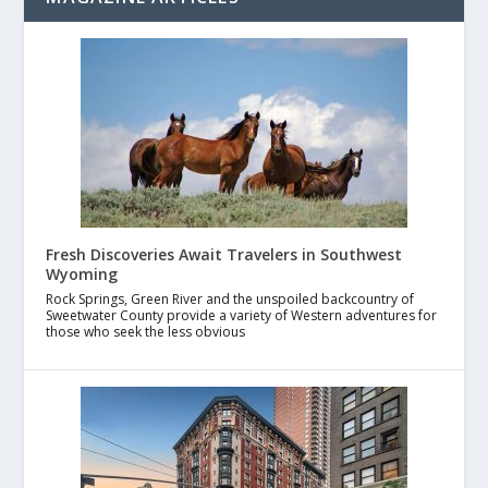
Fresh Discoveries Await Travelers in Southwest
Wyoming
Rock Springs, Green River and the unspoiled backcountry of
Sweetwater County provide a variety of Western adventures for
those who seek the less obvious