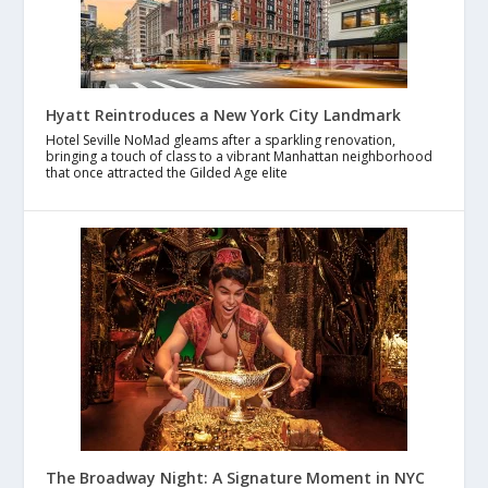
Hyatt Reintroduces a New York City Landmark
Hotel Seville NoMad gleams after a sparkling renovation,
bringing a touch of class to a vibrant Manhattan neighborhood
that once attracted the Gilded Age elite
The Broadway Night: A Signature Moment in NYC