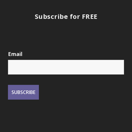
Subscribe for FREE
Email