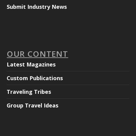
Submit Industry News
OUR CONTENT
Latest Magazines
Custom Publications
Traveling Tribes
Group Travel Ideas