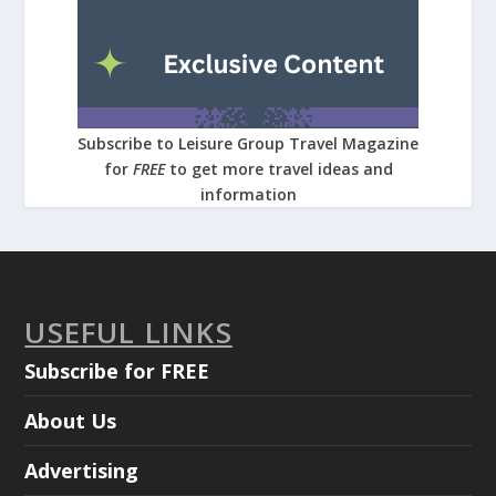
Subscribe to Leisure Group Travel Magazine
for
FREE
to get more travel ideas and
information
USEFUL LINKS
Subscribe for FREE
About Us
Advertising