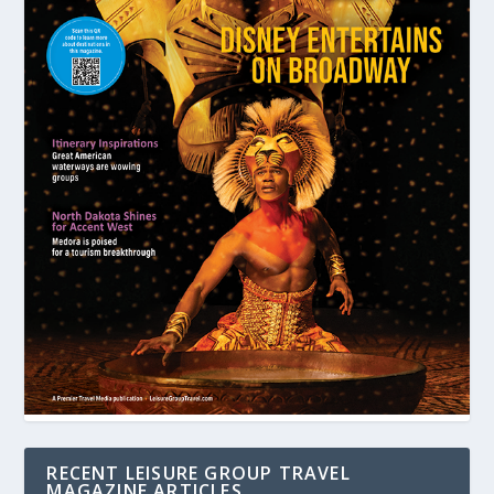
RECENT LEISURE GROUP TRAVEL
MAGAZINE ARTICLES