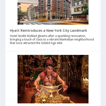
Hyatt Reintroduces a New York City Landmark
Hotel Seville NoMad gleams after a sparkling renovation,
bringing a touch of class to a vibrant Manhattan neighborhood
that once attracted the Gilded Age elite