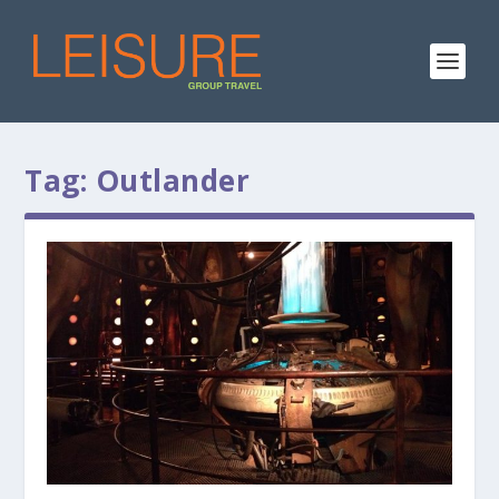
Tag:
Outlander