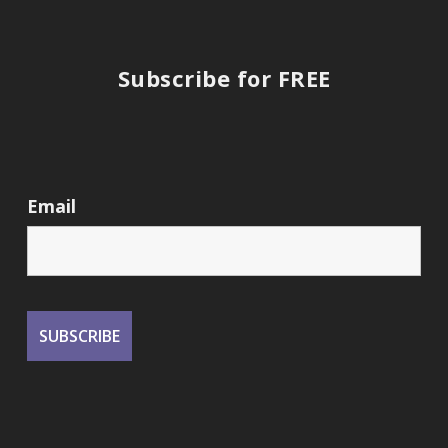
Subscribe for FREE
Email