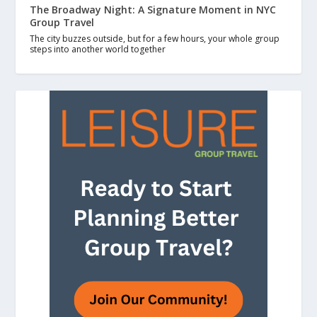
The Broadway Night: A Signature Moment in NYC
Group Travel
The city buzzes outside, but for a few hours, your whole group
steps into another world together