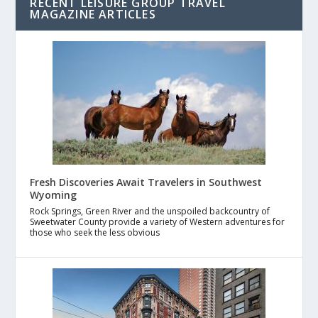
RECENT LEISURE GROUP TRAVEL
MAGAZINE ARTICLES
Fresh Discoveries Await Travelers in Southwest
Wyoming
Rock Springs, Green River and the unspoiled backcountry of
Sweetwater County provide a variety of Western adventures for
those who seek the less obvious