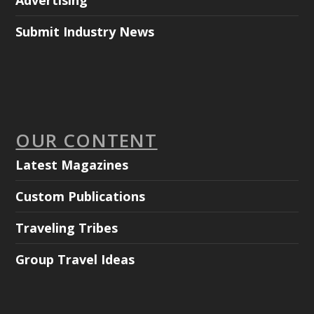
Advertising
Submit Industry News
OUR CONTENT
Latest Magazines
Custom Publications
Traveling Tribes
Group Travel Ideas