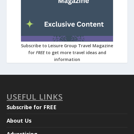
Subscribe to Leisure Group Travel Magazine
for
FREE
to get more travel ideas and
information
USEFUL LINKS
Subscribe for FREE
About Us