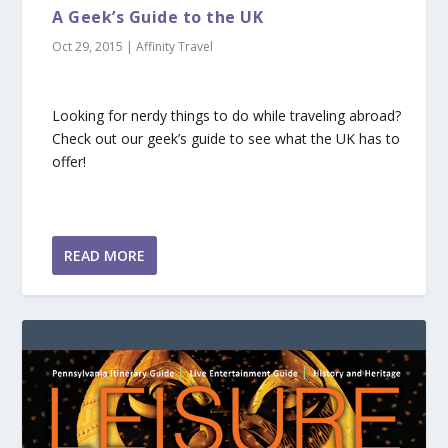
A Geek’s Guide to the UK
Oct 29, 2015
|
Affinity Travel
Looking for nerdy things to do while traveling abroad?
Check out our geek’s guide to see what the UK has to
offer!
READ MORE