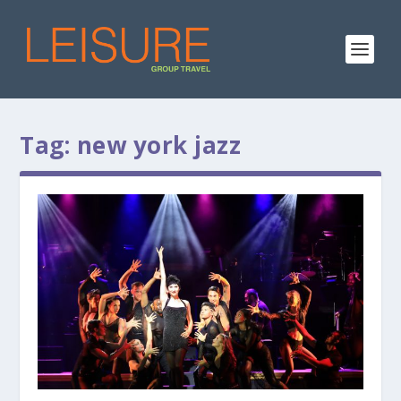
Tag:
new york jazz