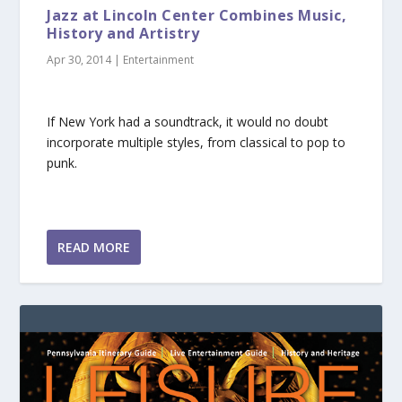
Jazz at Lincoln Center Combines Music,
History and Artistry
Apr 30, 2014
|
Entertainment
If New York had a soundtrack, it would no doubt
incorporate multiple styles, from classical to pop to
punk.
READ MORE