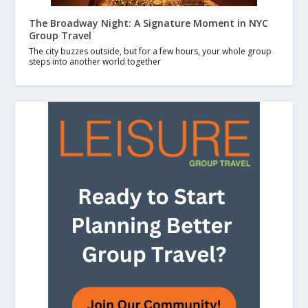
The Broadway Night: A Signature Moment in NYC
Group Travel
The city buzzes outside, but for a few hours, your whole group
steps into another world together