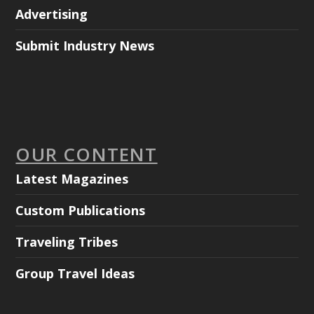
Advertising
Submit Industry News
OUR CONTENT
Latest Magazines
Custom Publications
Traveling Tribes
Group Travel Ideas