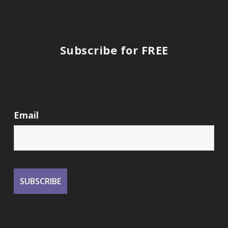
Subscribe for FREE
Email