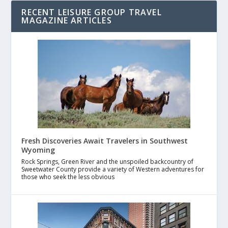
RECENT LEISURE GROUP TRAVEL
MAGAZINE ARTICLES
Fresh Discoveries Await Travelers in Southwest
Wyoming
Rock Springs, Green River and the unspoiled backcountry of
Sweetwater County provide a variety of Western adventures for
those who seek the less obvious