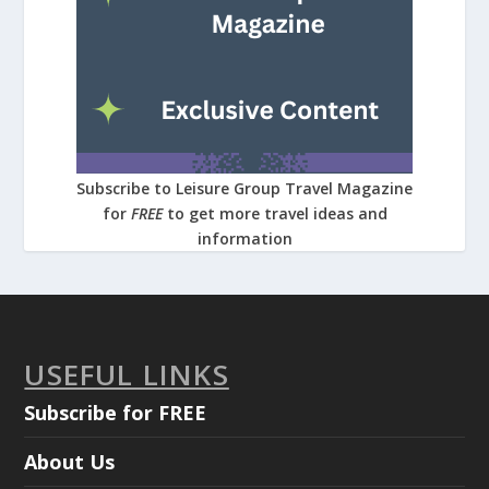
Subscribe to Leisure Group Travel Magazine
for
FREE
to get more travel ideas and
information
USEFUL LINKS
Subscribe for FREE
About Us