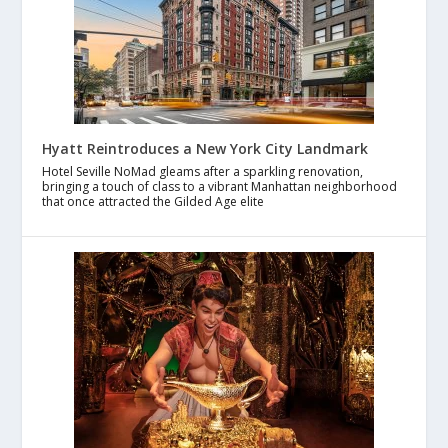
Hyatt Reintroduces a New York City Landmark
Hotel Seville NoMad gleams after a sparkling renovation,
bringing a touch of class to a vibrant Manhattan neighborhood
that once attracted the Gilded Age elite