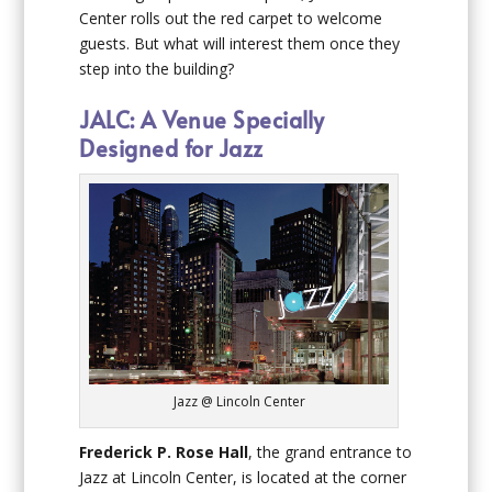
Center rolls out the red carpet to welcome
guests. But what will interest them once they
step into the building?
JALC: A Venue Specially
Designed for Jazz
Jazz @ Lincoln Center
Frederick P. Rose Hall
, the grand entrance to
Jazz at Lincoln Center, is located at the corner