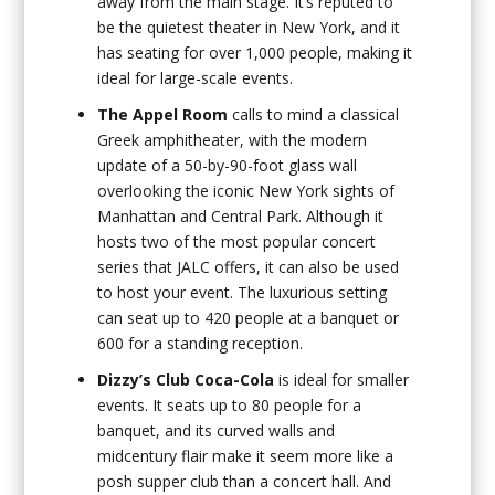
away from the main stage. It’s reputed to
be the quietest theater in New York, and it
has seating for over 1,000 people, making it
ideal for large-scale events.
The Appel Room
calls to mind a classical
Greek amphitheater, with the modern
update of a 50-by-90-foot glass wall
overlooking the iconic New York sights of
Manhattan and Central Park. Although it
hosts two of the most popular concert
series that JALC offers, it can also be used
to host your event. The luxurious setting
can seat up to 420 people at a banquet or
600 for a standing reception.
Dizzy’s Club Coca-Cola
is ideal for smaller
events. It seats up to 80 people for a
banquet, and its curved walls and
midcentury flair make it seem more like a
posh supper club than a concert hall. And