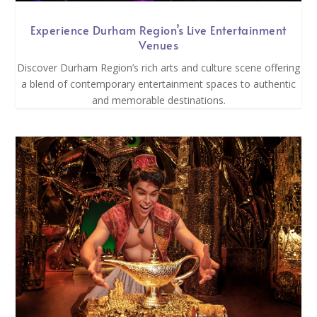
Experience Durham Region’s Live Entertainment
Venues
Discover Durham Region’s rich arts and culture scene offering
a blend of contemporary entertainment spaces to authentic
and memorable destinations.