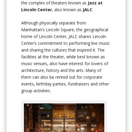
the complex of theaters known as
Jazz at
Lincoln Center
, also known as
JALC
.
Although physically separate from
Manhattan’s Lincoln Square, the geographical
home of Lincoln Center, JALC shares Lincoln
Center’s commitment to performing live music
and sharing the cultures that inspired it. The
facilities at the theater, while best known as
music venues, also have interest for lovers of
architecture, history and the arts. Many of
them can also be rented out for corporate
events, birthday parties, fundraisers and other
group activities.