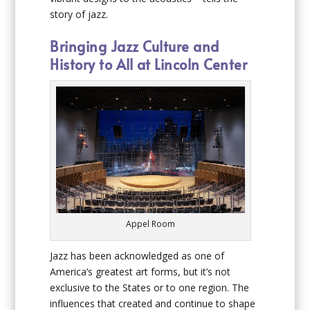
story of jazz.
Bringing Jazz Culture and
History to All at Lincoln Center
Appel Room
Jazz has been acknowledged as one of
America’s greatest art forms, but it’s not
exclusive to the States or to one region. The
influences that created and continue to shape