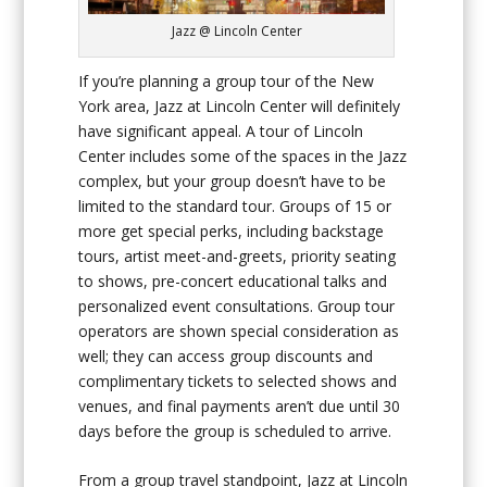
Jazz @ Lincoln Center
If you’re planning a group tour of the New
York area, Jazz at Lincoln Center will definitely
have significant appeal. A tour of Lincoln
Center includes some of the spaces in the Jazz
complex, but your group doesn’t have to be
limited to the standard tour. Groups of 15 or
more get special perks, including backstage
tours, artist meet-and-greets, priority seating
to shows, pre-concert educational talks and
personalized event consultations. Group tour
operators are shown special consideration as
well; they can access group discounts and
complimentary tickets to selected shows and
venues, and final payments aren’t due until 30
days before the group is scheduled to arrive.
From a group travel standpoint, Jazz at Lincoln