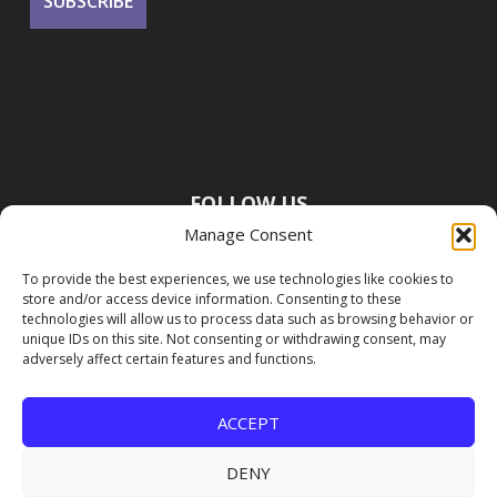
FOLLOW US
Manage Consent
To provide the best experiences, we use technologies like cookies to
store and/or access device information. Consenting to these
technologies will allow us to process data such as browsing behavior or
unique IDs on this site. Not consenting or withdrawing consent, may
adversely affect certain features and functions.
ACCEPT
DENY