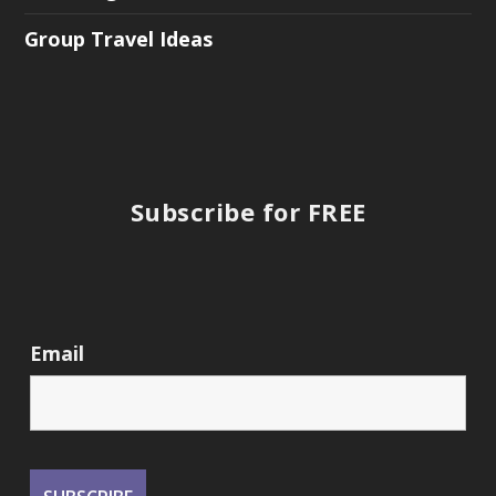
Group Travel Ideas
Subscribe for FREE
Email