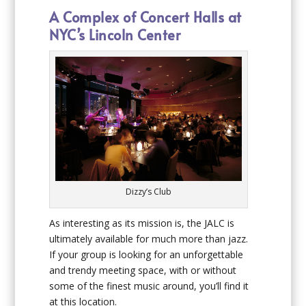
A Complex of Concert Halls at
NYC’s Lincoln Center
Dizzy’s Club
As interesting as its mission is, the JALC is
ultimately available for much more than jazz.
If your group is looking for an unforgettable
and trendy meeting space, with or without
some of the finest music around, you’ll find it
at this location.