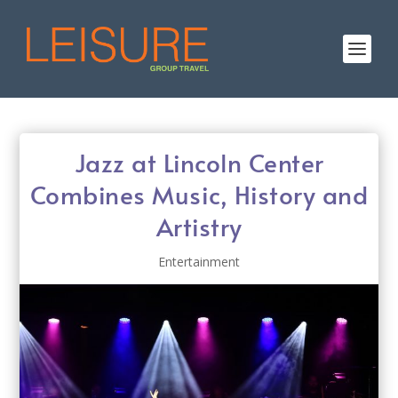
Jazz at Lincoln Center
Combines Music, History and
Artistry
Entertainment