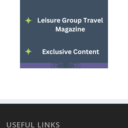
USEFUL LINKS