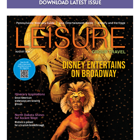
DOWNLOAD LATEST ISSUE