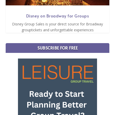
Disney on Broadway for Groups
Disney Group Sales is your direct source for Broadway
grouptickets and unforgettable experiences
SUBSCRIBE FOR FREE