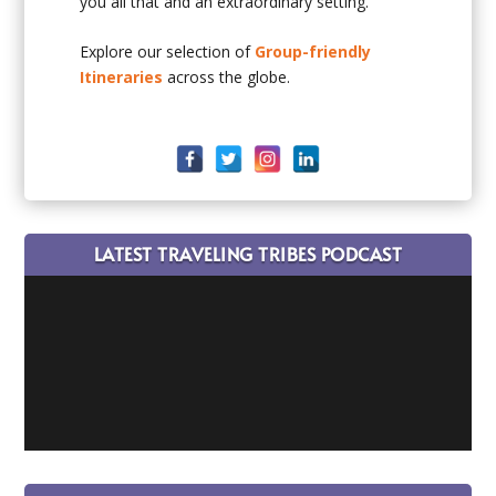
you all that and an extraordinary setting.
Explore our selection of
Group-friendly
Itineraries
across the globe.
LATEST TRAVELING TRIBES PODCAST