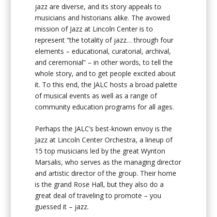
jazz are diverse, and its story appeals to
musicians and historians alike. The avowed
mission of Jazz at Lincoln Center is to
represent “the totality of jazz… through four
elements – educational, curatorial, archival,
and ceremonial” – in other words, to tell the
whole story, and to get people excited about
it. To this end, the JALC hosts a broad palette
of musical events as well as a range of
community education programs for all ages.
Perhaps the JALC’s best-known envoy is the
Jazz at Lincoln Center Orchestra, a lineup of
15 top musicians led by the great Wynton
Marsalis, who serves as the managing director
and artistic director of the group. Their home
is the grand Rose Hall, but they also do a
great deal of traveling to promote – you
guessed it – jazz.