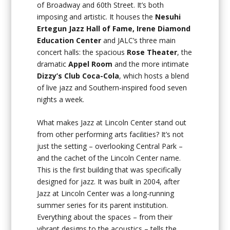
of Broadway and 60th Street. It’s both
imposing and artistic. It houses the
Nesuhi
Ertegun Jazz Hall of Fame, Irene Diamond
Education Center
and JALC’s three main
concert halls: the spacious
Rose Theater
, the
dramatic
Appel Room
and the more intimate
Dizzy’s Club Coca-Cola
, which hosts a blend
of live jazz and Southern-inspired food seven
nights a week.
What makes Jazz at Lincoln Center stand out
from other performing arts facilities? It’s not
just the setting – overlooking Central Park –
and the cachet of the Lincoln Center name.
This is the first building that was specifically
designed for jazz. It was built in 2004, after
Jazz at Lincoln Center was a long-running
summer series for its parent institution.
Everything about the spaces – from their
vibrant designs to the acoustics – tells the