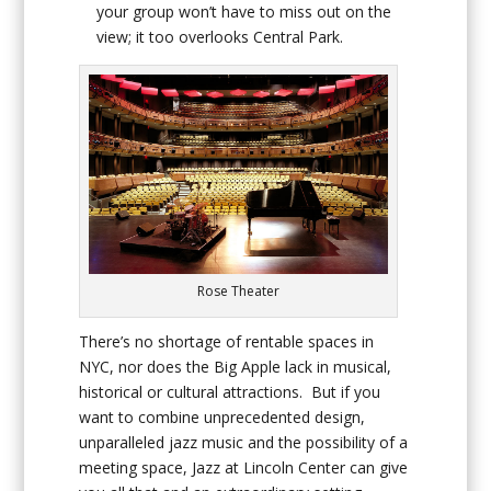
your group won’t have to miss out on the
view; it too overlooks Central Park.
Rose Theater
There’s no shortage of rentable spaces in
NYC, nor does the Big Apple lack in musical,
historical or cultural attractions. But if you
want to combine unprecedented design,
unparalleled jazz music and the possibility of a
meeting space, Jazz at Lincoln Center can give