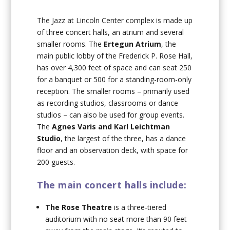
The Jazz at Lincoln Center complex is made up
of three concert halls, an atrium and several
smaller rooms. The
Ertegun Atrium
, the
main public lobby of the Frederick P. Rose Hall,
has over 4,300 feet of space and can seat 250
for a banquet or 500 for a standing-room-only
reception. The smaller rooms – primarily used
as recording studios, classrooms or dance
studios – can also be used for group events.
The
Agnes Varis and Karl Leichtman
Studio
, the largest of the three, has a dance
floor and an observation deck, with space for
200 guests.
The main concert halls include:
The Rose Theatre
is a three-tiered
auditorium with no seat more than 90 feet