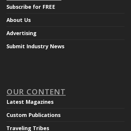
Subscribe for FREE
About Us
Advertising
Submit Industry News
OUR CONTENT
Latest Magazines
Custom Publications
Traveling Tribes