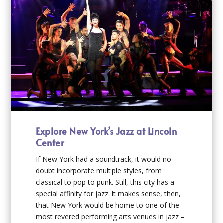
Explore New York’s Jazz at Lincoln
Center
If New York had a soundtrack, it would no
doubt incorporate multiple styles, from
classical to pop to punk. Still, this city has a
special affinity for jazz. It makes sense, then,
that New York would be home to one of the
most revered performing arts venues in jazz –