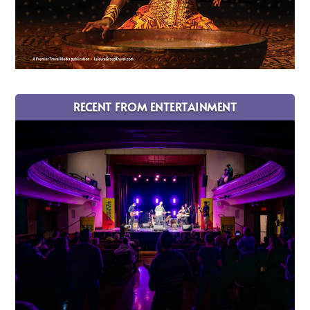
RECENT FROM ENTERTAINMENT