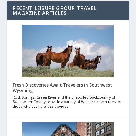
RECENT LEISURE GROUP TRAVEL
MAGAZINE ARTICLES
Fresh Discoveries Await Travelers in Southwest
Wyoming
Rock Springs, Green River and the unspoiled backcountry of
Sweetwater County provide a variety of Western adventures for
those who seek the less obvious