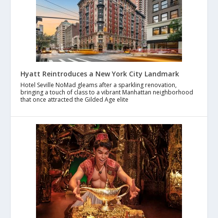
Hyatt Reintroduces a New York City Landmark
Hotel Seville NoMad gleams after a sparkling renovation,
bringing a touch of class to a vibrant Manhattan neighborhood
that once attracted the Gilded Age elite