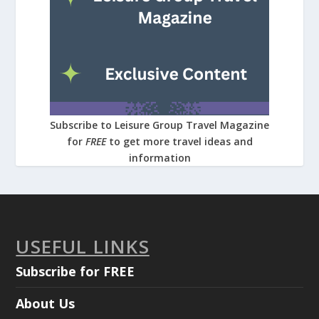
Subscribe to Leisure Group Travel Magazine
for
FREE
to get more travel ideas and
information
USEFUL LINKS
Subscribe for FREE
About Us