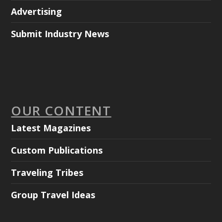
Advertising
Submit Industry News
OUR CONTENT
Latest Magazines
Custom Publications
Traveling Tribes
Group Travel Ideas