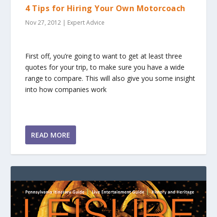
4 Tips for Hiring Your Own Motorcoach
Nov 27, 2012
|
Expert Advice
First off, you’re going to want to get at least three
quotes for your trip, to make sure you have a wide
range to compare. This will also give you some insight
into how companies work
READ MORE