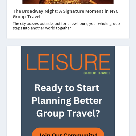
The Broadway Night: A Signature Moment in NYC
Group Travel
The city buzzes outside, but for a few hours, your whole group
steps into another world together