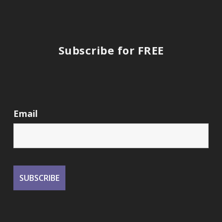
Subscribe for FREE
Email