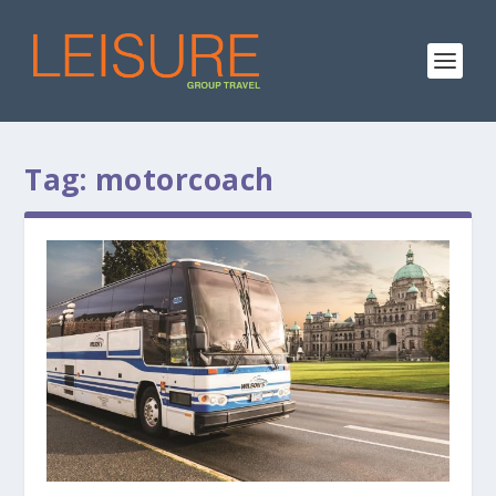
Tag:
motorcoach