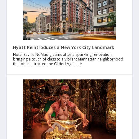
Hyatt Reintroduces a New York City Landmark
Hotel Seville NoMad gleams after a sparkling renovation,
bringing a touch of class to a vibrant Manhattan neighborhood
that once attracted the Gilded Age elite