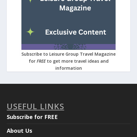
Subscribe to Leisure Group Travel Magazine
for
FREE
to get more travel ideas and
information
USEFUL LINKS
Subscribe for FREE
About Us