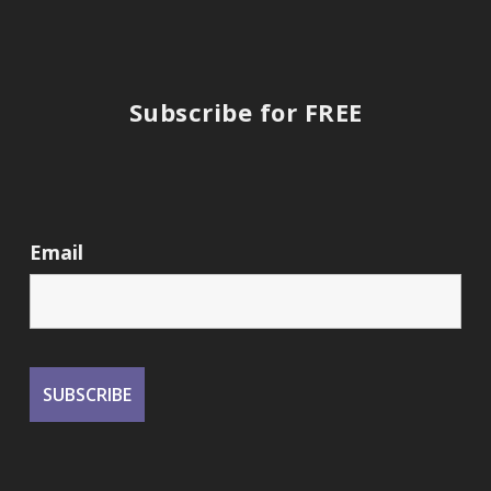
Subscribe for FREE
Email