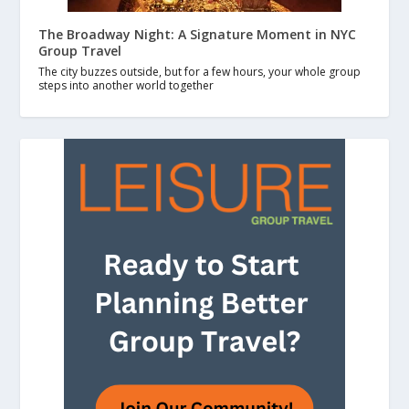
The Broadway Night: A Signature Moment in NYC
Group Travel
The city buzzes outside, but for a few hours, your whole group
steps into another world together