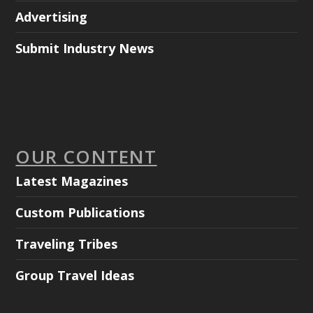
Advertising
Submit Industry News
OUR CONTENT
Latest Magazines
Custom Publications
Traveling Tribes
Group Travel Ideas