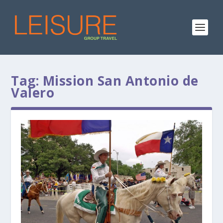
Tag:
Mission San Antonio de
Valero