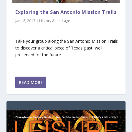
Exploring the San Antonio Mission Trails
Jan 18, 2013
|
History & Heritage
Take your group along the San Antonio Mission Trails
to discover a critical piece of Texas’ past, well
preserved for the future.
READ MORE