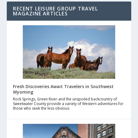
RECENT LEISURE GROUP TRAVEL
MAGAZINE ARTICLES
Fresh Discoveries Await Travelers in Southwest
Wyoming
Rock Springs, Green River and the unspoiled backcountry of
Sweetwater County provide a variety of Western adventures for
those who seek the less obvious