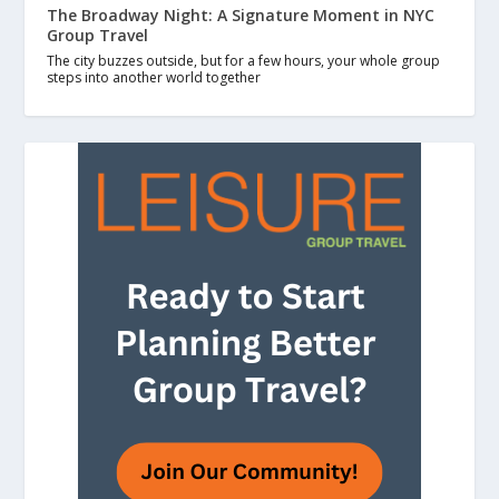
The Broadway Night: A Signature Moment in NYC
Group Travel
The city buzzes outside, but for a few hours, your whole group
steps into another world together