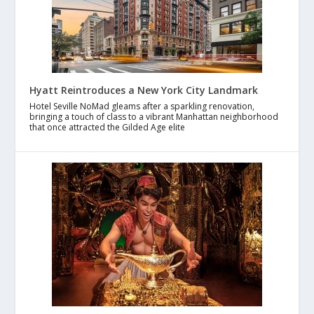
Hyatt Reintroduces a New York City Landmark
Hotel Seville NoMad gleams after a sparkling renovation,
bringing a touch of class to a vibrant Manhattan neighborhood
that once attracted the Gilded Age elite