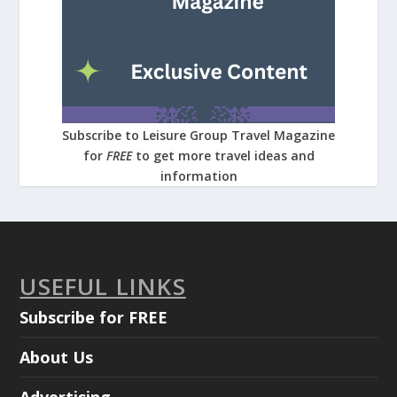
Subscribe to Leisure Group Travel Magazine
for
FREE
to get more travel ideas and
information
USEFUL LINKS
Subscribe for FREE
About Us