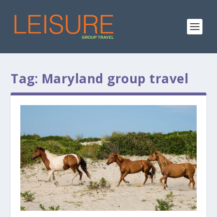
Tag:
Maryland group travel