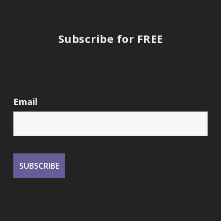
Subscribe for FREE
Email