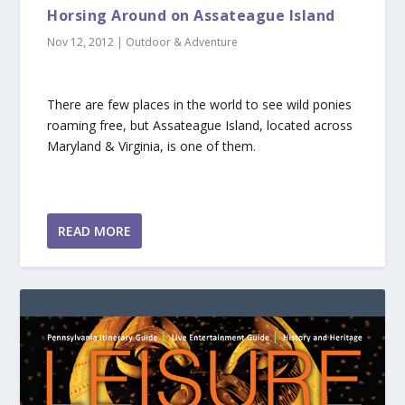
Horsing Around on Assateague Island
Nov 12, 2012
|
Outdoor & Adventure
There are few places in the world to see wild ponies
roaming free, but Assateague Island, located across
Maryland & Virginia, is one of them.
READ MORE