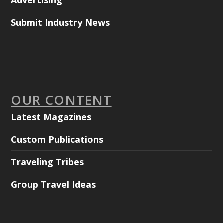
Advertising
Submit Industry News
OUR CONTENT
Latest Magazines
Custom Publications
Traveling Tribes
Group Travel Ideas