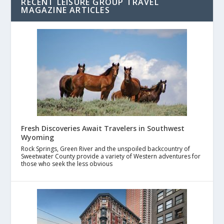
RECENT LEISURE GROUP TRAVEL
MAGAZINE ARTICLES
Fresh Discoveries Await Travelers in Southwest
Wyoming
Rock Springs, Green River and the unspoiled backcountry of
Sweetwater County provide a variety of Western adventures for
those who seek the less obvious